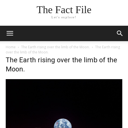
The Fact File
Let's explore!
Home
The Earth rising over the limb of the Moon.
The Earth rising
over the limb of the Moon.
The Earth rising over the limb of the
Moon.