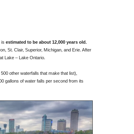
 is
estimated to be about 12,000 years old.
n, St. Clair, Superior, Michigan, and Erie. After
reat Lake – Lake Ontario.
 500 other waterfalls that make that list),
 gallons of water falls per second from its