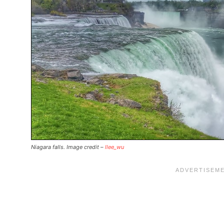
Niagara falls. Image credit –
llee_wu