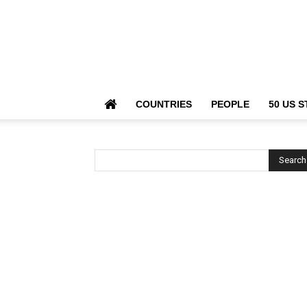
COUNTRIES
PEOPLE
50 US S