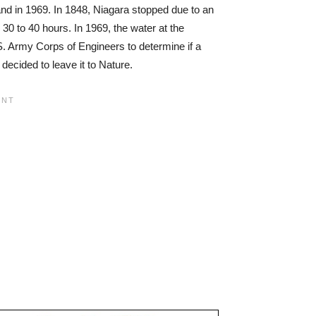
and in 1969. In 1848, Niagara stopped due to an
m 30 to 40 hours. In 1969, the water at the
S. Army Corps of Engineers to determine if a
decided to leave it to Nature.