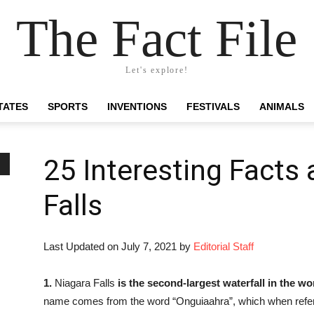
The Fact File
Let's explore!
TATES
SPORTS
INVENTIONS
FESTIVALS
ANIMALS
25 Interesting Facts
Falls
Last Updated on July 7, 2021 by
Editorial Staff
1.
Niagara Falls
is the second-largest waterfall in the wo
name comes from the word “Onguiaahra”, which when referen