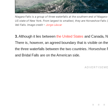
Niagara Falls is a group of three waterfalls at the southern end of Niagar
US state of New York. From largest to smallest, they are Horseshoe Falls (
Veil Falls. Image credit –
Jorge Láscar
3.
Although it lies between
the United States
and Canada, Ni
There is, however, an agreed boundary that is visible on 
the three waterfalls between the two countries. Horseshoe 
and Bridal Falls are on the American side.