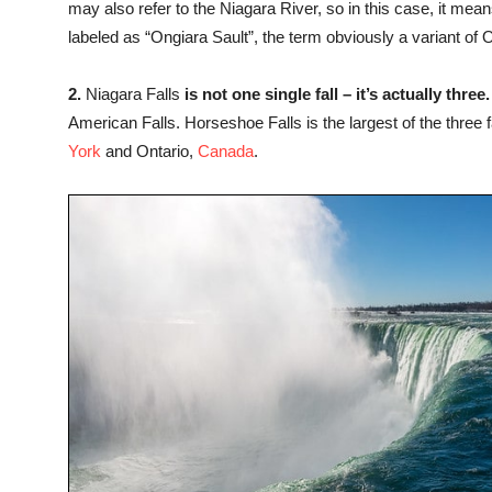
may also refer to the Niagara River, so in this case, it me
labeled as “Ongiara Sault”, the term obviously a variant of 
2.
Niagara Falls
is not one single fall – it’s actually three.
American Falls. Horseshoe Falls is the largest of the three 
York
and Ontario,
Canada
.