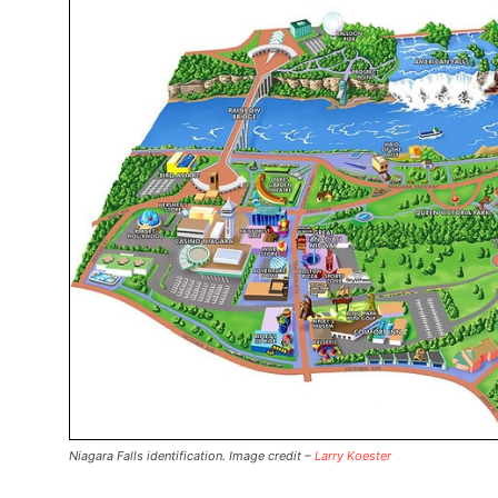
Niagara Falls identification. Image credit –
Larry Koester