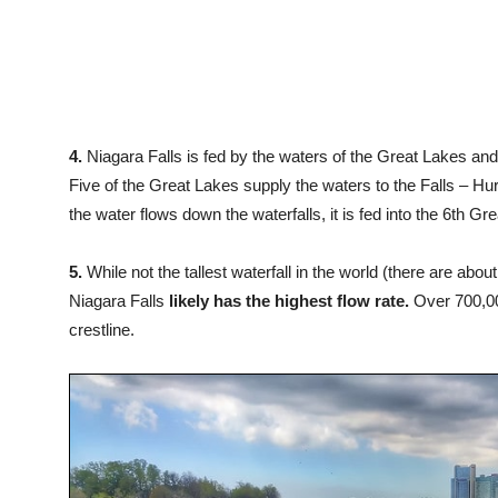
4.
Niagara Falls is fed by the waters of the Great Lakes and
Five of the Great Lakes supply the waters to the Falls – Huro
the water flows down the waterfalls, it is fed into the 6th G
5.
While not the tallest waterfall in the world (there are about
Niagara Falls
likely has the highest flow rate.
Over 700,000
crestline.