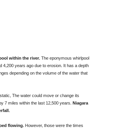
ool within the river.
The eponymous whirlpool
d 4,200 years ago due to erosion. It has a depth
anges depending on the volume of the water that
static, The water could move or change its
by 7 miles within the last 12,500 years.
Niagara
rfall.
ped flowing.
However, those were the times