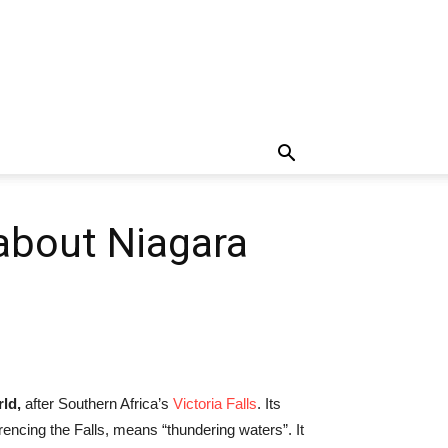
 about Niagara
rld,
after Southern Africa’s
Victoria Falls
. Its
cing the Falls, means “thundering waters”. It