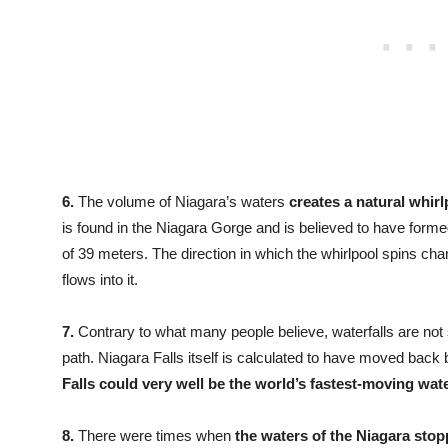
6.
The volume of Niagara’s waters
creates a natural whirlp
is found in the Niagara Gorge and is believed to have forme
of 39 meters. The direction in which the whirlpool spins ch
flows into it.
7.
Contrary to what many people believe, waterfalls are not 
path. Niagara Falls itself is calculated to have moved back 
Falls could very well be the world’s fastest-moving wate
8.
There were times when
the waters of the Niagara stop