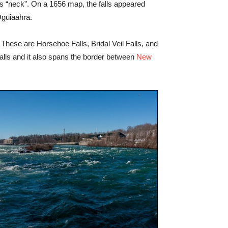
ans “neck”. On a 1656 map, the falls appeared
Oguiaahra.
These are Horsehoe Falls, Bridal Veil Falls, and
falls and it also spans the border between
New