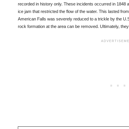
recorded in history only. These incidents occurred in 1848 
ice jam that restricted the flow of the water. This lasted fro
American Falls was severely reduced to a trickle by the U.
rock formation at the area can be removed. Ultimately, they 