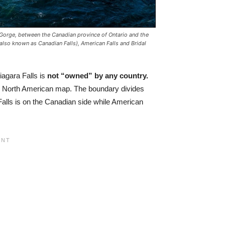
a Gorge, between the Canadian province of Ontario and the
also known as Canadian Falls), American Falls and Bridal
agara Falls is
not “owned” by any country.
the North American map. The boundary divides
Falls is on the Canadian side while American