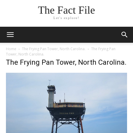
The Fact File
Let's explore!
Home
The Frying Pan Tower, North Carolina.
The Frying Pan
Tower, North Carolina.
The Frying Pan Tower, North Carolina.