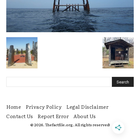
Home
Privacy Policy
Legal Disclaimer
Contact Us
Report Error
About Us
© 2026. Thefactfile.org. All rights reserved!