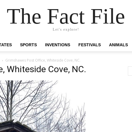
The Fact File
Let's explore!
TATES
SPORTS
INVENTIONS
FESTIVALS
ANIMALS
Grimshawes Post Office, Whiteside Cove, NC.
, Whiteside Cove, NC.