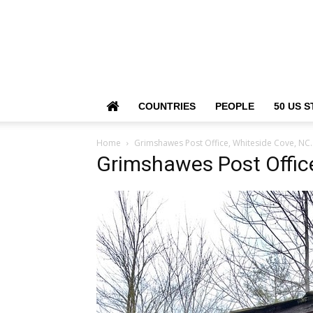
COUNTRIES
PEOPLE
50 US S
Home
Grimshawes Post Office, Whiteside Cove, NC.
Grimshawes Post Office