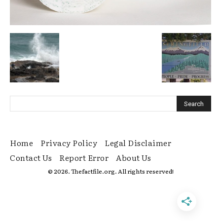
Home
Privacy Policy
Legal Disclaimer
Contact Us
Report Error
About Us
© 2026. Thefactfile.org. All rights reserved!