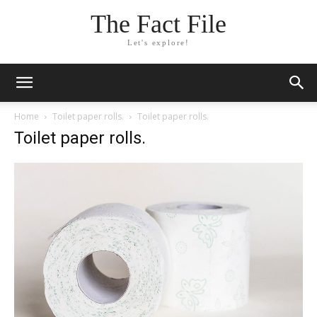
The Fact File
Let's explore!
Home
Toilet paper rolls.
Toilet paper rolls.
Toilet paper rolls.