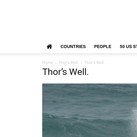
COUNTRIES
PEOPLE
50 US S
Home
Thor’s Well.
Thor's Well.
Thor’s Well.