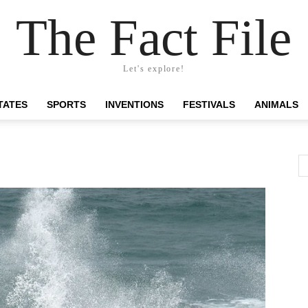
The Fact File
Let's explore!
TATES
SPORTS
INVENTIONS
FESTIVALS
ANIMALS