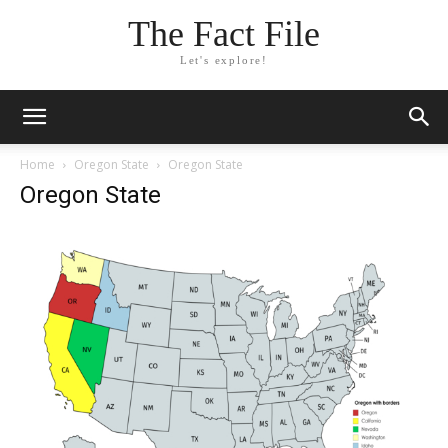
The Fact File
Let's explore!
Home
Oregon State
Oregon State
Oregon State