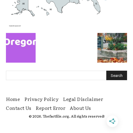
Home
Privacy Policy
Legal Disclaimer
Contact Us
Report Error
About Us
© 2026. Thefactfile.org. All rights reserved!