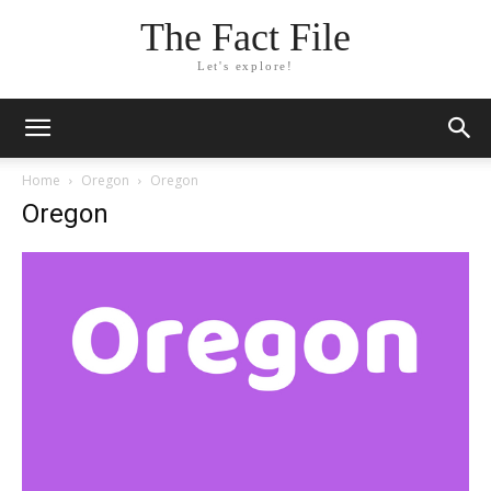
The Fact File
Let's explore!
Home
Oregon
Oregon
Oregon