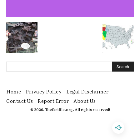
Home
Privacy Policy
Legal Disclaimer
Contact Us
Report Error
About Us
© 2026. Thefactfile.org. All rights reserved!