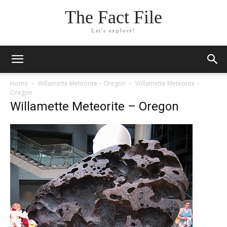
The Fact File
Let's explore!
Home
Willamette Meteorite – Oregon
Willamette Meteorite -
Oregon
Willamette Meteorite – Oregon