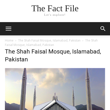
The Fact File
Let's explore!
Home
The Shah Faisal Mosque, Islamabad, Pakistan
The Shah
Faisal Mosque, Islamabad, Pakistan
The Shah Faisal Mosque, Islamabad,
Pakistan