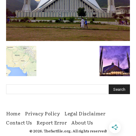
Home
Privacy Policy
Legal Disclaimer
Contact Us
Report Error
About Us
© 2026. Thefactfile.org. All rights reserved!