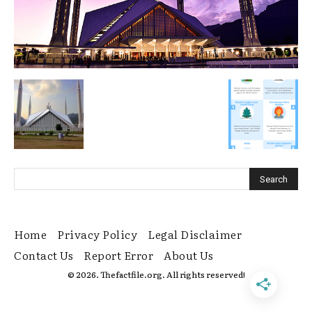
Home
Privacy Policy
Legal Disclaimer
Contact Us
Report Error
About Us
© 2026. Thefactfile.org. All rights reserved!