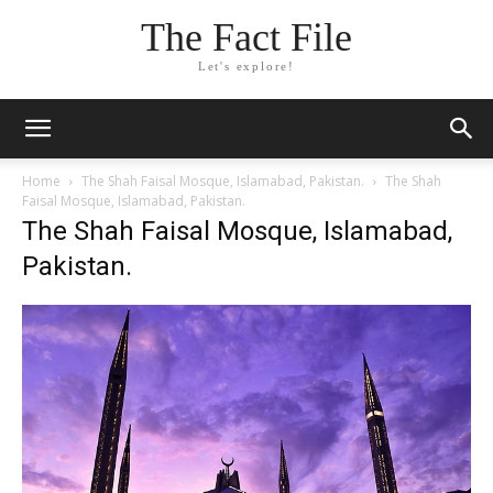
The Fact File
Let's explore!
Home
The Shah Faisal Mosque, Islamabad, Pakistan.
The Shah
Faisal Mosque, Islamabad, Pakistan.
The Shah Faisal Mosque, Islamabad,
Pakistan.