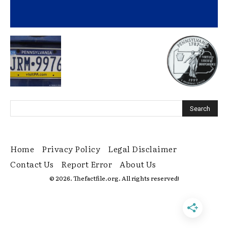
Home
Privacy Policy
Legal Disclaimer
Contact Us
Report Error
About Us
© 2026. Thefactfile.org. All rights reserved!