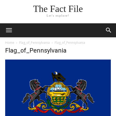
The Fact File
Let's explore!
Home
Flag_of_Pennsylvania
Flag_of_Pennsylvania
Flag_of_Pennsylvania