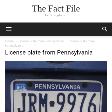
The Fact File
Let's explore!
Home
License plate from Pennsylvania
License plate from
Pennsylvania
License plate from Pennsylvania