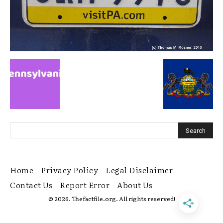
Home
Privacy Policy
Legal Disclaimer
Contact Us
Report Error
About Us
© 2026. Thefactfile.org. All rights reserved!