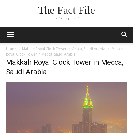
The Fact File
Let's explore!
Home
Makkah Royal Clock Tower in Mecca, Saudi Arabia.
Makkah
Royal Clock Tower in Mecca, Saudi Arabia.
Makkah Royal Clock Tower in Mecca,
Saudi Arabia.