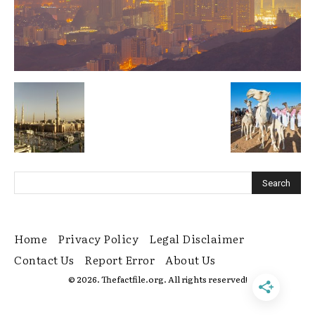
Home
Privacy Policy
Legal Disclaimer
Contact Us
Report Error
About Us
© 2026. Thefactfile.org. All rights reserved!