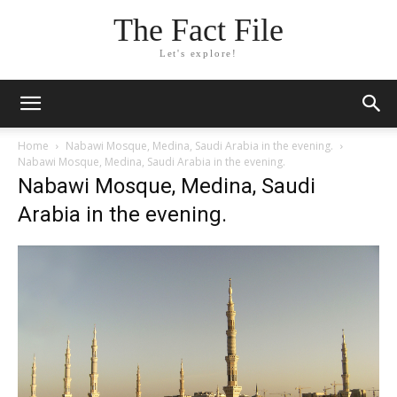
The Fact File
Let's explore!
Home
Nabawi Mosque, Medina, Saudi Arabia in the evening.
Nabawi Mosque, Medina, Saudi Arabia in the evening.
Nabawi Mosque, Medina, Saudi
Arabia in the evening.