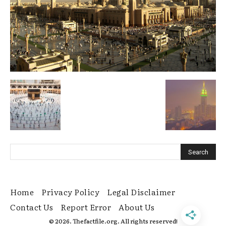
Home
Privacy Policy
Legal Disclaimer
Contact Us
Report Error
About Us
© 2026. Thefactfile.org. All rights reserved!