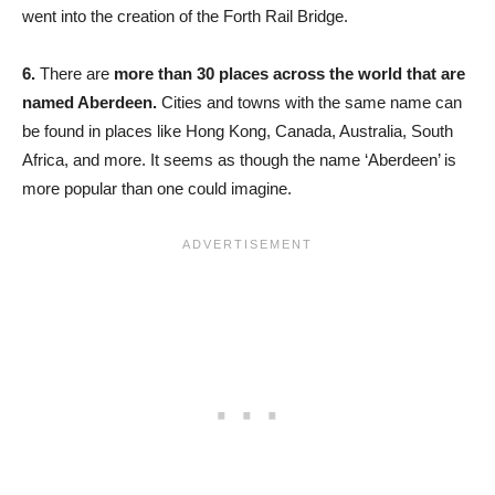
went into the creation of the Forth Rail Bridge.
6.
There are
more than 30 places across the world that are
named Aberdeen.
Cities and towns with the same name can
be found in places like Hong Kong, Canada, Australia, South
Africa, and more. It seems as though the name ‘Aberdeen’ is
more popular than one could imagine.