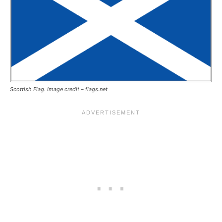
Scottish Flag. Image credit – flags.net