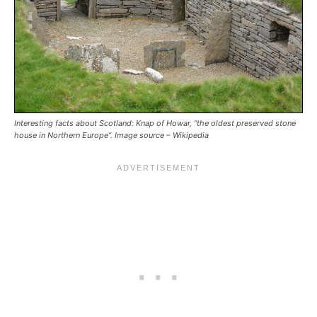
Interesting facts about Scotland: Knap of Howar, “the oldest preserved stone
house in Northern Europe”. Image source – Wikipedia