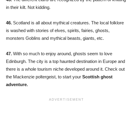
in their kilt. Not kidding.
46.
Scotland is all about mythical creatures. The local folklore
is washed with stories of elves, spirits, fairies, ghosts,
monsters Goblins and mythical beasts, giants, etc.
47.
With so much to enjoy around, ghosts seem to love
Edinburgh. The city is a top haunted destination in Europe and
there is a whole tourism niche developed around it. Check out
the Mackenzie poltergeist, to start your
Scottish ghost
adventure.