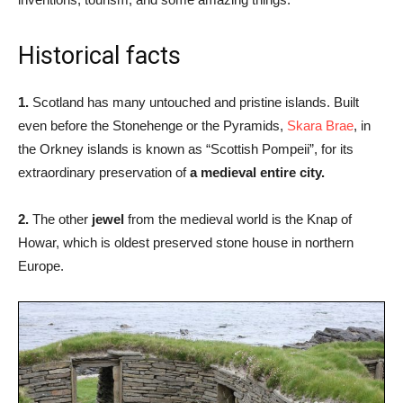
Historical facts
1.
Scotland has many untouched and pristine islands. Built
even before the Stonehenge or the Pyramids,
Skara Brae
, in
the Orkney islands is known as “Scottish Pompeii”, for its
extraordinary preservation of
a medieval entire city.
2.
The other
jewel
from the medieval world is the Knap of
Howar, which is oldest preserved stone house in northern
Europe.