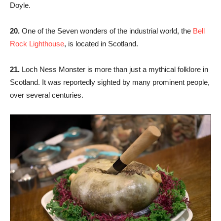
Doyle.
20.
One of the Seven wonders of the industrial world, the
Bell
Rock Lighthouse
, is located in Scotland.
21.
Loch Ness Monster is more than just a mythical folklore in
Scotland. It was reportedly sighted by many prominent people,
over several centuries.