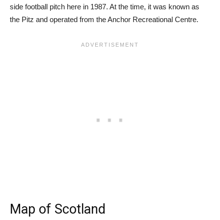
side football pitch here in 1987. At the time, it was known as
the Pitz and operated from the Anchor Recreational Centre.
Map of Scotland