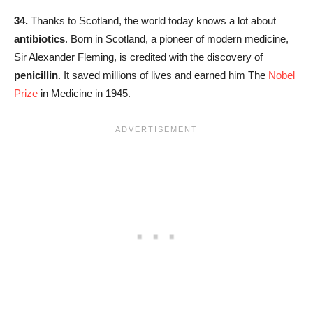
34.
Thanks to Scotland, the world today knows a lot about
antibiotics
. Born in Scotland, a pioneer of modern medicine,
Sir Alexander Fleming, is credited with the discovery of
penicillin
. It saved millions of lives and earned him The
Nobel
Prize
in Medicine in 1945.