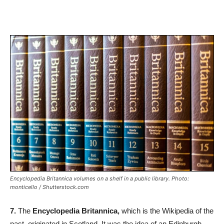
Encyclopedia Britannica volumes on a shelf in a public library. Photo:
monticello / Shutterstock.com
7.
The
Encyclopedia Britannica,
which is the Wikipedia of the
past, originated in Scotland. It was the idea of an Edinburgh