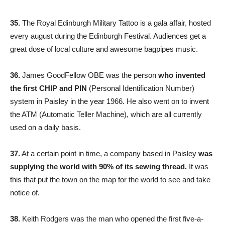
35.
The Royal Edinburgh Military Tattoo is a gala affair, hosted
every august during the Edinburgh Festival. Audiences get a
great dose of local culture and awesome bagpipes music.
36.
James GoodFellow OBE was the person
who invented
the first CHIP and PIN
(Personal Identification Number)
system in Paisley in the year 1966. He also went on to invent
the ATM (Automatic Teller Machine), which are all currently
used on a daily basis.
37.
At a certain point in time, a company based in Paisley
was
supplying the world with 90% of its sewing thread.
It was
this that put the town on the map for the world to see and take
notice of.
38.
Keith Rodgers was the man who opened the first five-a-