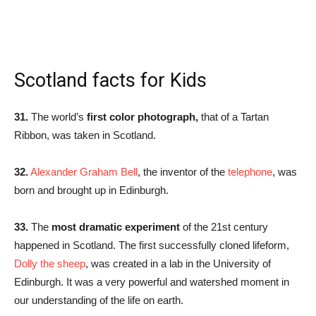
Scotland facts for Kids
31.
The world’s
first color photograph,
that of a Tartan
Ribbon, was taken in Scotland.
32.
Alexander Graham Bell
, the inventor of the
telephone
, was
born and brought up in Edinburgh.
33.
The
most dramatic experiment
of the 21st century
happened in Scotland. The first successfully cloned lifeform,
Dolly the sheep
, was created in a lab in the University of
Edinburgh. It was a very powerful and watershed moment in
our understanding of the life on earth.