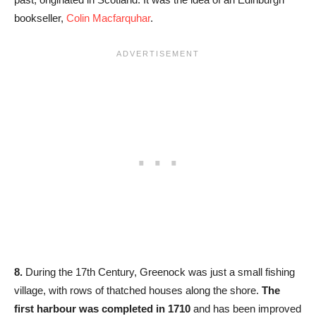
bookseller,
Colin Macfarquhar
.
8.
During the 17th Century, Greenock was just a small fishing
village, with rows of thatched houses along the shore.
The
first harbour was completed in 1710
and has been improved