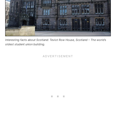
Interesting facts about Scotland: Teviot Row House, Scotland – The world’s
oldest student union building.