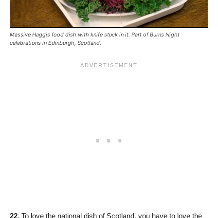
Massive Haggis food dish with knife stuck in it. Part of Burns Night
celebrations in Edinburgh, Scotland.
22.
To love the national dish of Scotland, you have to love the