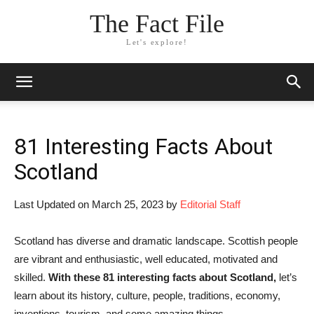
The Fact File
Let's explore!
81 Interesting Facts About
Scotland
Last Updated on March 25, 2023 by
Editorial Staff
Scotland has diverse and dramatic landscape. Scottish people
are vibrant and enthusiastic, well educated, motivated and
skilled.
With these 81 interesting facts about Scotland,
let’s
learn about its history, culture, people, traditions, economy,
inventions, tourism, and some amazing things.