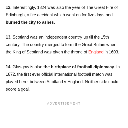
12.
Interestingly, 1824 was also the year of The Great Fire of
Edinburgh, a fire accident which went on for five days and
burned the city to ashes.
13.
Scotland was an independent country up till the 15th
century. The country merged to form the Great Britain when
the King of Scotland was given the throne of
England
in 1603.
14.
Glasgow is also
the birthplace of football
diplomacy
. In
1872, the first ever official international football match was
played here, between Scotland v England. Neither side could
score a goal.