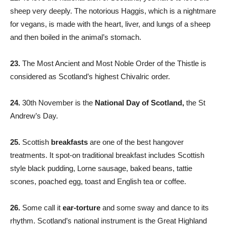
sheep very deeply. The notorious Haggis, which is a nightmare
for vegans, is made with the heart, liver, and lungs of a sheep
and then boiled in the animal’s stomach.
23.
The Most Ancient and Most Noble Order of the Thistle is
considered as Scotland’s highest Chivalric order.
24.
30th November is the
National Day of Scotland,
the St
Andrew’s Day.
25.
Scottish
breakfasts
are one of the best hangover
treatments. It spot-on traditional breakfast includes Scottish
style black pudding, Lorne sausage, baked beans, tattie
scones, poached egg, toast and English tea or coffee.
26.
Some call it
ear-torture
and some sway and dance to its
rhythm. Scotland’s national instrument is the Great Highland