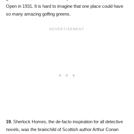
Open in 1931. It is hard to imagine that one place could have
so many amazing golfing greens.
19.
Sherlock Homes, the de-facto inspiration for all detective
novels, was the brainchild of Scottish author Arthur Conan