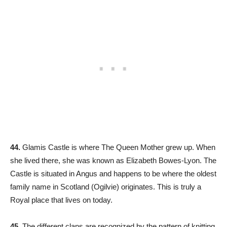
44.
Glamis Castle is where The Queen Mother grew up. When
she lived there, she was known as Elizabeth Bowes-Lyon. The
Castle is situated in Angus and happens to be where the oldest
family name in Scotland (Ogilvie) originates. This is truly a
Royal place that lives on today.
45.
The different clans are recognized by the pattern of knitting