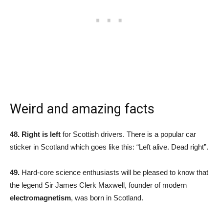
Weird and amazing facts
48.
Right is left
for Scottish drivers. There is a popular car
sticker in Scotland which goes like this: “Left alive. Dead right”.
49.
Hard-core science enthusiasts will be pleased to know that
the legend Sir James Clerk Maxwell, founder of modern
electromagnetism
, was born in Scotland.