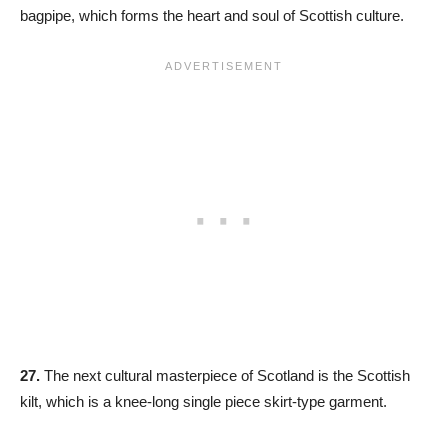
bagpipe, which forms the heart and soul of Scottish culture.
27.
The next cultural masterpiece of Scotland is the Scottish
kilt, which is a knee-long single piece skirt-type garment.