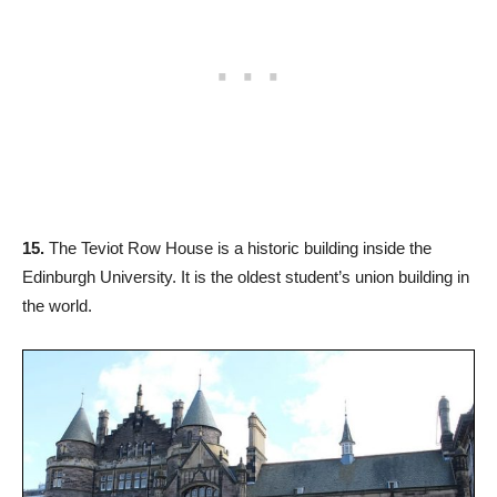
15.
The Teviot Row House is a historic building inside the
Edinburgh University. It is the oldest student’s union building in
the world.