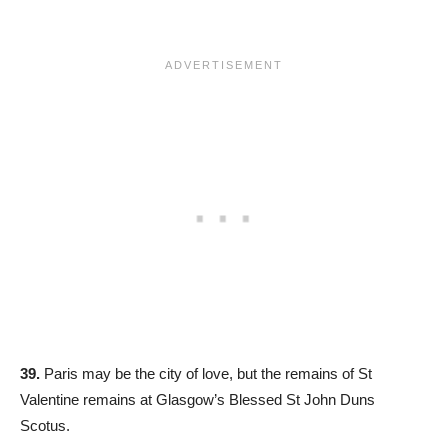
39.
Paris may be the city of love, but the remains of St
Valentine remains at Glasgow’s Blessed St John Duns
Scotus.