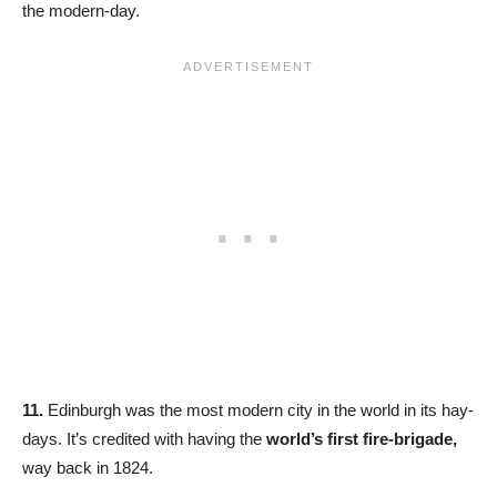
the modern-day.
11.
Edinburgh was the most modern city in the world in its hay-
days. It’s credited with having the
world’s first fire-brigade,
way back in 1824.