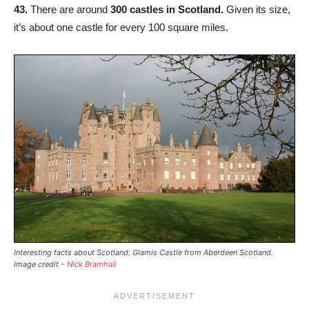
43.
There are around
300 castles in Scotland.
Given its size,
it’s about one castle for every 100 square miles.
Interesting facts about Scotland: Glamis Castle from Aberdeen Scotland.
Image credit –
Nick Bramhall