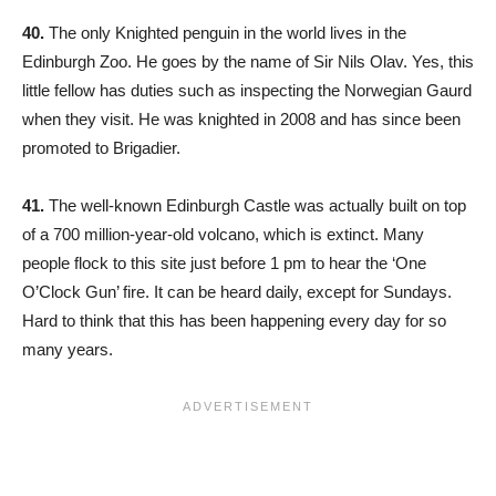
40.
The only Knighted penguin in the world lives in the
Edinburgh Zoo. He goes by the name of Sir Nils Olav. Yes, this
little fellow has duties such as inspecting the Norwegian Gaurd
when they visit. He was knighted in 2008 and has since been
promoted to Brigadier.
41.
The well-known Edinburgh Castle was actually built on top
of a 700 million-year-old volcano, which is extinct. Many
people flock to this site just before 1 pm to hear the ‘One
O’Clock Gun’ fire. It can be heard daily, except for Sundays.
Hard to think that this has been happening every day for so
many years.