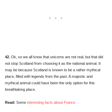
42.
Ok, so we all know that unicorns are not real, but that did
not stop Scotland from choosing it as the national animal. It
may be because Scotland is known to be a rather mythical
place, filled with legends from the past. A majestic and
mythical animal could have been the only option for this
breathtaking place.
Read:
Some
interesting facts about France