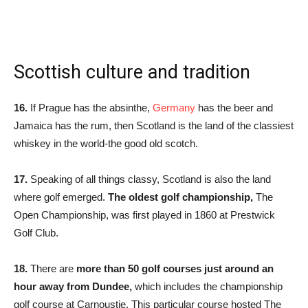
Scottish culture and tradition
16.
If Prague has the absinthe,
Germany
has the beer and
Jamaica has the rum, then Scotland is the land of the classiest
whiskey in the world-the good old scotch.
17.
Speaking of all things classy, Scotland is also the land
where golf emerged.
The oldest golf championship,
The
Open Championship, was first played in 1860 at Prestwick
Golf Club.
18.
There are
more than 50 golf courses just around an
hour away from Dundee,
which includes the championship
golf course at Carnoustie. This particular course hosted The