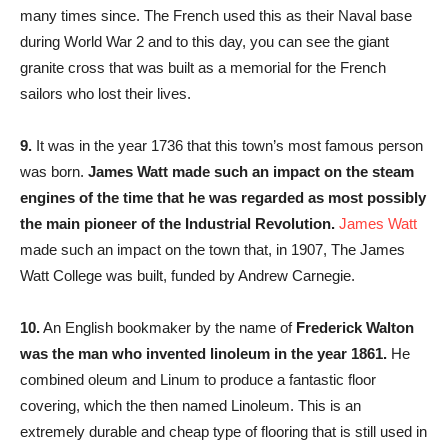
many times since. The French used this as their Naval base
during World War 2 and to this day, you can see the giant
granite cross that was built as a memorial for the French
sailors who lost their lives.
9.
It was in the year 1736 that this town’s most famous person
was born.
James Watt made such an impact on the steam
engines of the time that he was regarded as most possibly
the main pioneer of the Industrial Revolution.
James Watt
made such an impact on the town that, in 1907, The James
Watt College was built, funded by Andrew Carnegie.
10.
An English bookmaker by the name of
Frederick Walton
was the man who invented linoleum in the year 1861.
He
combined oleum and Linum to produce a fantastic floor
covering, which the then named Linoleum. This is an
extremely durable and cheap type of flooring that is still used in