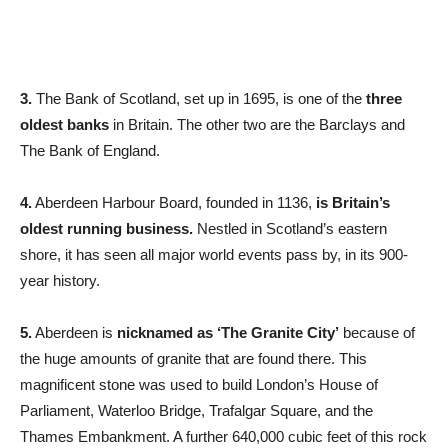
3.
The Bank of Scotland, set up in 1695, is one of the
three
oldest banks
in Britain. The other two are the Barclays and
The Bank of England.
4.
Aberdeen Harbour Board, founded in 1136,
is Britain’s
oldest running business.
Nestled in Scotland’s eastern
shore, it has seen all major world events pass by, in its 900-
year history.
5.
Aberdeen is
nicknamed as ‘The Granite City’
because of
the huge amounts of granite that are found there. This
magnificent stone was used to build London’s House of
Parliament, Waterloo Bridge, Trafalgar Square, and the
Thames Embankment. A further 640,000 cubic feet of this rock