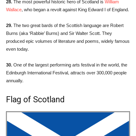
28.
The most powerful historic hero of Scotland is
William
Wallace
, who began a revolt against King Edward I of England.
29.
The two great bards of the Scottish language are Robert
Burns (aka ‘Rabbie’ Burns) and Sir Walter Scott. They
produced epic volumes of literature and poems, widely famous
even today.
30.
One of the largest performing arts festival in the world, the
Edinburgh International Festival, attracts over 300,000 people
annually.
Flag of Scotland