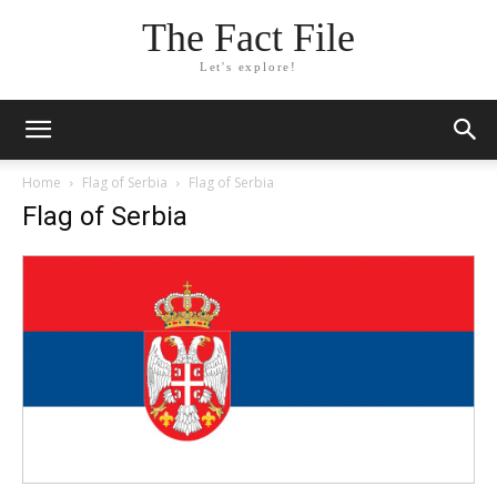
The Fact File
Let's explore!
Home
Flag of Serbia
Flag of Serbia
Flag of Serbia