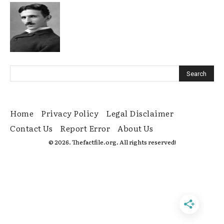
Home
Privacy Policy
Legal Disclaimer
Contact Us
Report Error
About Us
© 2026. Thefactfile.org. All rights reserved!