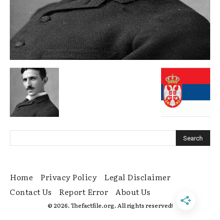
Home
Privacy Policy
Legal Disclaimer
Contact Us
Report Error
About Us
© 2026. Thefactfile.org. All rights reserved!