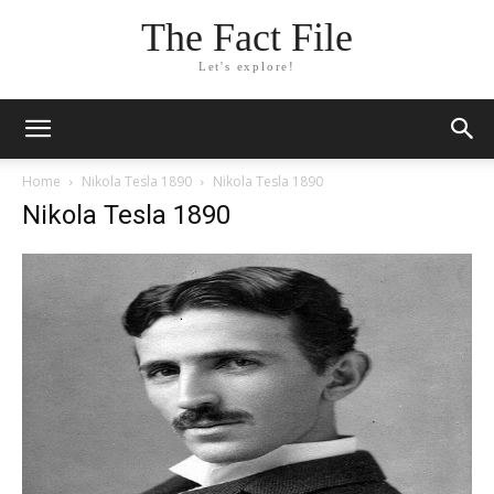
The Fact File
Let's explore!
Home
Nikola Tesla 1890
Nikola Tesla 1890
Nikola Tesla 1890