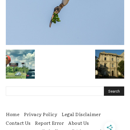
Home
Privacy Policy
Legal Disclaimer
Contact Us
Report Error
About Us