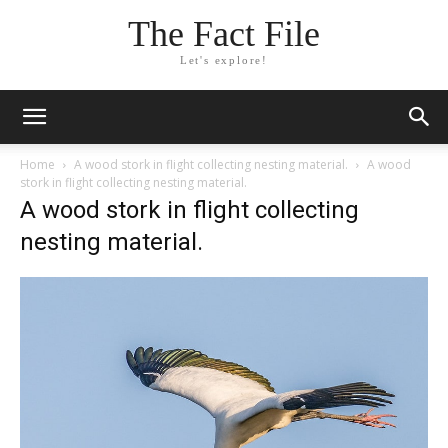
The Fact File
Let's explore!
Home
A wood stork in flight collecting nesting material.
A wood
stork in flight collecting nesting material.
A wood stork in flight collecting
nesting material.