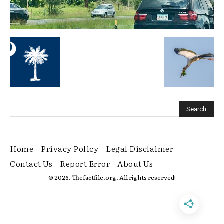
Home
Privacy Policy
Legal Disclaimer
Contact Us
Report Error
About Us
© 2026. Thefactfile.org. All rights reserved!