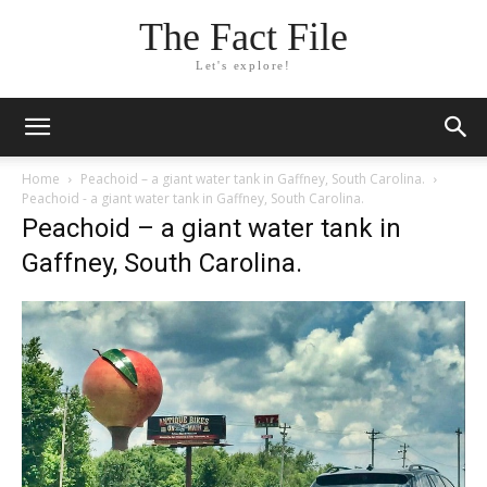
The Fact File
Let's explore!
Home
Peachoid – a giant water tank in Gaffney, South Carolina.
Peachoid - a giant water tank in Gaffney, South Carolina.
Peachoid – a giant water tank in
Gaffney, South Carolina.