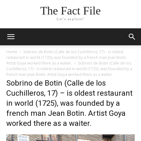
The Fact File
Let's explore!
Home
Sobrino de Botin (Calle de los Cuchilleros, 17) – is oldest
restaurant in world (1725), was founded by a french man Jean Botin.
Artist Goya worked there as a waiter.
Sobrino de Botin (Calle de los
Cuchilleros, 17) - is oldest restaurant in world (1725), was founded by a
french man Jean Botin. Artist Goya worked there as a waiter.
Sobrino de Botin (Calle de los
Cuchilleros, 17) – is oldest restaurant
in world (1725), was founded by a
french man Jean Botin. Artist Goya
worked there as a waiter.