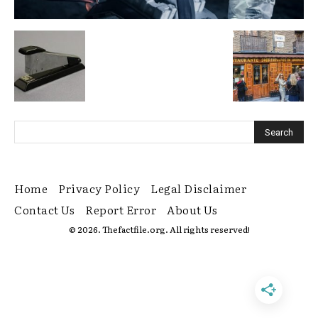
Home
Privacy Policy
Legal Disclaimer
Contact Us
Report Error
About Us
© 2026. Thefactfile.org. All rights reserved!