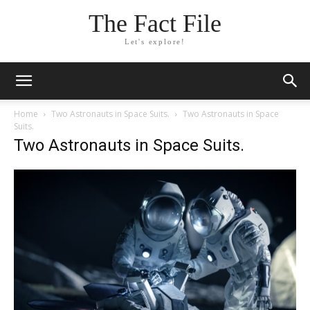
The Fact File
Let's explore!
Home
Two Astronauts in Space Suits.
Two Astronauts in Space
Suits.
Two Astronauts in Space Suits.