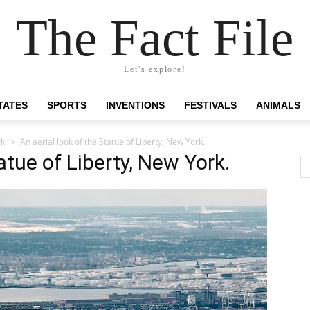
The Fact File
Let's explore!
TATES
SPORTS
INVENTIONS
FESTIVALS
ANIMALS
k.
An aerial look of the Statue of Liberty, New York.
atue of Liberty, New York.