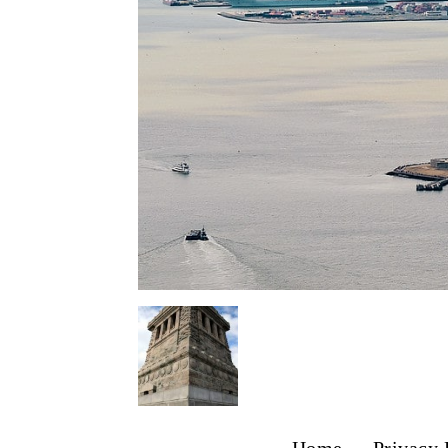
Home
Privacy 