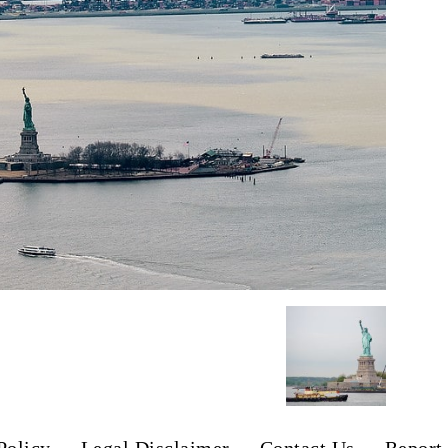
Policy
Legal Disclaimer
Contact Us
Report