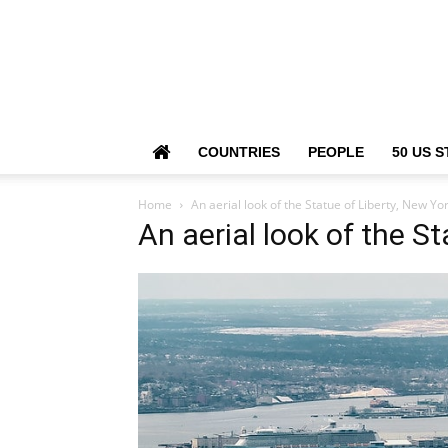
COUNTRIES
PEOPLE
50 US S
Home
An aerial look of the Statue of Liberty, New Yor
An aerial look of the St