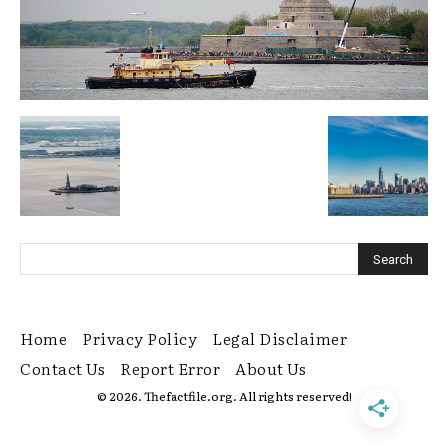
Home
Privacy Policy
Legal Disclaimer
Contact Us
Report Error
About Us
© 2026. Thefactfile.org. All rights reserved!