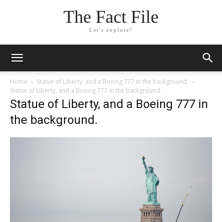
The Fact File
Let's explore!
Home
Statue of Liberty, and a Boeing 777 in the background.
Statue of Liberty, and a Boeing 777 in the background.
Statue of Liberty, and a Boeing 777 in
the background.