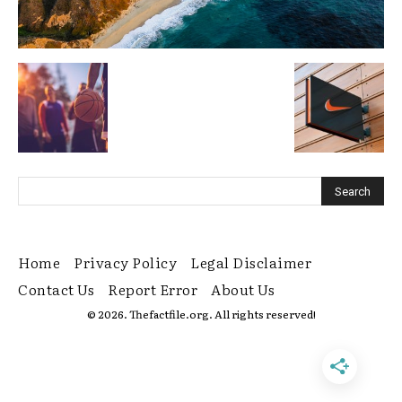
Home
Privacy Policy
Legal Disclaimer
Contact Us
Report Error
About Us
© 2026. Thefactfile.org. All rights reserved!