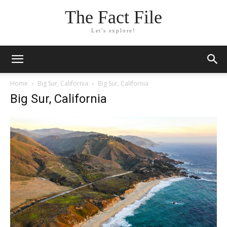
The Fact File
Let's explore!
Home
Big Sur, California
Big Sur, California
Big Sur, California