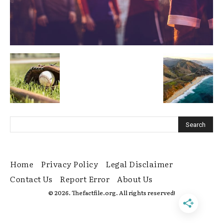
Home
Privacy Policy
Legal Disclaimer
Contact Us
Report Error
About Us
© 2026. Thefactfile.org. All rights reserved!