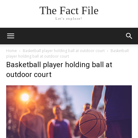
The Fact File
Let's explore!
Home
Basketball player holding ball at outdoor court
Basketball
player holding ball at outdoor court
Basketball player holding ball at
outdoor court