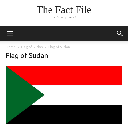
The Fact File
Let's explore!
Home
Flag of Sudan
Flag of Sudan
Flag of Sudan