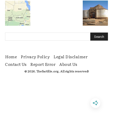
Home
Privacy Policy
Legal Disclaimer
Contact Us
Report Error
About Us
© 2026. Thefactfile.org. All rights reserved!