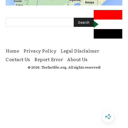
Home
Privacy Policy
Legal Disclaimer
Contact Us
Report Error
About Us
© 2026. Thefactfile.org. All rights reserved!