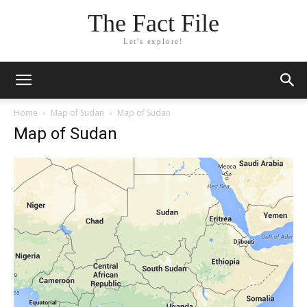
The Fact File
Let's explore!
Home
Map of Sudan
Map of Sudan
Map of Sudan