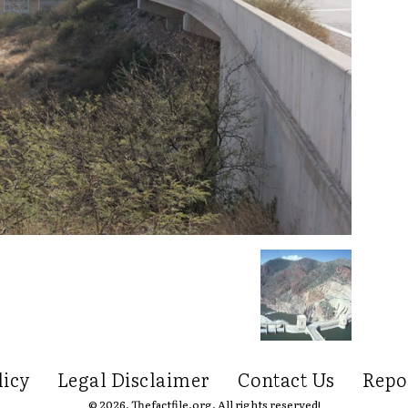
licy
Legal Disclaimer
Contact Us
Repo
© 2026. Thefactfile.org. All rights reserved!