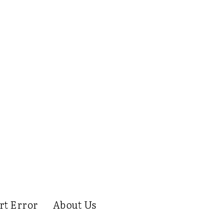
rt Error
About Us