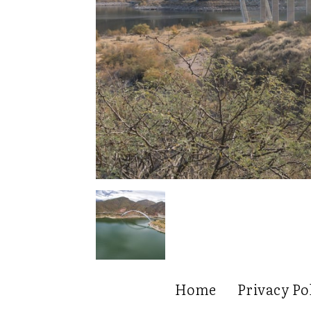
Home
Privacy Po