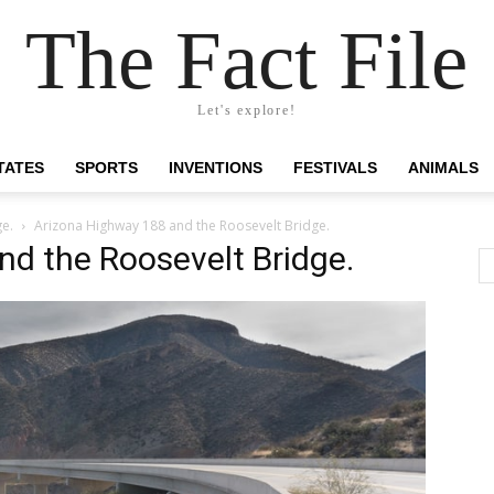
The Fact File
Let's explore!
TATES
SPORTS
INVENTIONS
FESTIVALS
ANIMALS
ge.
Arizona Highway 188 and the Roosevelt Bridge.
d the Roosevelt Bridge.