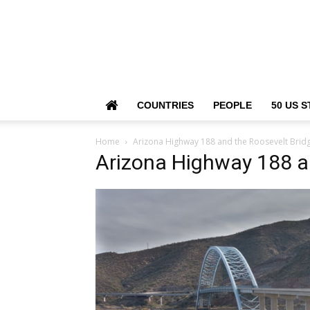
COUNTRIES
PEOPLE
50 US S
Home
Arizona Highway 188 and the Roosevelt Brid
Arizona Highway 188 an