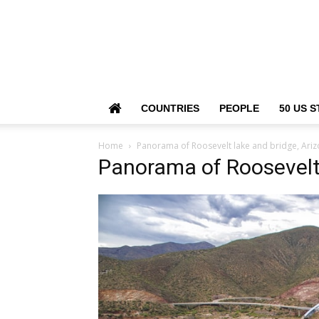
COUNTRIES
PEOPLE
50 US S
Home
Panorama of Roosevelt lake and bridge, Ariz
Panorama of Roosevelt 