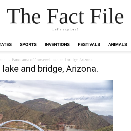
The Fact File
Let's explore!
TATES
SPORTS
INVENTIONS
FESTIVALS
ANIMALS
ona.
Panorama of Roosevelt lake and bridge, Arizona.
lake and bridge, Arizona.