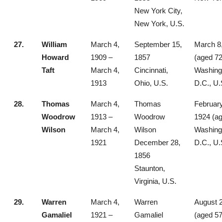
New York City,
New York, U.S.
27.
William
March 4,
September 15,
March 8
Howard
1909 –
1857
(aged 72
Taft
March 4,
Cincinnati,
Washing
1913
Ohio, U.S.
D.C., U.
28.
Thomas
March 4,
Thomas
February
Woodrow
1913 –
Woodrow
1924 (ag
Wilson
March 4,
Wilson
Washing
1921
December 28,
D.C., U.
1856
Staunton,
Virginia, U.S.
29.
Warren
March 4,
Warren
August 2
Gamaliel
1921 –
Gamaliel
(aged 57