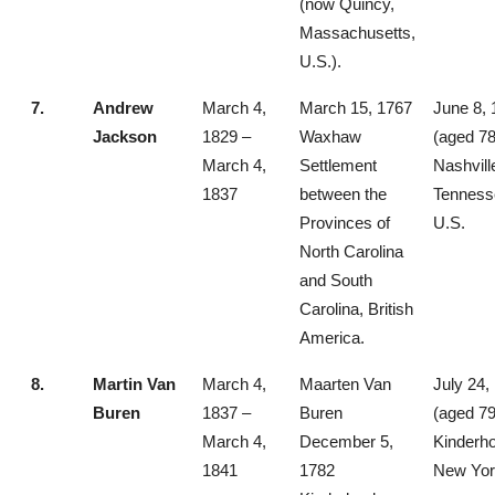
(now Quincy,
Massachusetts,
U.S.).
7.
Andrew
March 4,
March 15, 1767
June 8, 
Jackson
1829 –
Waxhaw
(aged 78
March 4,
Settlement
Nashvill
1837
between the
Tenness
Provinces of
U.S.
North Carolina
and South
Carolina, British
America.
8.
Martin Van
March 4,
Maarten Van
July 24,
Buren
1837 –
Buren
(aged 79
March 4,
December 5,
Kinderh
1841
1782
New Yor