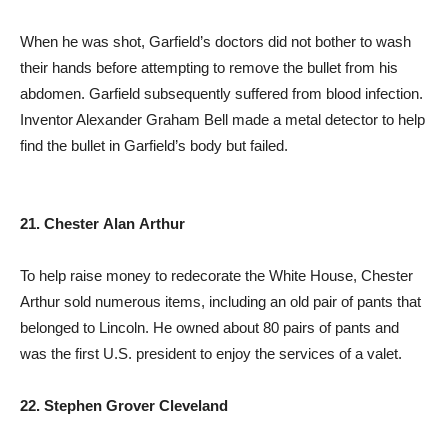
When he was shot, Garfield’s doctors did not bother to wash
their hands before attempting to remove the bullet from his
abdomen. Garfield subsequently suffered from blood infection.
Inventor Alexander Graham Bell made a metal detector to help
find the bullet in Garfield’s body but failed.
21. Chester Alan Arthur
To help raise money to redecorate the White House, Chester
Arthur sold numerous items, including an old pair of pants that
belonged to Lincoln. He owned about 80 pairs of pants and
was the first U.S. president to enjoy the services of a valet.
22. Stephen Grover Cleveland