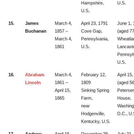
Hampshire,
U.S.
U.S.
15.
James
March 4,
April 23, 1791
June 1, 
Buchanan
1857 –
Cove Gap,
(aged 77
March 4,
Pennsylvania,
Wheatla
1861
U.S.
Lancaste
Pennsyl
U.S.
16.
Abraham
March 4,
February 12,
April 15
Lincoln
1861 –
1809
(aged 56
April 15,
Sinking Spring
Peterse
1865
Farm,
House,
near
Washing
Hodgenville,
D.C., U.
Kentucky, U.S.
17.
Andrew
April 15,
December 29,
July 31,