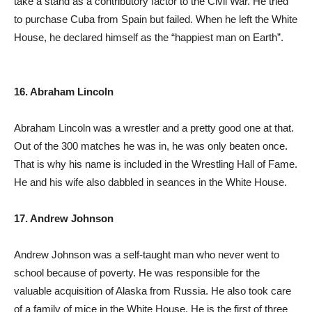
take a stand as a contributory factor to the Civil War. He tried
to purchase Cuba from Spain but failed. When he left the White
House, he declared himself as the “happiest man on Earth”.
16. Abraham Lincoln
Abraham Lincoln was a wrestler and a pretty good one at that.
Out of the 300 matches he was in, he was only beaten once.
That is why his name is included in the Wrestling Hall of Fame.
He and his wife also dabbled in seances in the White House.
17. Andrew Johnson
Andrew Johnson was a self-taught man who never went to
school because of poverty. He was responsible for the
valuable acquisition of Alaska from Russia. He also took care
of a family of mice in the White House. He is the first of three