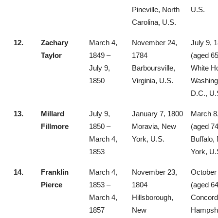
Pineville, North
U.S.
Carolina, U.S.
12.
Zachary
March 4,
November 24,
July 9, 
Taylor
1849 –
1784
(aged 65
July 9,
Barboursville,
White H
1850
Virginia, U.S.
Washing
D.C., U.
13.
Millard
July 9,
January 7, 1800
March 8
Fillmore
1850 –
Moravia, New
(aged 74
March 4,
York, U.S.
Buffalo,
1853
York, U.
14.
Franklin
March 4,
November 23,
October 
Pierce
1853 –
1804
(aged 64
March 4,
Hillsborough,
Concord
1857
New
Hampshi