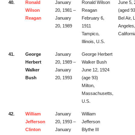
40.
Ronald
January
Ronald Wilson
June 5, 
Wilson
20, 1981 –
Reagan
(aged 93
Reagan
January
February 6,
Bel Air, 
20, 1989
1911
Angeles
Tampico,
Californi
Illinois, U.S.
41.
George
January
George Herbert
Herbert
20, 1989 –
Walker Bush
Walker
January
June 12, 1924
Bush
20, 1993
(age 93)
Milton,
Massachusetts,
U.S.
42.
William
January
William
Jefferson
20, 1993 –
Jefferson
Clinton
January
Blythe III