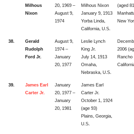
Milhous
20, 1969 –
Milhous Nixon
(aged 81
Nixon
August 9,
January 9, 1913
Manhatt
1974
Yorba Linda,
New Yor
California, U.S.
38.
Gerald
August 9,
Leslie Lynch
Decembe
Rudolph
1974 –
King Jr.
2006 (ag
Ford Jr.
January
July 14, 1913
Rancho 
20, 1977
Omaha,
Californi
Nebraska, U.S.
39.
James Earl
January
James Earl
Carter Jr.
20, 1977 –
Carter Jr.
January
October 1, 1924
20, 1981
(age 93)
Plains, Georgia,
U.S.