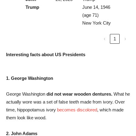
Trump
June 14, 1946
(age 71)
New York City
‹
1
›
Interesting facts about US Presidents
1. George Washington
George Washington
did not wear wooden dentures.
What he
actually wore was a set of false teeth made from ivory. Over
time, hippopotamus ivory
becomes discolored
, which made
them look like wood.
2.
John Adams