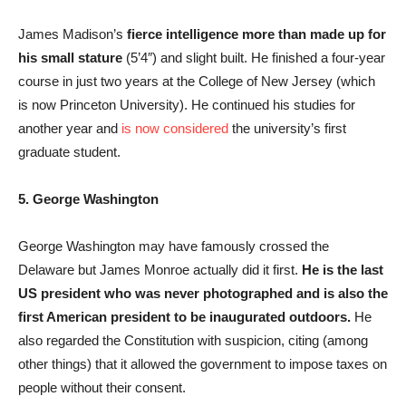
James Madison’s
fierce intelligence more than made up for
his small stature
(5’4″) and slight built. He finished a four-year
course in just two years at the College of New Jersey (which
is now Princeton University). He continued his studies for
another year and
is now considered
the university’s first
graduate student.
5. George Washington
George Washington may have famously crossed the
Delaware but James Monroe actually did it first.
He is the last
US president who was never photographed and is also the
first American president to be inaugurated outdoors.
He
also regarded the Constitution with suspicion, citing (among
other things) that it allowed the government to impose taxes on
people without their consent.