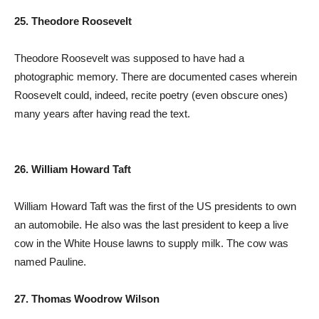
25. Theodore Roosevelt
Theodore Roosevelt was supposed to have had a
photographic memory. There are documented cases wherein
Roosevelt could, indeed, recite poetry (even obscure ones)
many years after having read the text.
26. William Howard Taft
William Howard Taft was the first of the US presidents to own
an automobile. He also was the last president to keep a live
cow in the White House lawns to supply milk. The cow was
named Pauline.
27. Thomas Woodrow Wilson