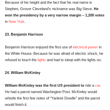
Because of his height and the fact that his real name is
Stephen, Grover Cleveland’s nickname was Big Steve.
He
won the presidency by a very narrow margin – 1,200 votes
in
New York
.
23. Benjamin Harrison
Benjamin Harrison enjoyed the first use of
electrical power
in
the White House. Because he was afraid of electric shock, he
refused to touch the
lights
and had to sleep with the lights on.
24. William McKinley
William McKinley was the first US president to
ride a
car
.
He had a parrot named Washington Post. McKinley would
whistle the first few notes of “Yankee Doodle” and the parrot
would finish it.