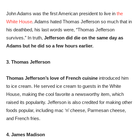
John Adams was the first American president to live in
the
White House
. Adams hated Thomas Jefferson so much that in
his deathbed, his last words were, “Thomas Jefferson
survives.” In truth,
Jefferson did die on the same day as
Adams but he did so a few hours earlier.
3. Thomas Jefferson
Thomas Jefferson’s love of French cuisine
introduced him
to ice cream. He served ice cream to guests in the White
House, making the cool favorite a newsworthy item, which
raised its popularity. Jefferson is also credited for making other
foods popular, including mac ‘n’ cheese, Parmesan cheese,
and French fries.
4. James Madison