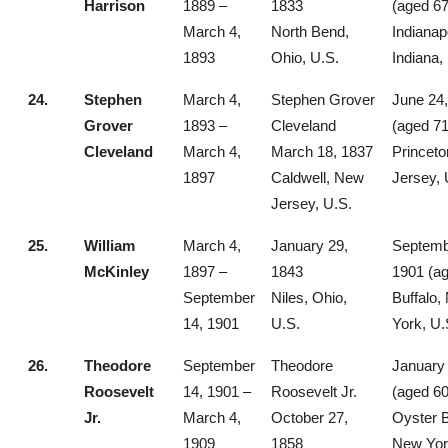
Harrison
1889 –
1833
(aged 67
March 4,
North Bend,
Indianap
1893
Ohio, U.S.
Indiana,
24.
Stephen
March 4,
Stephen Grover
June 24
Grover
1893 –
Cleveland
(aged 71
Cleveland
March 4,
March 18, 1837
Princet
1897
Caldwell, New
Jersey, 
Jersey, U.S.
25.
William
March 4,
January 29,
Septemb
McKinley
1897 –
1843
1901 (ag
September
Niles, Ohio,
Buffalo,
14, 1901
U.S.
York, U.
26.
Theodore
September
Theodore
January 
Roosevelt
14, 1901 –
Roosevelt Jr.
(aged 60
Jr.
March 4,
October 27,
Oyster 
1909
1858
New Yor