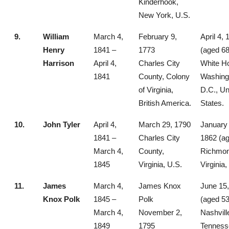
Kinderhook,
New York, U.S.
9.
William
March 4,
February 9,
April 4,
Henry
1841 –
1773
(aged 68
Harrison
April 4,
Charles City
White H
1841
County, Colony
Washing
of Virginia,
D.C., Un
British America.
States.
10.
John Tyler
April 4,
March 29, 1790
January 
1841 –
Charles City
1862 (ag
March 4,
County,
Richmon
1845
Virginia, U.S.
Virginia,
11.
James
March 4,
James Knox
June 15
Knox Polk
1845 –
Polk
(aged 53
March 4,
November 2,
Nashvill
1849
1795
Tenness