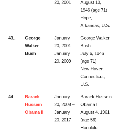
20, 2001
August 19,
1946 (age 71)
Hope,
Arkansas, U.S.
43..
George
January
George Walker
Walker
20, 2001 –
Bush
Bush
January
July 6, 1946
20, 2009
(age 71)
New Haven,
Connecticut,
U.S.
44.
Barack
January
Barack Hussein
Hussein
20, 2009 –
Obama II
Obama II
January
August 4, 1961
20, 2017
(age 56)
Honolulu,