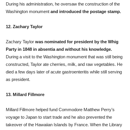
During his administration, he oversaw the construction of the
Washington monument
and introduced the postage stamp.
12. Zachary Taylor
Zachary Taylor
was nominated for president by the Whig
Party in 1848 in absentia and without his knowledge.
During a visit to the Washington monument that was still being
constructed, Taylor ate cherries, milk, and raw vegetables. He
died a few days later of acute gastroenteritis while still serving
as president.
13. Millard Fillmore
Millard Fillmore helped fund Commodore Matthew Perry’s
voyage to Japan to start trade and he also prevented the
takeover of the Hawaiian Islands by France. When the Library