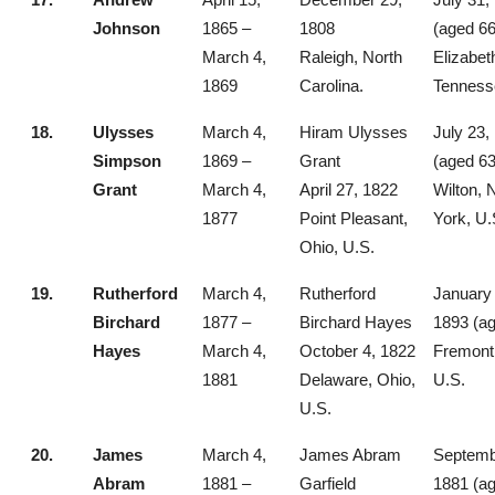
Johnson
1865 –
1808
(aged 66
March 4,
Raleigh, North
Elizabet
1869
Carolina.
Tenness
18.
Ulysses
March 4,
Hiram Ulysses
July 23,
Simpson
1869 –
Grant
(aged 63
Grant
March 4,
April 27, 1822
Wilton,
1877
Point Pleasant,
York, U.
Ohio, U.S.
19.
Rutherford
March 4,
Rutherford
January 
Birchard
1877 –
Birchard Hayes
1893 (ag
Hayes
March 4,
October 4, 1822
Fremont,
1881
Delaware, Ohio,
U.S.
U.S.
20.
James
March 4,
James Abram
Septemb
Abram
1881 –
Garfield
1881 (ag