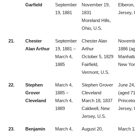
Garfield
September
November 19,
Elberon
19, 1881
1831
Jersey, 
Moreland Hills,
Ohio, U.S.
21.
Chester
September
Chester Alan
Novembe
Alan Arthur
19, 1881 –
Arthur
1886 (ag
March 4,
October 5, 1829
Manhatt
1885
Fairfield,
New Yor
Vermont, U.S.
22.
Stephen
March 4,
Stephen Grover
June 24
Grover
1885 –
Cleveland
(aged 71
Cleveland
March 4,
March 18, 1837
Princet
1889
Caldwell, New
Jersey, 
Jersey, U.S.
23.
Benjamin
March 4,
August 20,
March 1