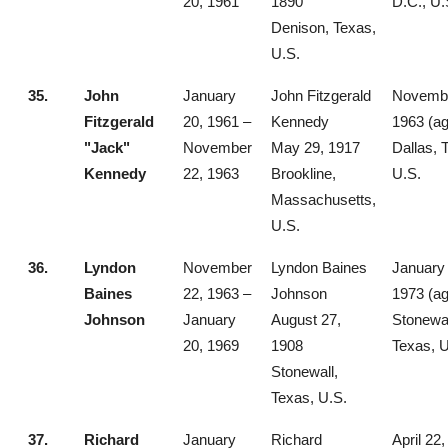
20, 1961
1890
D.C., U.
Denison, Texas,
U.S.
35.
John
January
John Fitzgerald
Novembe
Fitzgerald
20, 1961 –
Kennedy
1963 (ag
"Jack"
November
May 29, 1917
Dallas, 
Kennedy
22, 1963
Brookline,
U.S.
Massachusetts,
U.S.
36.
Lyndon
November
Lyndon Baines
January 
Baines
22, 1963 –
Johnson
1973 (ag
Johnson
January
August 27,
Stonewal
20, 1969
1908
Texas, U
Stonewall,
Texas, U.S.
37.
Richard
January
Richard
April 22