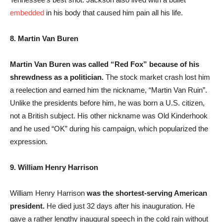
embedded
in his body that caused him pain all his life.
8. Martin Van Buren
Martin Van Buren was called “Red Fox” because of his
shrewdness as a politician.
The stock market crash lost him
a reelection and earned him the nickname, “Martin Van Ruin”.
Unlike the presidents before him, he was born a U.S. citizen,
not a British subject. His other nickname was Old Kinderhook
and he used “OK” during his campaign, which popularized the
expression.
9. William Henry Harrison
William Henry Harrison
was the shortest-serving American
president.
He died just 32 days after his inauguration. He
gave a rather lengthy inaugural speech in the cold rain without