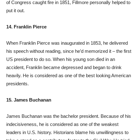
of Congress caught fire in 1851, Fillmore personally helped to
put it out.
14. Franklin Pierce
When Franklin Pierce was inaugurated in 1853, he delivered
his speech without reading, since he’d memorized it – the first
US president to do so. When his young son died in an
accident, Franklin became depressed and began to drink
heavily. He is considered as one of the best looking American
presidents.
15. James Buchanan
James Buchanan was the bachelor president. Because of his
indecisiveness, he is considered as one of the weakest
leaders in U.S. history. Historians blame his unwillingness to