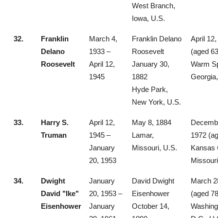
West Branch,
Iowa, U.S.
32.
Franklin
March 4,
Franklin Delano
April 12
Delano
1933 –
Roosevelt
(aged 63
Roosevelt
April 12,
January 30,
Warm Sp
1945
1882
Georgia,
Hyde Park,
New York, U.S.
33.
Harry S.
April 12,
May 8, 1884
Decembe
Truman
1945 –
Lamar,
1972 (ag
January
Missouri, U.S.
Kansas C
20, 1953
Missouri
34.
Dwight
January
David Dwight
March 2
David "Ike"
20, 1953 –
Eisenhower
(aged 78
Eisenhower
January
October 14,
Washing