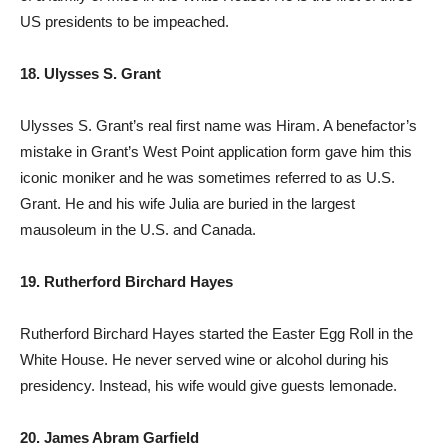
US presidents to be impeached.
18. Ulysses S. Grant
Ulysses S. Grant’s real first name was Hiram. A benefactor’s
mistake in Grant’s West Point application form gave him this
iconic moniker and he was sometimes referred to as U.S.
Grant. He and his wife Julia are buried in the largest
mausoleum in the U.S. and Canada.
19. Rutherford Birchard Hayes
Rutherford Birchard Hayes started the Easter Egg Roll in the
White House. He never served wine or alcohol during his
presidency. Instead, his wife would give guests lemonade.
20. James Abram Garfield