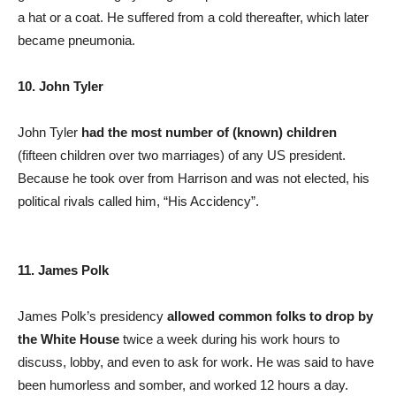
a hat or a coat. He suffered from a cold thereafter, which later
became pneumonia.
10. John Tyler
John Tyler
had the most number of (known) children
(fifteen children over two marriages) of any US president.
Because he took over from Harrison and was not elected, his
political rivals called him, “His Accidency”.
11. James Polk
James Polk’s presidency
allowed common folks to drop by
the White House
twice a week during his work hours to
discuss, lobby, and even to ask for work. He was said to have
been humorless and somber, and worked 12 hours a day.