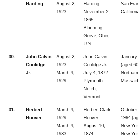
Harding
August 2,
Harding
San Fra
1923
November 2,
Californi
1865
Blooming
Grove, Ohio,
U.S.
30.
John Calvin
August 2,
John Calvin
January 
Coolidge
1923 –
Coolidge Jr.
(aged 60
Jr.
March 4,
July 4, 1872
Northam
1929
Plymouth
Massach
Notch,
Vermont.
31.
Herbert
March 4,
Herbert Clark
October 
Hoover
1929 –
Hoover
1964 (ag
March 4,
August 10,
New York
1933
1874
New Yor