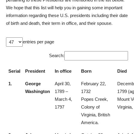
We hope that this list will help you in gaining some important
information regarding these U.S. presidents including their date
of birth and death, their term in office, and their spouse.
entries per page
Search:
Serial
President
In office
Born
Died
1.
George
April 30,
February 22,
Decembe
Washington
1789 –
1732
1799 (ag
March 4,
Popes Creek,
Mount V
1797
Colony of
Virginia,
Virginia, British
America.