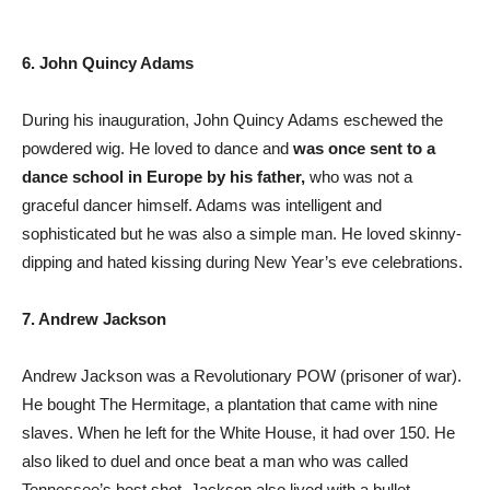
6. John Quincy Adams
During his inauguration, John Quincy Adams eschewed the
powdered wig. He loved to dance and
was once sent to a
dance school in Europe by his father,
who was not a
graceful dancer himself. Adams was intelligent and
sophisticated but he was also a simple man. He loved skinny-
dipping and hated kissing during New Year’s eve celebrations.
7. Andrew Jackson
Andrew Jackson was a Revolutionary POW (prisoner of war).
He bought The Hermitage, a plantation that came with nine
slaves. When he left for the White House, it had over 150. He
also liked to duel and once beat a man who was called
Tennessee’s best shot. Jackson also lived with a bullet