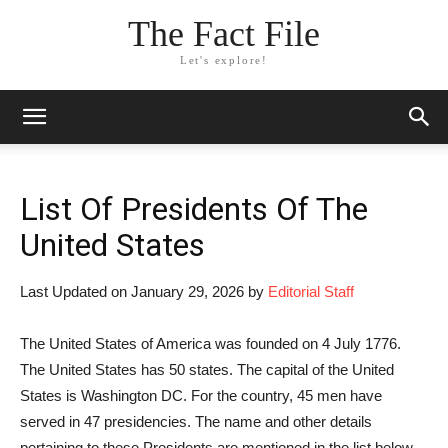
The Fact File
Let's explore!
List Of Presidents Of The
United States
Last Updated on January 29, 2026 by
Editorial Staff
The United States of America was founded on 4 July 1776.
The United States has 50 states. The capital of the United
States is Washington DC. For the country, 45 men have
served in 47 presidencies. The name and other details
pertaining to these Presidents are mentioned in the list below.