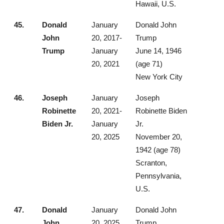
Hawaii, U.S.
45.
Donald
January
Donald John
John
20, 2017-
Trump
Trump
January
June 14, 1946
20, 2021
(age 71)
New York City
46.
Joseph
January
Joseph
Robinette
20, 2021-
Robinette Biden
Biden Jr.
January
Jr.
20, 2025
November 20,
1942 (age 78)
Scranton,
Pennsylvania,
U.S.
47.
Donald
January
Donald John
John
20, 2025
Trump