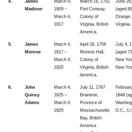
4.
James
March 4,
March 16, 1751
June 28
Madison
1809 –
Port Conway,
(aged 85
March 4,
Colony of
Orange,
1817
Virginia, British
Virginia,
America.
5.
James
March 4,
April 28, 1758
July 4, 
Monroe
1817 –
Monroe Hall,
(aged 73
March 4,
Colony of
New York
1825
Virginia, British
New Yor
America.
6.
John
March 4,
July 11, 1767
February
Quincy
1825 –
Braintree,
1848 (ag
Adams
March 4,
Province of
Washing
1829
Massachusetts
D.C., U.
Bay, British
America