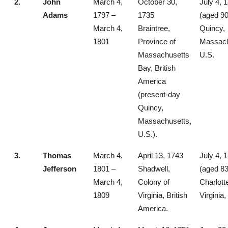
2.
John
March 4,
October 30,
July 4, 
Adams
1797 –
1735
(aged 90
March 4,
Braintree,
Quincy,
1801
Province of
Massach
Massachusetts
U.S.
Bay, British
America
(present-day
Quincy,
Massachusetts,
U.S.).
3.
Thomas
March 4,
April 13, 1743
July 4, 
Jefferson
1801 –
Shadwell,
(aged 83
March 4,
Colony of
Charlotte
1809
Virginia, British
Virginia,
America.