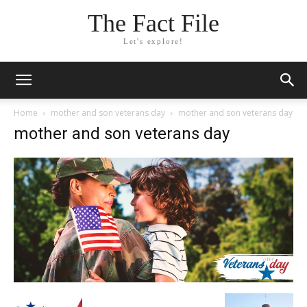
The Fact File
Let's explore!
Home
mother and son veterans day
mother and son veterans day
mother and son veterans day