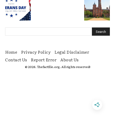
Home
Privacy Policy
Legal Disclaimer
Contact Us
Report Error
About Us
© 2026. Thefactfile.org. All rights reserved!