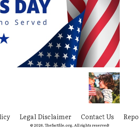
licy
Legal Disclaimer
Contact Us
Repo
© 2026. Thefactfile.org. All rights reserved!