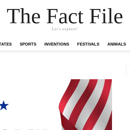
The Fact File
Let's explore!
TATES
SPORTS
INVENTIONS
FESTIVALS
ANIMALS