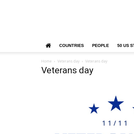
COUNTRIES
PEOPLE
50 US S
Home
Veterans day
Veterans day
Veterans day