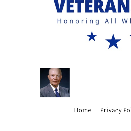
Home
Privacy Po