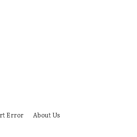
rt Error
About Us