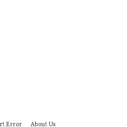
rt Error
About Us