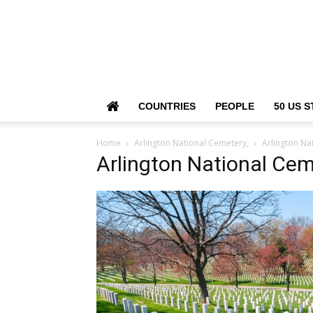
COUNTRIES
PEOPLE
50 US S
Home
Arlington National Cemetery,
Arlington Na
Arlington National Cem