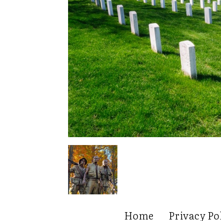
Home
Privacy Po