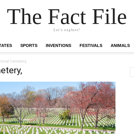
The Fact File
Let's explore!
TATES
SPORTS
INVENTIONS
FESTIVALS
ANIMALS
tional Cemetery,
etery,