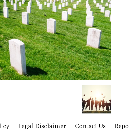
licy
Legal Disclaimer
Contact Us
Repo