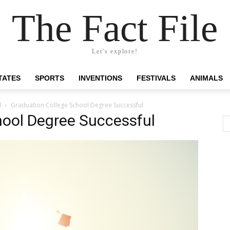
The Fact File
Let's explore!
TATES
SPORTS
INVENTIONS
FESTIVALS
ANIMALS
l
Graduation College School Degree Successful
hool Degree Successful