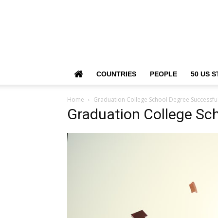
COUNTRIES
PEOPLE
50 US S
Home
Graduation College School Degree Successfu
Graduation College Sc