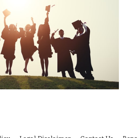
licy
Legal Disclaimer
Contact Us
Repo