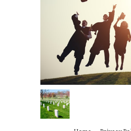
Home
Privacy Po