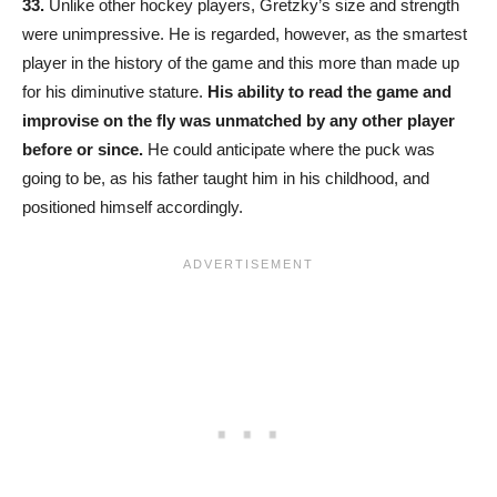
33.
Unlike other hockey players, Gretzky’s size and strength
were unimpressive. He is regarded, however, as the smartest
player in the history of the game and this more than made up
for his diminutive stature.
His ability to read the game and
improvise on the fly was unmatched by any other player
before or since.
He could anticipate where the puck was
going to be, as his father taught him in his childhood, and
positioned himself accordingly.