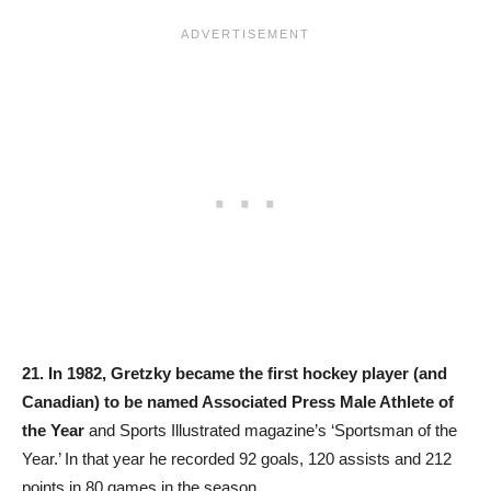
21.
In 1982, Gretzky became the first hockey player (and
Canadian) to be named Associated Press Male Athlete of
the Year
and Sports Illustrated magazine’s ‘Sportsman of the
Year.’ In that year he recorded 92 goals, 120 assists and 212
points in 80 games in the season.