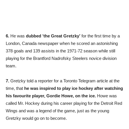
6.
He was
dubbed ‘the Great Gretzky’
for the first time by a
London, Canada newspaper when he scored an astonishing
378 goals and 139 assists in the 1971-72 season while still
playing for the Brantford Nadrofsky Steelers novice division
team.
7.
Gretzky told a reporter for a Toronto Telegram article at the
time, that
he was inspired to play ice hockey after watching
his favourite player, Gordie Howe, on the ice.
Howe was
called Mr. Hockey during his career playing for the Detroit Red
Wings and was a legend of the game, just as the young
Gretzky would go on to become.