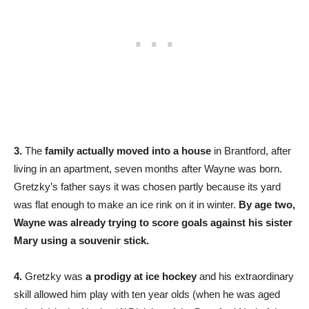
3.
The
family actually moved into a house
in Brantford, after
living in an apartment, seven months after Wayne was born.
Gretzky’s father says it was chosen partly because its yard
was flat enough to make an ice rink on it in winter.
By age two,
Wayne was already trying to score goals against his sister
Mary using a souvenir stick.
4.
Gretzky was
a prodigy at ice hockey
and his extraordinary
skill allowed him play with ten year olds (when he was aged