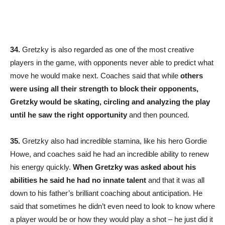
34.
Gretzky is also regarded as one of the most creative
players in the game, with opponents never able to predict what
move he would make next. Coaches said that while
others
were using all their strength to block their opponents,
Gretzky would be skating, circling and analyzing the play
until he saw the right opportunity
and then pounced.
35.
Gretzky also had incredible stamina, like his hero Gordie
Howe, and coaches said he had an incredible ability to renew
his energy quickly.
When Gretzky was asked about his
abilities he said he had no innate talent
and that it was all
down to his father’s brilliant coaching about anticipation. He
said that sometimes he didn’t even need to look to know where
a player would be or how they would play a shot – he just did it