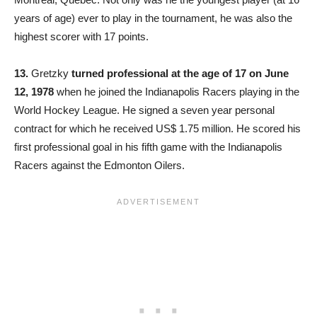
years of age) ever to play in the tournament, he was also the
highest scorer with 17 points.
13.
Gretzky
turned professional at the age of 17 on June
12, 1978
when he joined the Indianapolis Racers playing in the
World Hockey League. He signed a seven year personal
contract for which he received US$ 1.75 million. He scored his
first professional goal in his fifth game with the Indianapolis
Racers against the Edmonton Oilers.