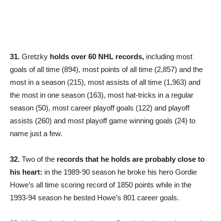
31.
Gretzky
holds over 60 NHL records,
including most
goals of all time (894), most points of all time (2,857) and the
most in a season (215), most assists of all time (1,963) and
the most in one season (163), most hat-tricks in a regular
season (50), most career playoff goals (122) and playoff
assists (260) and most playoff game winning goals (24) to
name just a few.
32.
Two of the
records that he holds are probably close to
his heart:
in the 1989-90 season he broke his hero Gordie
Howe’s all time scoring record of 1850 points while in the
1993-94 season he bested Howe’s 801 career goals.