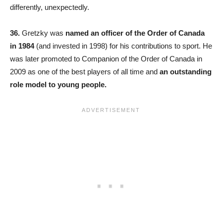
differently, unexpectedly.
36.
Gretzky was
named an officer of the Order of Canada
in 1984
(and invested in 1998) for his contributions to sport. He
was later promoted to Companion of the Order of Canada in
2009 as one of the best players of all time and
an outstanding
role model to young people.