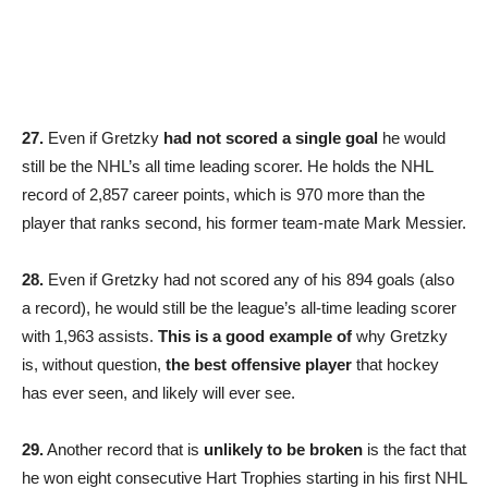
27.
Even if Gretzky
had not scored a single goal
he would
still be the NHL’s all time leading scorer. He holds the NHL
record of 2,857 career points, which is 970 more than the
player that ranks second, his former team-mate Mark Messier.
28.
Even if Gretzky had not scored any of his 894 goals (also
a record), he would still be the league’s all-time leading scorer
with 1,963 assists.
This is a good example of
why Gretzky
is, without question,
the best offensive player
that hockey
has ever seen, and likely will ever see.
29.
Another record that is
unlikely to be broken
is the fact that
he won eight consecutive Hart Trophies starting in his first NHL