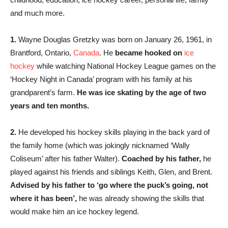
and much more.
1.
Wayne Douglas Gretzky was born on January 26, 1961, in
Brantford, Ontario,
Canada
. He
became hooked on
ice
hockey
while watching National Hockey League games on the
‘Hockey Night in Canada’ program with his family at his
grandparent’s farm.
He was ice skating by the age of two
years and ten months.
2.
He developed his hockey skills playing in the back yard of
the family home (which was jokingly nicknamed ‘Wally
Coliseum’ after his father Walter).
Coached by his father,
he
played against his friends and siblings Keith, Glen, and Brent.
Advised by his father to ‘go where the puck’s going, not
where it has been’,
he was already showing the skills that
would make him an ice hockey legend.