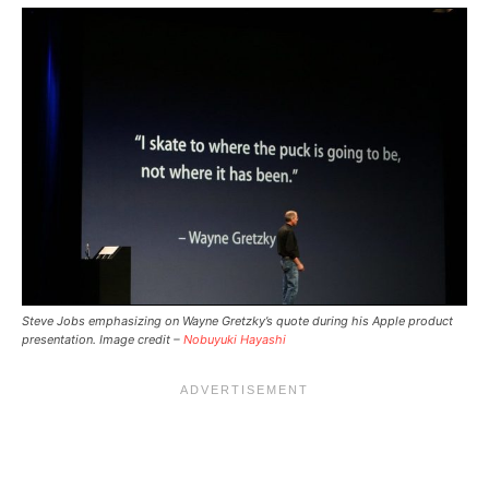
Steve Jobs emphasizing on Wayne Gretzky’s quote during his Apple product
presentation. Image credit –
Nobuyuki Hayashi