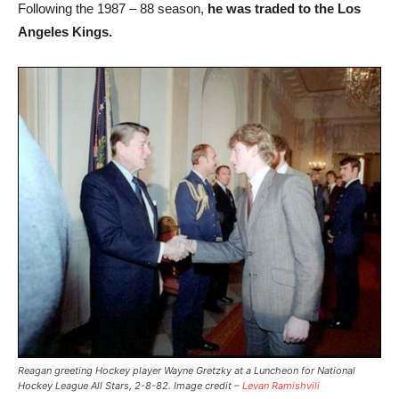
Following the 1987 – 88 season,
he was traded to the Los
Angeles Kings.
Reagan greeting Hockey player Wayne Gretzky at a Luncheon for National
Hockey League All Stars, 2-8-82. Image credit –
Levan Ramishvili