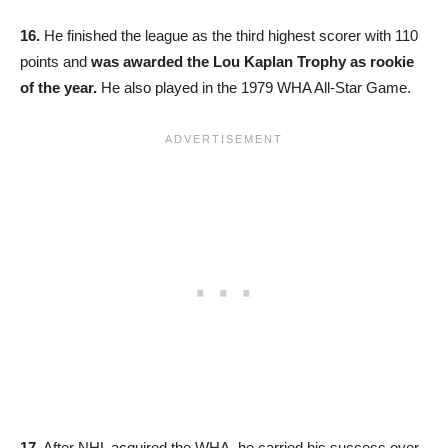
16.
He finished the league as the third highest scorer with 110
points and
was awarded the Lou Kaplan Trophy as rookie
of the year.
He also played in the 1979 WHA All-Star Game.
17.
After NHL acquired the WHA, he carried his success over