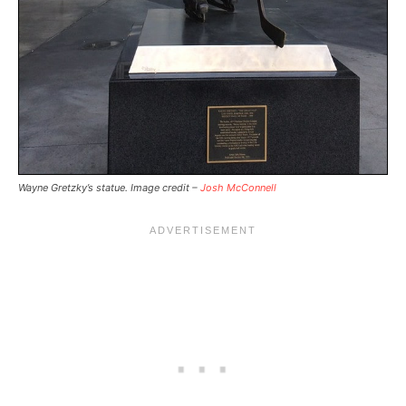
Wayne Gretzky’s statue. Image credit –
Josh McConnell