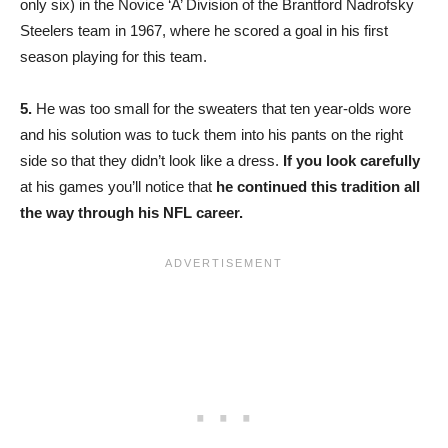
only six) in the Novice ‘A’ Division of the Brantford Nadrofsky
Steelers team in 1967, where he scored a goal in his first
season playing for this team.
5.
He was too small for the sweaters that ten year-olds wore
and his solution was to tuck them into his pants on the right
side so that they didn’t look like a dress.
If you look carefully
at his games you’ll notice that
he continued this tradition all
the way through his NFL career.