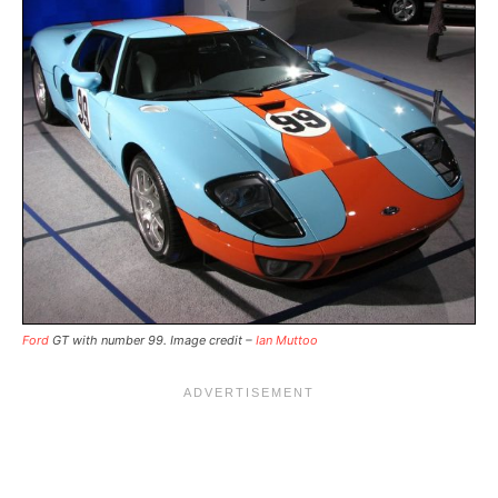
Ford
GT with number 99. Image credit –
Ian Muttoo