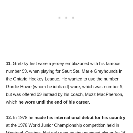
11.
Gretzky first wore a jersey emblazoned with his famous
number 99, when playing for Sault Ste. Marie Greyhounds in
the Ontario Hockey League. He wanted to use the number
Gordie Howe (whom he idolized) wore, which was number 9,
but was offered 99 instead by his coach, Muzz MacPherson,
which
he wore until the end of his career.
12.
In 1978 he
made his international debut for his country
at the 1978 World Junior Championship competition held in
Montreal, Quebec. Not only was he the youngest player (at 16