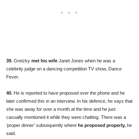
39.
Gretzky
met his wife
Janet Jones when he was a
celebrity judge on a dancing competition TV show, Dance
Fever.
40.
He is reported to have proposed over the phone and he
later confirmed this in an interview. In his defence, he says that
she was away for over a month at the time and he just
casually mentioned it while they were chatting. There was a
‘proper dinner’ subsequently where
he proposed properly,
he
said.