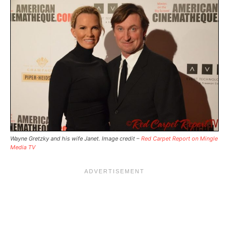
Wayne Gretzky and his wife Janet. Image credit –
Red Carpet Report on Mingle
Media TV