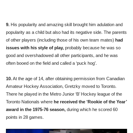
9.
His popularity and amazing skill brought him adulation and
popularity as a child but also had its negative side. The parents
of other players (including those of his own team mates)
had
issues with his style of play,
probably because he was so
good and overshadowed all other participants, and he was
often booed on the field and called a ‘puck hog’.
10.
At the age of 14, after obtaining permission from Canadian
Amateur Hockey Association, Gretzky moved to Toronto.
There he played in the Metro Junior ‘B’ Hockey league of the
Toronto Nationals where
he received the ‘Rookie of the Year’
award in the 1975-76 season,
during which he scored 60
points in 28 games.