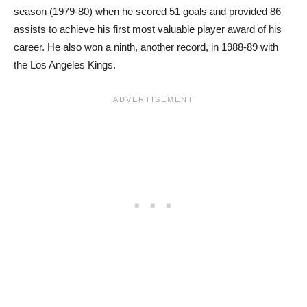
season (1979-80) when he scored 51 goals and provided 86
assists to achieve his first most valuable player award of his
career. He also won a ninth, another record, in 1988-89 with
the Los Angeles Kings.