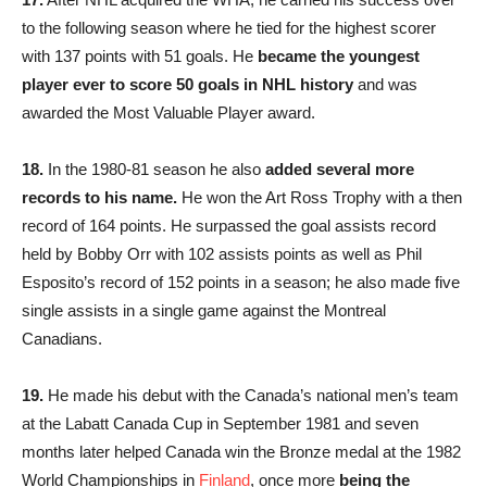
to the following season where he tied for the highest scorer
with 137 points with 51 goals. He
became the youngest
player ever to score 50 goals in NHL history
and was
awarded the Most Valuable Player award.
18.
In the 1980-81 season he also
added several more
records to his name.
He won the Art Ross Trophy with a then
record of 164 points. He surpassed the goal assists record
held by Bobby Orr with 102 assists points as well as Phil
Esposito’s record of 152 points in a season; he also made five
single assists in a single game against the Montreal
Canadians.
19.
He made his debut with the Canada’s national men’s team
at the Labatt Canada Cup in September 1981 and seven
months later helped Canada win the Bronze medal at the 1982
World Championships in
Finland
, once more
being the