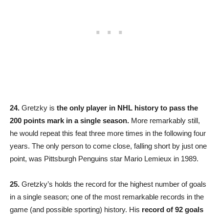
24.
Gretzky is
the only player in NHL history to pass the
200 points mark in a single season.
More remarkably still,
he would repeat this feat three more times in the following four
years. The only person to come close, falling short by just one
point, was Pittsburgh Penguins star Mario Lemieux in 1989.
25.
Gretzky’s holds the record for the highest number of goals
in a single season; one of the most remarkable records in the
game (and possible sporting) history. His
record of 92 goals