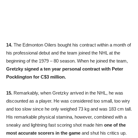
14.
The Edmonton Oilers bought his contract within a month of
his professional debut and the team joined the NHL at the
beginning of the 1979 – 80 season. When he joined the team,
Gretzky signed a ten year personal contract with Peter
Pocklington for C$3 million.
15.
Remarkably, when Gretzky arrived in the NHL, he was
discounted as a player. He was considered too small, too wiry
and too slow since he only weighed 73 kg and was 183 cm tall.
His remarkable physical stamina, however, combined with a
sneaky and lightning fast scoring shot made him
one of the
most accurate scorers in the game
and shut his critics up.