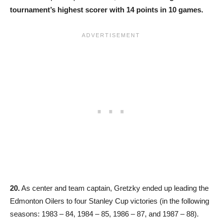
tournament’s highest scorer with 14 points in 10 games.
20.
As center and team captain, Gretzky ended up leading the
Edmonton Oilers to four Stanley Cup victories (in the following
seasons: 1983 – 84, 1984 – 85, 1986 – 87, and 1987 – 88).