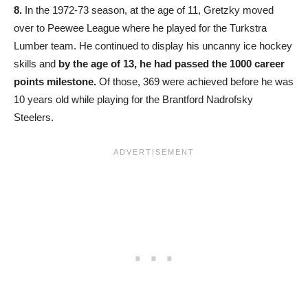
8.
In the 1972-73 season, at the age of 11, Gretzky moved
over to Peewee League where he played for the Turkstra
Lumber team. He continued to display his uncanny ice hockey
skills and
by the age of 13, he had passed the 1000 career
points milestone.
Of those, 369 were achieved before he was
10 years old while playing for the Brantford Nadrofsky
Steelers.