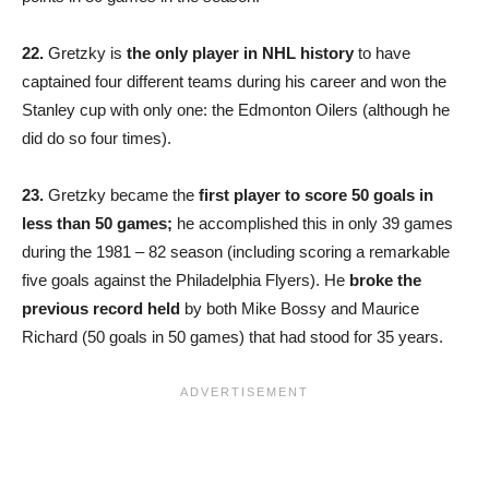
22.
Gretzky is
the only player in NHL history
to have
captained four different teams during his career and won the
Stanley cup with only one: the Edmonton Oilers (although he
did do so four times).
23.
Gretzky became the
first player to score 50 goals in
less than 50 games;
he accomplished this in only 39 games
during the 1981 – 82 season (including scoring a remarkable
five goals against the Philadelphia Flyers). He
broke the
previous record held
by both Mike Bossy and Maurice
Richard (50 goals in 50 games) that had stood for 35 years.