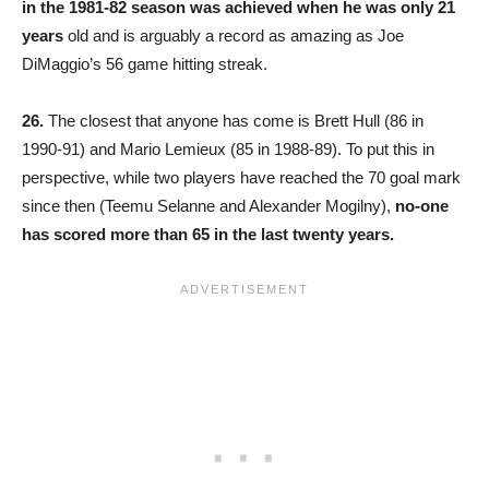
in the 1981-82 season was achieved when he was only 21
years
old and is arguably a record as amazing as Joe
DiMaggio’s 56 game hitting streak.
26.
The closest that anyone has come is Brett Hull (86 in
1990-91) and Mario Lemieux (85 in 1988-89). To put this in
perspective, while two players have reached the 70 goal mark
since then (Teemu Selanne and Alexander Mogilny),
no-one
has scored more than 65 in the last twenty years.