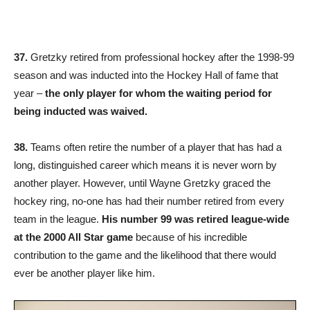
37.
Gretzky retired from professional hockey after the 1998-99
season and was inducted into the Hockey Hall of fame that
year –
the only player for whom the waiting period for
being inducted was waived.
38.
Teams often retire the number of a player that has had a
long, distinguished career which means it is never worn by
another player. However, until Wayne Gretzky graced the
hockey ring, no-one has had their number retired from every
team in the league.
His number 99 was retired league-wide
at the 2000 All Star game
because of his incredible
contribution to the game and the likelihood that there would
ever be another player like him.