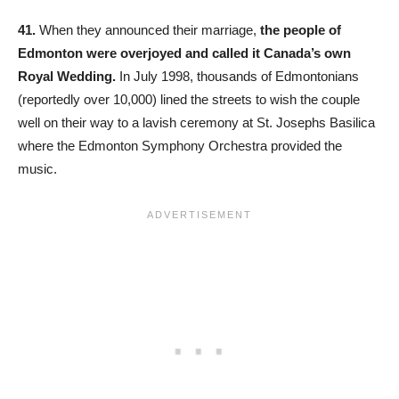
41.
When they announced their marriage,
the people of
Edmonton were overjoyed and called it Canada’s own
Royal Wedding.
In July 1998, thousands of Edmontonians
(reportedly over 10,000) lined the streets to wish the couple
well on their way to a lavish ceremony at St. Josephs Basilica
where the Edmonton Symphony Orchestra provided the
music.