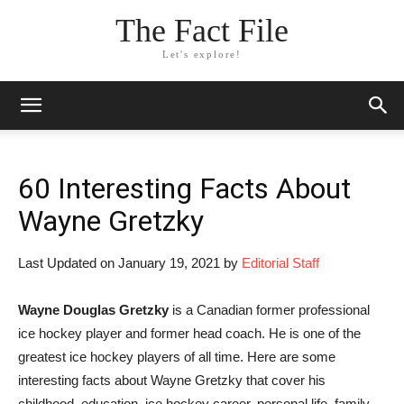
The Fact File
Let's explore!
60 Interesting Facts About
Wayne Gretzky
Last Updated on January 19, 2021 by
Editorial Staff
Wayne Douglas Gretzky
is a Canadian former professional
ice hockey player and former head coach. He is one of the
greatest ice hockey players of all time. Here are some
interesting facts about Wayne Gretzky that cover his
childhood, education, ice hockey career, personal life, family