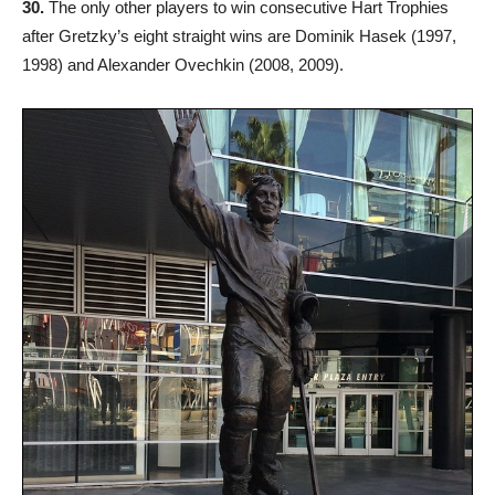
30.
The only other players to win consecutive Hart Trophies
after Gretzky’s eight straight wins are Dominik Hasek (1997,
1998) and Alexander Ovechkin (2008, 2009).