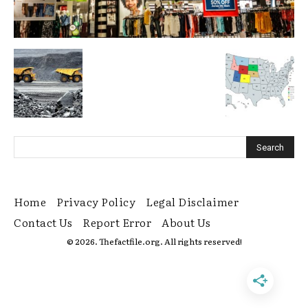
Home
Privacy Policy
Legal Disclaimer
Contact Us
Report Error
About Us
© 2026. Thefactfile.org. All rights reserved!