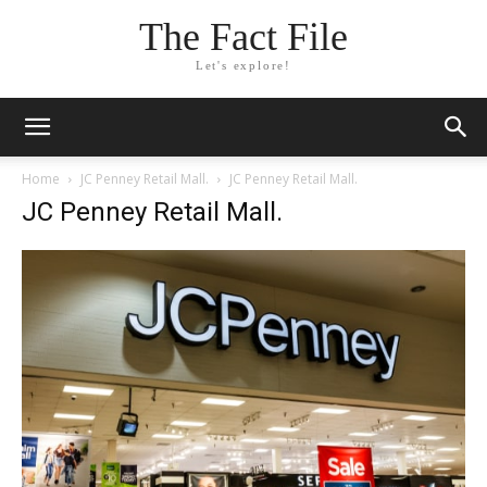
The Fact File
Let's explore!
Home
JC Penney Retail Mall.
JC Penney Retail Mall.
JC Penney Retail Mall.