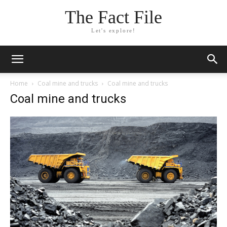
The Fact File
Let's explore!
Home
Coal mine and trucks
Coal mine and trucks
Coal mine and trucks