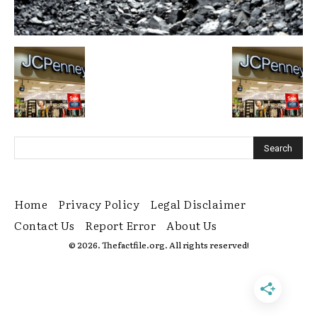
Home
Privacy Policy
Legal Disclaimer
Contact Us
Report Error
About Us
© 2026. Thefactfile.org. All rights reserved!