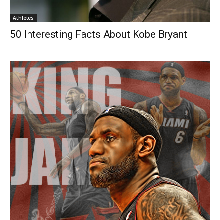
Athletes
50 Interesting Facts About Kobe Bryant