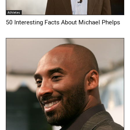
Athletes
50 Interesting Facts About Michael Phelps