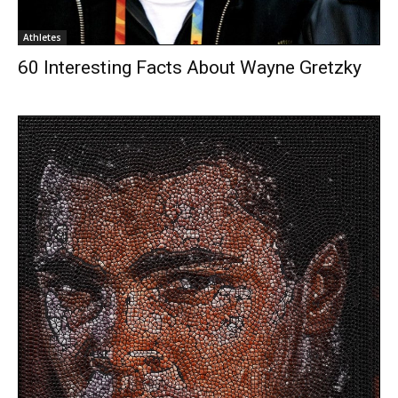
Athletes
60 Interesting Facts About Wayne Gretzky