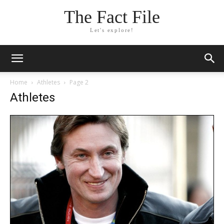
The Fact File
Let's explore!
Home
Athletes
Page 2
Athletes