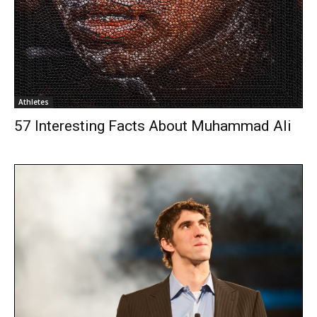
Athletes
57 Interesting Facts About Muhammad Ali