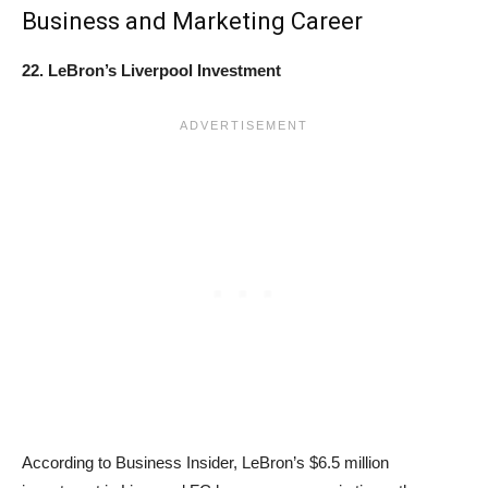
Business and Marketing Career
22. LeBron’s Liverpool Investment
According to Business Insider, LeBron’s $6.5 million