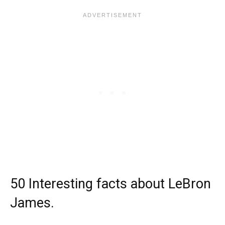
50 Interesting facts about LeBron
James.