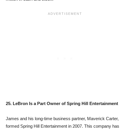
25. LeBron Is a Part Owner of Spring Hill Entertainment
James and his long-time business partner, Maverick Carter,
formed Spring Hill Entertainment in 2007. This company has