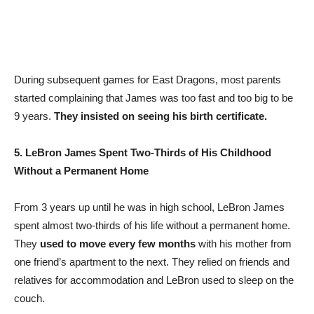
During subsequent games for East Dragons, most parents
started complaining that James was too fast and too big to be
9 years.
They insisted on seeing his birth certificate.
5. LeBron James Spent Two-Thirds of His Childhood
Without a Permanent Home
From 3 years up until he was in high school, LeBron James
spent almost two-thirds of his life without a permanent home.
They
used to move every few months
with his mother from
one friend’s apartment to the next. They relied on friends and
relatives for accommodation and LeBron used to sleep on the
couch.