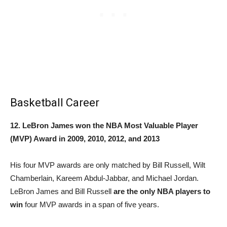
Basketball Career
12. LeBron James won the NBA Most Valuable Player
(MVP) Award in 2009, 2010, 2012, and 2013
His four MVP awards are only matched by Bill Russell, Wilt
Chamberlain, Kareem Abdul-Jabbar, and Michael Jordan.
LeBron James and Bill Russell
are the only NBA players to
win
four MVP awards in a span of five years.