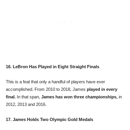
16. LeBron Has Played in Eight Straight Finals
This is a feat that only a handful of players have ever
accomplished. From 2010 to 2018, James
played in every
final.
In that span,
James has won three championships,
in
2012, 2013 and 2016.
17. James Holds Two Olympic Gold Medals