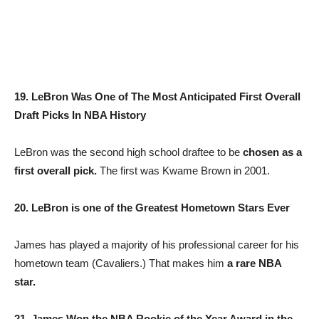
19. LeBron Was One of The Most Anticipated First Overall
Draft Picks In NBA History
LeBron was the second high school draftee to be
chosen as a
first overall pick.
The first was Kwame Brown in 2001.
20. LeBron is one of the Greatest Hometown Stars Ever
James has played a majority of his professional career for his
hometown team (Cavaliers.) That makes him
a rare NBA
star.
21. James Won the NBA Rookie of the Year Award in the