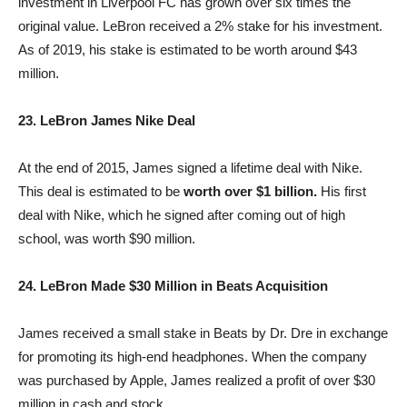
investment in Liverpool FC has grown over six times the
original value. LeBron received a 2% stake for his investment.
As of 2019, his stake is estimated to be worth around $43
million.
23. LeBron James Nike Deal
At the end of 2015, James signed a lifetime deal with Nike.
This deal is estimated to be
worth over $1 billion.
His first
deal with Nike, which he signed after coming out of high
school, was worth $90 million.
24. LeBron Made $30 Million in Beats Acquisition
James received a small stake in Beats by Dr. Dre in exchange
for promoting its high-end headphones. When the company
was purchased by Apple, James realized a profit of over $30
million in cash and stock.