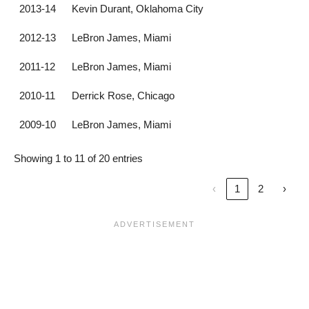
2013-14
Kevin Durant, Oklahoma City
2012-13
LeBron James, Miami
2011-12
LeBron James, Miami
2010-11
Derrick Rose, Chicago
2009-10
LeBron James, Miami
Showing 1 to 11 of 20 entries
‹
1
2
›