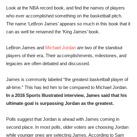
Look at the NBA record book, and find the names of players
who ever accomplished something on the basketball pitch.
The name ‘LeBron James’ appears so much in this book that it
can as well be renamed the ‘King James’ book.
LeBron James and
Michael Jordan
are two of the standout
players of their era. Their accomplishments, milestones, and
legacies are often debated and discussed.
James is commonly labeled “the greatest basketball player of
all-time.” This has led him to be compared to Michael Jordan.
In a 2016 Sports Illustrated interview, James said that his
ultimate goal is surpassing Jordan as the greatest.
Polls suggest that Jordan is ahead with James coming in
second place. In most polls, older voters are choosing Jordan
while younger ones are selecting James. According to Sam