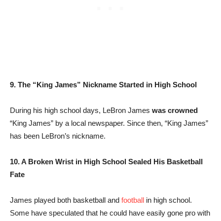
9. The “King James” Nickname Started in High School
During his high school days, LeBron James
was crowned
“King James” by a local newspaper. Since then, “King James”
has been LeBron’s nickname.
10. A Broken Wrist in High School Sealed His Basketball
Fate
James played both basketball and
football
in high school.
Some have speculated that he could have easily gone pro with