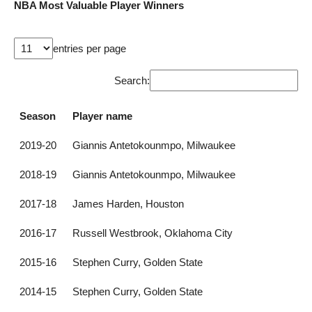
NBA Most Valuable Player Winners
entries per page
Search:
Season
Player name
2019-20
Giannis Antetokounmpo, Milwaukee
2018-19
Giannis Antetokounmpo, Milwaukee
2017-18
James Harden, Houston
2016-17
Russell Westbrook, Oklahoma City
2015-16
Stephen Curry, Golden State
2014-15
Stephen Curry, Golden State