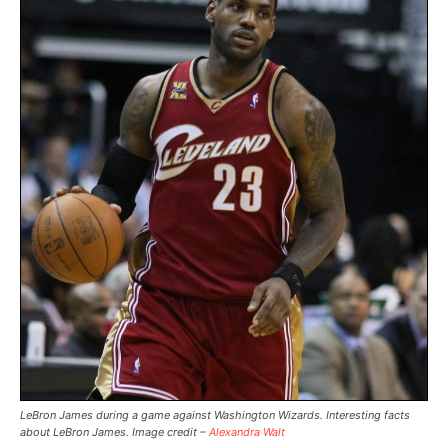
LeBron James during a game against Washington Wizards. Interesting facts
about LeBron James. Image credit –
Alexandra Walt