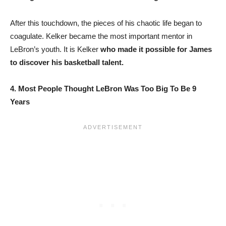
After this touchdown, the pieces of his chaotic life began to
coagulate. Kelker became the most important mentor in
LeBron’s youth. It is Kelker
who made it possible for James
to discover his basketball talent.
4. Most People Thought LeBron Was Too Big To Be 9
Years