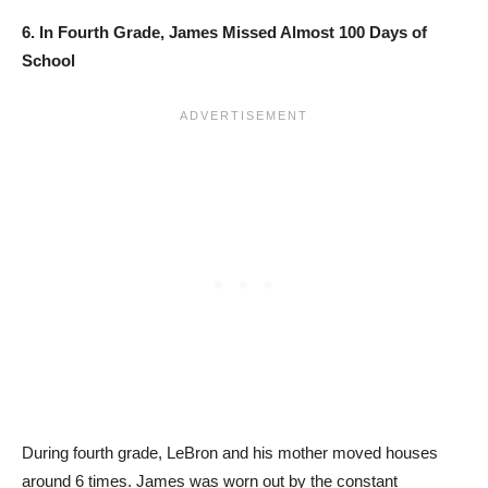
6. In Fourth Grade, James Missed Almost 100 Days of
School
During fourth grade, LeBron and his mother moved houses
around 6 times. James was worn out by the constant