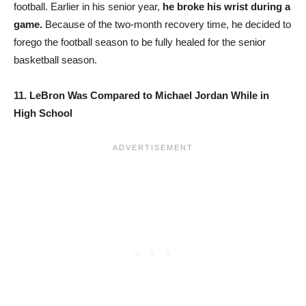
football. Earlier in his senior year,
he broke his wrist during a
game.
Because of the two-month recovery time, he decided to
forego the football season to be fully healed for the senior
basketball season.
11. LeBron Was Compared to Michael Jordan While in
High School