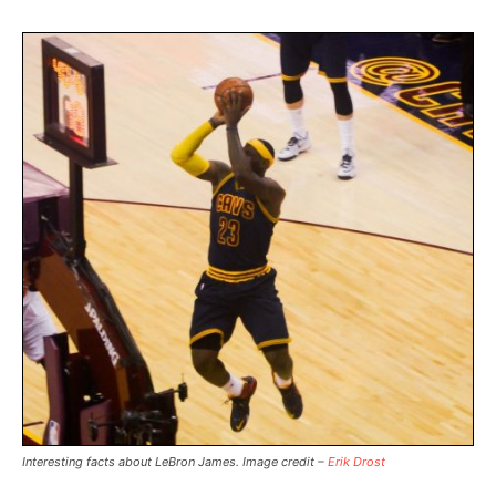
Interesting facts about LeBron James. Image credit –
Erik Drost