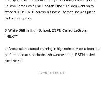
LeBron James as
“The Chosen One.”
LeBron went on to
tattoo “CHOSEN 1” across his back. By then, he was just a
high school junior.
8. While Still in High School, ESPN Called LeBron,
“NEXT”
LeBron’s talent started shinning in high school. After a breakout
performance at a basketball showcase camp, ESPN called
him “NEXT.”