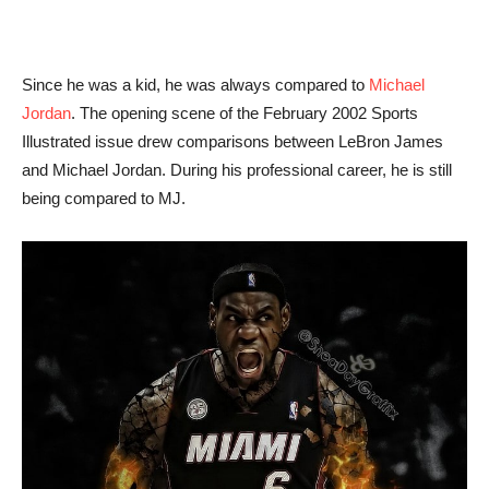
Since he was a kid, he was always compared to
Michael
Jordan
. The opening scene of the February 2002 Sports
Illustrated issue drew comparisons between LeBron James
and Michael Jordan. During his professional career, he is still
being compared to MJ.