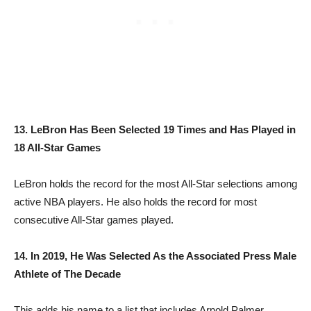
13. LeBron Has Been Selected 19 Times and Has Played in
18 All-Star Games
LeBron holds the record for the most All-Star selections among
active NBA players. He also holds the record for most
consecutive All-Star games played.
14. In 2019, He Was Selected As the Associated Press Male
Athlete of The Decade
This adds his name to a list that includes Arnold Palmer,