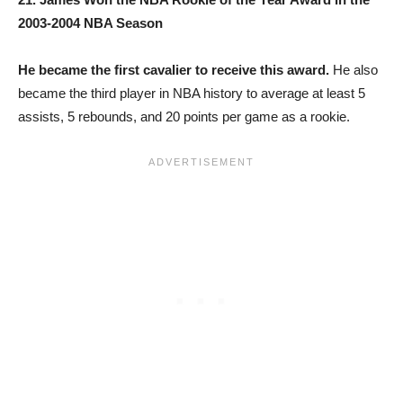
2003-2004 NBA Season
He became the first cavalier to receive this award.
He also
became the third player in NBA history to average at least 5
assists, 5 rebounds, and 20 points per game as a rookie.