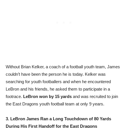
Without Brian Kelker, a coach of a football youth team, James
couldn’t have been the person he is today. Kelker was
searching for youth footballers and when he encountered
LeBron and his friends, he asked them to participate in a
footrace.
LeBron won by 15 yards
and was recruited to join
the East Dragons youth football team at only 9 years.
3. LeBron James Ran a Long Touchdown of 80 Yards
During His First Handoff for the East Dragons