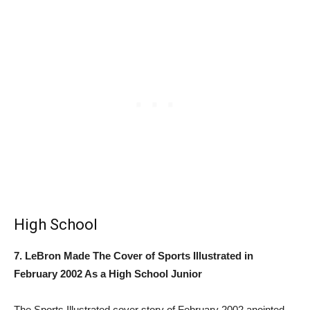
High School
7. LeBron Made The Cover of Sports Illustrated in
February 2002 As a High School Junior
The Sports Illustrated cover story of February 2002 anointed