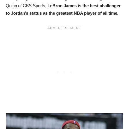
Quinn of CBS Sports,
LeBron James is the best challenger
to Jordan’s status as the greatest NBA player of all time.