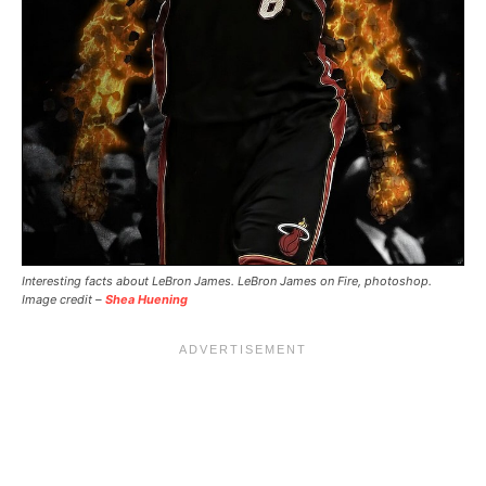
Interesting facts about LeBron James. LeBron James on Fire, photoshop.
Image credit –
Shea Huening