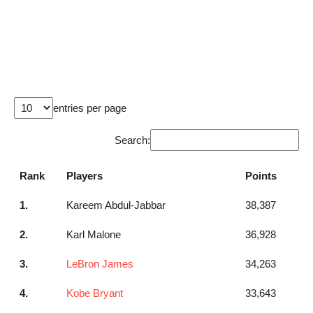
entries per page
Search:
Rank
Players
Points
1.
Kareem Abdul-Jabbar
38,387
2.
Karl Malone
36,928
3.
LeBron James
34,263
4.
Kobe Bryant
33,643