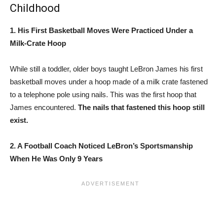
Childhood
1. His First Basketball Moves Were Practiced Under a
Milk-Crate Hoop
While still a toddler, older boys taught LeBron James his first
basketball moves under a hoop made of a milk crate fastened
to a telephone pole using nails. This was the first hoop that
James encountered.
The nails that fastened this hoop still
exist.
2. A Football Coach Noticed LeBron’s Sportsmanship
When He Was Only 9 Years