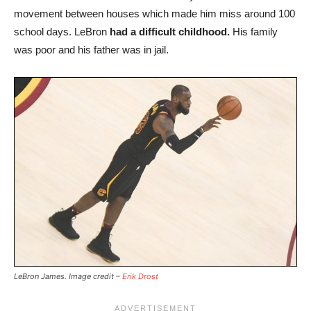
movement between houses which made him miss around 100
school days. LeBron
had a difficult childhood.
His family
was poor and his father was in jail.
LeBron James. Image credit –
Erik Drost