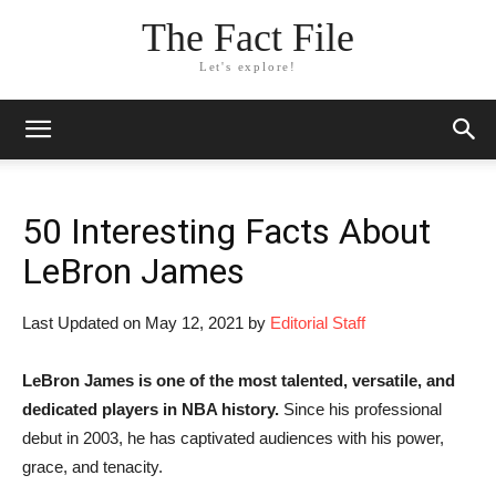
The Fact File
Let's explore!
50 Interesting Facts About
LeBron James
Last Updated on May 12, 2021 by
Editorial Staff
LeBron James is one of the most talented, versatile, and
dedicated players in NBA history.
Since his professional
debut in 2003, he has captivated audiences with his power,
grace, and tenacity.