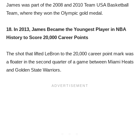
James was part of the 2008 and 2010 Team USA Basketball
Team, where they won the Olympic gold medal.
18. In 2013, James Became the Youngest Player in NBA
History to Score 20,000 Career Points
The shot that lifted LeBron to the 20,000 career point mark was
a floater in the second quarter of a game between Miami Heats
and Golden State Warriors.