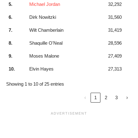
5.
Michael Jordan
32,292
6.
Dirk Nowitzki
31,560
7.
Wilt Chamberlain
31,419
8.
Shaquille O'Neal
28,596
9.
Moses Malone
27,409
10.
Elvin Hayes
27,313
Showing 1 to 10 of 25 entries
‹
1
2
3
›