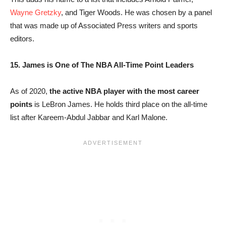
Wayne Gretzky
, and Tiger Woods. He was chosen by a panel
that was made up of Associated Press writers and sports
editors.
15. James is One of The NBA All-Time Point Leaders
As of 2020,
the active NBA player with the most career
points
is LeBron James. He holds third place on the all-time
list after Kareem-Abdul Jabbar and Karl Malone.