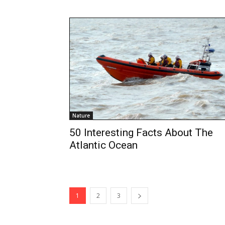
Nature
50 Interesting Facts About The
Atlantic Ocean
1
2
3