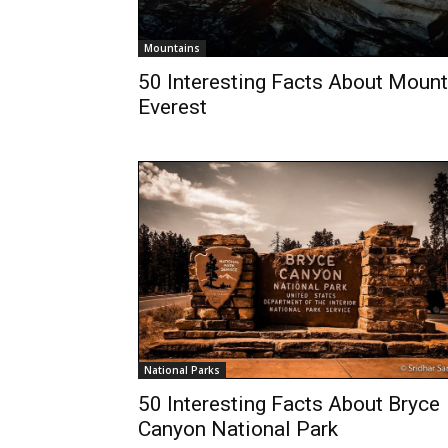
Mountains
50 Interesting Facts About Mount
Everest
National Parks
50 Interesting Facts About Bryce
Canyon National Park