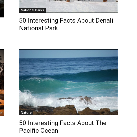
National Parks
50 Interesting Facts About Denali
National Park
Nature
50 Interesting Facts About The
Pacific Ocean