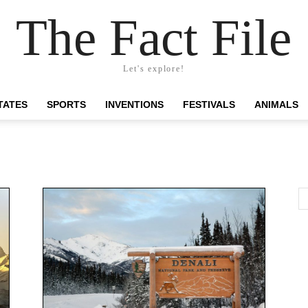
The Fact File
Let's explore!
TATES
SPORTS
INVENTIONS
FESTIVALS
ANIMALS