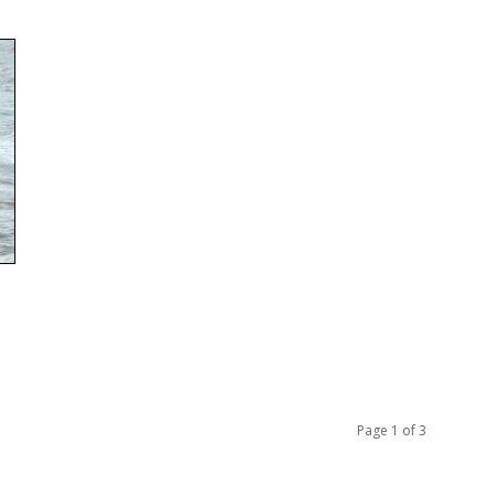
Page 1 of 3