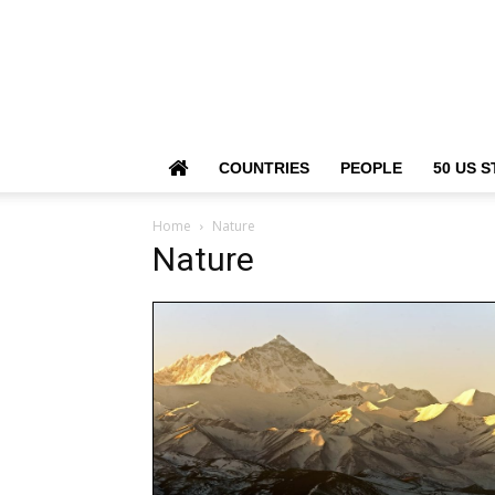
COUNTRIES
PEOPLE
50 US S
Home
Nature
Nature