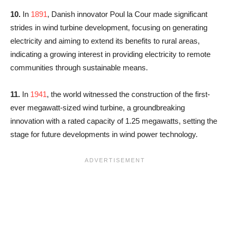
10.
In
1891
, Danish innovator Poul la Cour made significant
strides in wind turbine development, focusing on generating
electricity and aiming to extend its benefits to rural areas,
indicating a growing interest in providing electricity to remote
communities through sustainable means.
11.
In
1941
, the world witnessed the construction of the first-
ever megawatt-sized wind turbine, a groundbreaking
innovation with a rated capacity of 1.25 megawatts, setting the
stage for future developments in wind power technology.