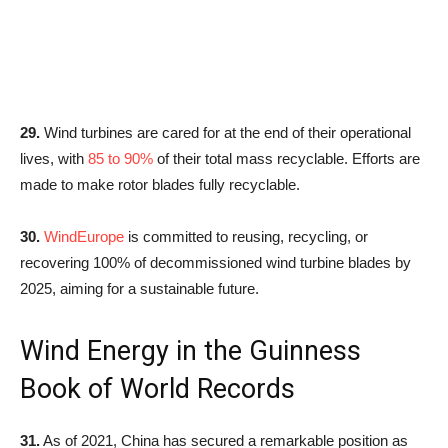
29.
Wind turbines are cared for at the end of their operational
lives, with
85 to 90%
of their total mass recyclable. Efforts are
made to make rotor blades fully recyclable.
30.
WindEurope
is committed to reusing, recycling, or
recovering 100% of decommissioned wind turbine blades by
2025, aiming for a sustainable future.
Wind Energy in the Guinness
Book of World Records
31.
As of 2021, China has secured a remarkable position as