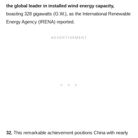
the global leader in installed wind energy capacity,
boasting 328 gigawatts (G.W.), as the International Renewable
Energy Agency (IRENA) reported.
32.
This remarkable achievement positions China with nearly