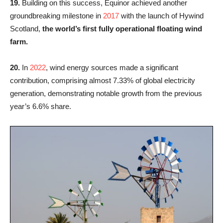
19.
Building on this success, Equinor achieved another
groundbreaking milestone in
2017
with the launch of Hywind
Scotland,
the world’s first fully operational floating wind
farm.
20.
In
2022
, wind energy sources made a significant
contribution, comprising almost 7.33% of global electricity
generation, demonstrating notable growth from the previous
year’s 6.6% share.