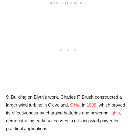
9.
Building on Blyth’s work, Charles F. Brush constructed a
larger wind turbine in Cleveland,
Ohio
, in
1888
, which proved
its effectiveness by charging batteries and powering
lights
,
demonstrating early successes in utilizing wind power for
practical applications.