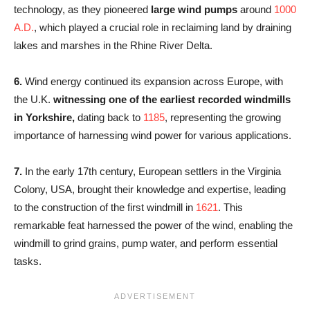
technology, as they pioneered
large wind pumps
around
1000
A.D.
, which played a crucial role in reclaiming land by draining
lakes and marshes in the Rhine River Delta.
6.
Wind energy continued its expansion across Europe, with
the U.K.
witnessing one of the earliest recorded windmills
in Yorkshire,
dating back to
1185
, representing the growing
importance of harnessing wind power for various applications.
7.
In the early 17th century, European settlers in the Virginia
Colony, USA, brought their knowledge and expertise, leading
to the construction of the first windmill in
1621
. This
remarkable feat harnessed the power of the wind, enabling the
windmill to grind grains, pump water, and perform essential
tasks.