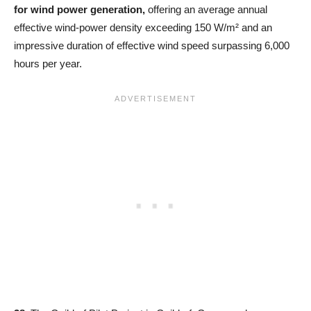
for wind power generation,
offering an average annual
effective wind-power density exceeding 150 W/m² and an
impressive duration of effective wind speed surpassing 6,000
hours per year.