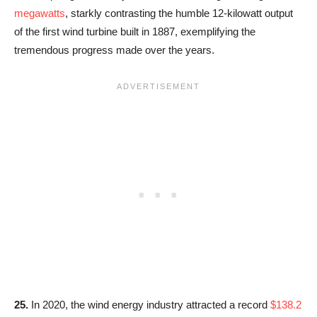
megawatts
, starkly contrasting the humble 12-kilowatt output
of the first wind turbine built in 1887, exemplifying the
tremendous progress made over the years.
25.
In 2020, the wind energy industry attracted a record
$138.2