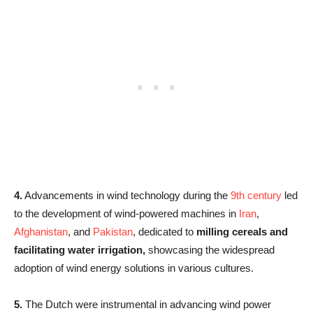
4.
Advancements in wind technology during the
9th century
led
to the development of wind-powered machines in
Iran
,
Afghanistan
, and
Pakistan
, dedicated to
milling cereals and
facilitating water irrigation,
showcasing the widespread
adoption of wind energy solutions in various cultures.
5.
The Dutch were instrumental in advancing wind power