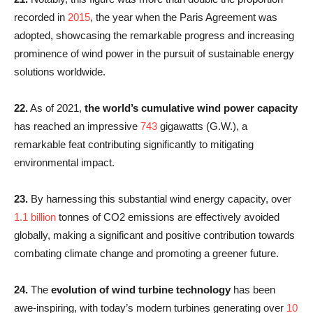
recorded in
2015
, the year when the Paris Agreement was
adopted, showcasing the remarkable progress and increasing
prominence of wind power in the pursuit of sustainable energy
solutions worldwide.
22.
As of 2021,
the world’s cumulative wind power capacity
has reached an impressive
743
gigawatts (G.W.), a
remarkable feat contributing significantly to mitigating
environmental impact.
23.
By harnessing this substantial wind energy capacity, over
1.1 billion
tonnes of CO2 emissions are effectively avoided
globally, making a significant and positive contribution towards
combating climate change and promoting a greener future.
24.
The
evolution of wind turbine technology
has been
awe-inspiring, with today’s modern turbines generating over
10