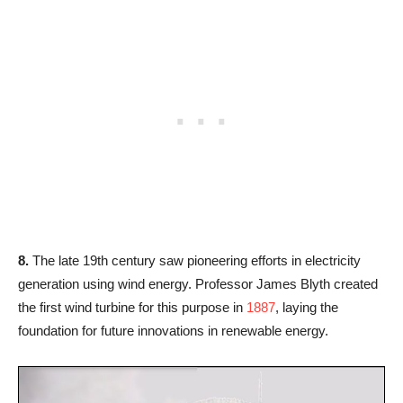
8.
The late 19th century saw pioneering efforts in electricity
generation using wind energy. Professor James Blyth created
the first wind turbine for this purpose in
1887
, laying the
foundation for future innovations in renewable energy.