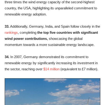
three times the wind energy capacity of the second-highest
country, the USA, highlighting its unparalleled commitment to
renewable energy adoption.
33.
Additionally, Germany, India, and Spain follow closely in the
rankings
, completing
the top five countries with significant
wind power contributions,
showcasing the global
momentum towards a more sustainable energy landscape.
34.
In 2007, Germany demonstrated its commitment to
renewable energy by significantly increasing its investment in
the sector, reaching over
$14 million
(equivalent to £7 million).