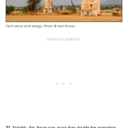
Facts about wind energy. Photo © Axel Drosta
21.
Notably, this figure was more than double the proportion