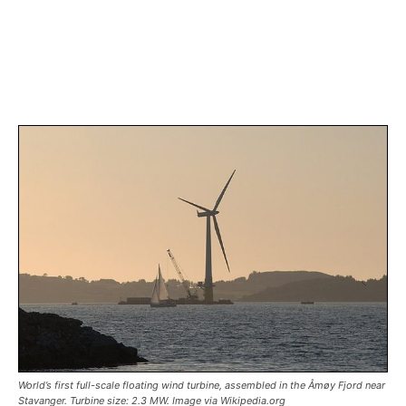
World’s first full-scale floating wind turbine, assembled in the Åmøy Fjord near
Stavanger. Turbine size: 2.3 MW. Image via Wikipedia.org