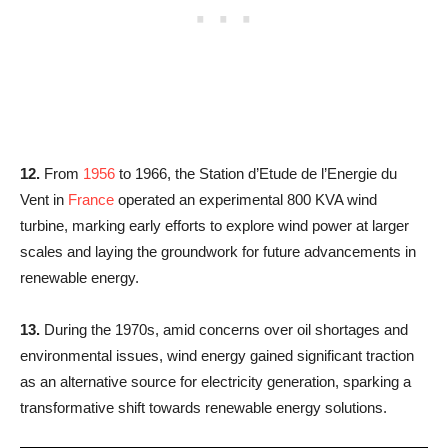
12.
From
1956
to 1966, the Station d’Etude de l’Energie du
Vent in
France
operated an experimental 800 KVA wind
turbine, marking early efforts to explore wind power at larger
scales and laying the groundwork for future advancements in
renewable energy.
13.
During the 1970s, amid concerns over oil shortages and
environmental issues, wind energy gained significant traction
as an alternative source for electricity generation, sparking a
transformative shift towards renewable energy solutions.