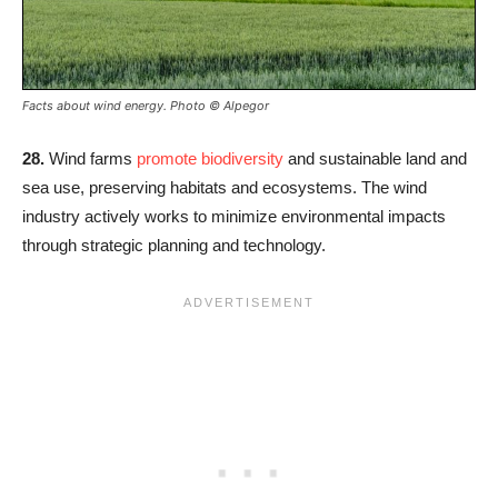
Facts about wind energy. Photo © Alpegor
28.
Wind farms
promote biodiversity
and sustainable land and
sea use, preserving habitats and ecosystems. The wind
industry actively works to minimize environmental impacts
through strategic planning and technology.