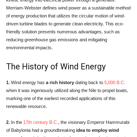
Merriam-Webster defines wind power as a sustainable method
of energy production that utilizes the circular motion of wind-
driven turbine blades to generate clean electricity. This eco-
friendly solution presents numerous advantages, such as
reducing greenhouse gas emissions and mitigating
environmental impacts.
The History of Wind Energy
1.
Wind energy has
a rich history
dating back to
5,000 B.C.
when it was ingeniously utilized along the Nile to propel boats,
marking one of the earliest recorded applications of this
renewable resource.
2.
In the
17th century B.C.
, the visionary Emperor Hammurabi
of Babylonia had a groundbreaking
idea to employ wind