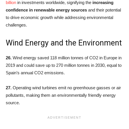
billion
in investments worldwide, signifying the
increasing
confidence in renewable energy sources
and their potential
to drive economic growth while addressing environmental
challenges.
Wind Energy and the Environment
26.
Wind energy saved 118 million tonnes of CO2 in Europe in
2019 and could save up to 270 million tonnes in 2030, equal to
Spain’s annual CO2 emissions.
27.
Operating wind turbines emit no greenhouse gasses or air
pollutants, making them an environmentally friendly energy
source.