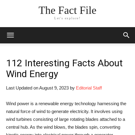
The Fact File
Let's explore!
112 Interesting Facts About
Wind Energy
Last Updated on August 9, 2023 by
Editorial Staff
Wind power is a renewable energy technology harnessing the
natural force of wind to generate electricity. It involves using
wind turbines consisting of large rotating blades attached to a
central hub. As the wind blows, the blades spin, converting
kinetic energy into electrical power through a generator.