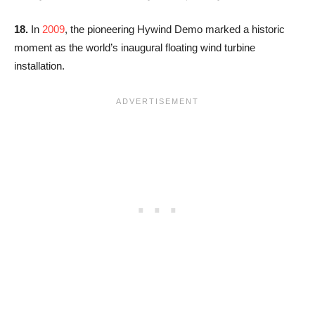
18.
In
2009
, the pioneering Hywind Demo marked a historic
moment as the world’s inaugural floating wind turbine
installation.