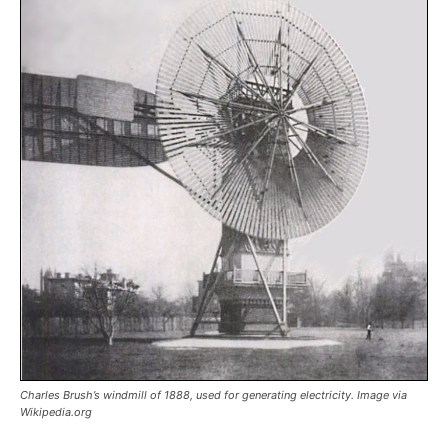
Charles Brush’s windmill of 1888, used for generating electricity. Image via
Wikipedia.org