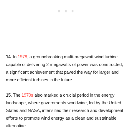
14.
In
1978
, a groundbreaking multi-megawatt wind turbine
capable of delivering 2 megawatts of power was constructed,
a significant achievement that paved the way for larger and
more efficient turbines in the future.
15.
The
1970s
also marked a crucial period in the energy
landscape, where governments worldwide, led by the United
States and NASA, intensified their research and development
efforts to promote wind energy as a clean and sustainable
alternative.