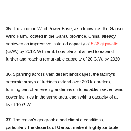
35.
The Jiuquan Wind Power Base, also known as the Gansu
Wind Farm, located in the Gansu province, China, already
achieved an impressive installed capacity of
5.36 gigawatts
(G.W.) by 2012. With ambitious plans, it aimed to expand
further and reach a remarkable capacity of 20 G.W. by 2020.
36.
Spanning across vast desert landscapes, the facility’s
separate arrays of turbines extend over 200 kilometers,
forming part of an even grander vision to establish seven wind
power facilities in the same area, each with a capacity of at
least 10 G.W.
37.
The region’s geographic and climatic conditions,
particularly
the deserts of Gansu, make it highly suitable