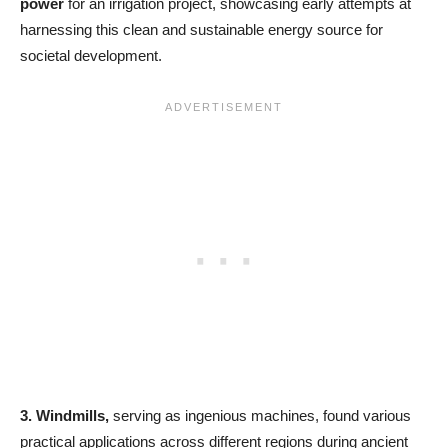
power
for an irrigation project, showcasing early attempts at
harnessing this clean and sustainable energy source for
societal development.
3.
Windmills,
serving as ingenious machines, found various
practical applications across different regions during ancient