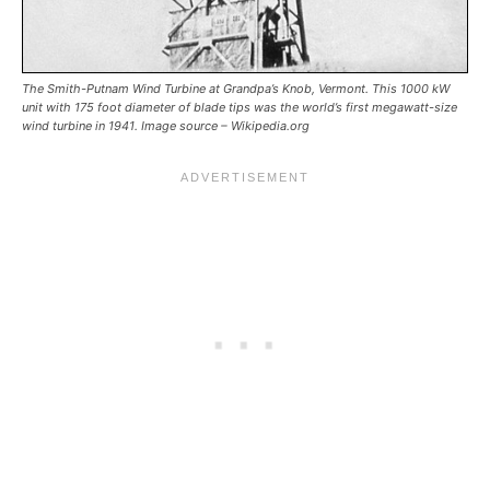
The Smith-Putnam Wind Turbine at Grandpa’s Knob, Vermont. This 1000 kW
unit with 175 foot diameter of blade tips was the world’s first megawatt-size
wind turbine in 1941. Image source – Wikipedia.org