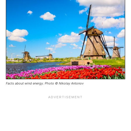
Facts about wind energy. Photo © Nikolay Antonov