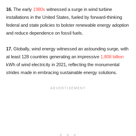
16.
The early
1980s
witnessed a surge in wind turbine
installations in the United States, fueled by forward-thinking
federal and state policies to bolster renewable energy adoption
and reduce dependence on fossil fuels.
17.
Globally, wind energy witnessed an astounding surge, with
at least 128 countries generating an impressive
1,808 billion
kWh of wind electricity in 2021, reflecting the monumental
strides made in embracing sustainable energy solutions.