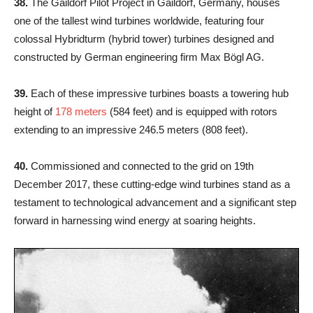
38.
The Gaildorf Pilot Project in Gaildorf, Germany, houses
one of the tallest wind turbines worldwide, featuring four
colossal Hybridturm (hybrid tower) turbines designed and
constructed by German engineering firm Max Bögl AG.
39.
Each of these impressive turbines boasts a towering hub
height of
178 meters
(584 feet) and is equipped with rotors
extending to an impressive 246.5 meters (808 feet).
40.
Commissioned and connected to the grid on 19th
December 2017, these cutting-edge wind turbines stand as a
testament to technological advancement and a significant step
forward in harnessing wind energy at soaring heights.