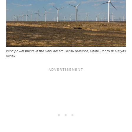
Wind power plants in the Gobi desert, Gansu province, China. Photo © Matyas
Rehak