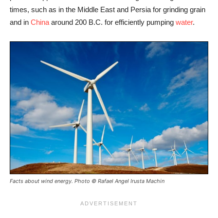
times, such as in the Middle East and Persia for grinding grain
and in
China
around 200 B.C. for efficiently pumping
water
.
Facts about wind energy. Photo © Rafael Angel Irusta Machin