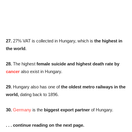
27.
27% VAT is collected in Hungary, which is
the highest in
the world
.
28.
The highest
female suicide and highest death rate by
cancer
also exist in Hungary.
29.
Hungary also has one of
the oldest metro railways in the
world,
dating back to 1896.
30.
Germany
is the
biggest export partner
of Hungary.
. . . continue reading on the next page.