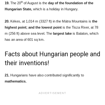
th
19.
The 20
of August is the
day of the foundation of the
Hungarian State,
which is a holiday in Hungary.
20.
Kékes, at 1,014 m (3327 ft) in the Mátra Mountains is
the
highest point; and the lowest point
is the Tisza River, at 78
m (256 ft) above sea level. The
largest lake
is Balaton, which
has an area of 601 sq km.
Facts about Hungarian people and
their inventions!
21.
Hungarians have also contributed significantly to
mathematics.