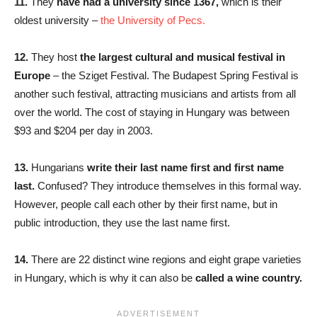
11.
They
have had a university since 1367,
which is their
oldest university –
the University of Pecs.
12.
They host
the largest cultural and musical festival in
Europe
– the Sziget Festival. The Budapest Spring Festival is
another such festival, attracting musicians and artists from all
over the world. The cost of staying in Hungary was between
$93 and $204 per day in 2003.
13.
Hungarians
write their last name first and first name
last.
Confused? They introduce themselves in this formal way.
However, people call each other by their first name, but in
public introduction, they use the last name first.
14.
There are 22 distinct wine regions and eight grape varieties
in Hungary, which is why it can also be
called a wine country.