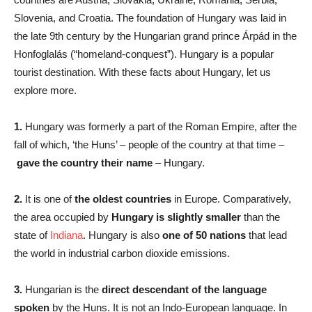
Slovenia, and Croatia. The foundation of Hungary was laid in
the late 9th century by the Hungarian grand prince Árpád in the
Honfoglalás (“homeland-conquest”). Hungary is a popular
tourist destination. With these facts about Hungary, let us
explore more.
1.
Hungary was formerly a part of the Roman Empire, after the
fall of which, ‘the Huns’ – people of the country at that time –
gave the country their name
– Hungary.
2.
It is one of
the oldest countries
in Europe. Comparatively,
the area occupied by
Hungary is slightly smaller
than the
state of
Indiana
. Hungary is also
one of 50 nations
that lead
the world in industrial carbon dioxide emissions.
3.
Hungarian is the
direct descendant of the language
spoken
by the Huns. It is not an Indo-European language. In