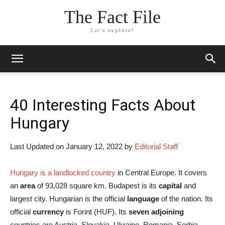
The Fact File
Let's explore!
40 Interesting Facts About
Hungary
Last Updated on January 12, 2022 by
Editorial Staff
Hungary is a landlocked country
in Central Europe. It covers
an
area
of 93,028 square km. Budapest is its
capital
and
largest city. Hungarian is the official
language
of the nation. Its
official
currency
is Forint (HUF). Its
seven
adjoining
countries are Austria, Slovakia, Ukraine, Romania, Serbia,