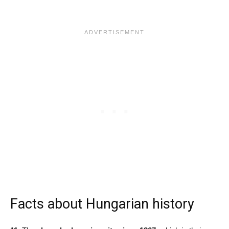
Facts about Hungarian history