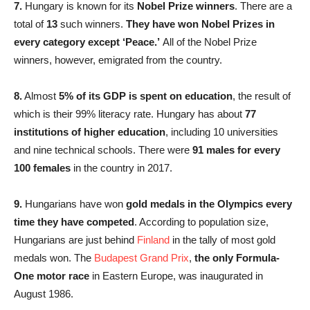
7.
Hungary is known for its
Nobel Prize winners
. There are a
total of
13
such winners.
They have won Nobel Prizes in
every category except ‘Peace.’
All of the Nobel Prize
winners, however, emigrated from the country.
8.
Almost
5% of its GDP is spent on education
, the result of
which is their 99% literacy rate. Hungary has about
77
institutions of higher education
, including 10 universities
and nine technical schools. There were
91 males for every
100 females
in the country in 2017.
9.
Hungarians have won
gold medals in the Olympics every
time they have competed
. According to population size,
Hungarians are just behind
Finland
in the tally of most gold
medals won. The
Budapest Grand Prix
,
the only Formula-
One motor race
in Eastern Europe, was inaugurated in
August 1986.