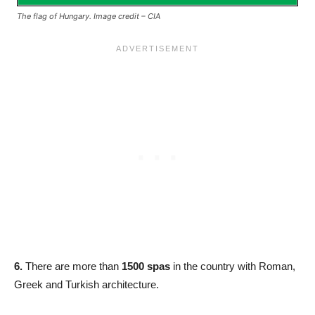
The flag of Hungary. Image credit – CIA
6.
There are more than
1500 spas
in the country with Roman,
Greek and Turkish architecture.