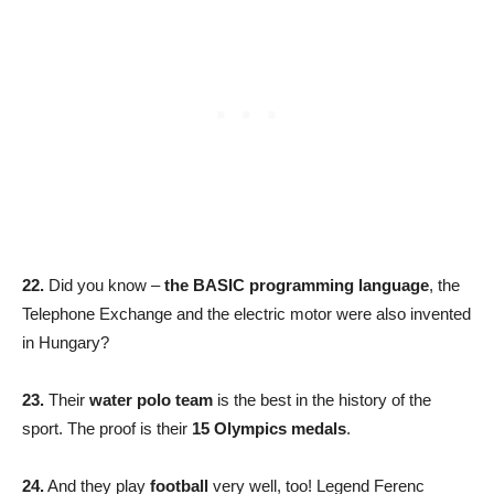
22.
Did you know –
the BASIC programming language
, the
Telephone Exchange and the electric motor were also invented
in Hungary?
23.
Their
water polo team
is the best in the history of the
sport. The proof is their
15 Olympics medals
.
24.
And they play
football
very well, too! Legend Ferenc