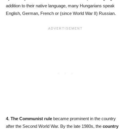
addition to their native language, many Hungarians speak
English, German, French or (since World War II) Russian.
4. The Communist rule
became prominent in the country
after the Second World War. By the late 1980s, the
country