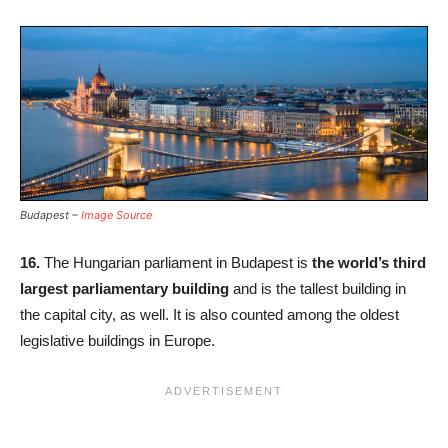
Budapest –
Image Source
16.
The Hungarian parliament in Budapest is
the world’s third
largest parliamentary building
and is the tallest building in
the capital city, as well. It is also counted among the oldest
legislative buildings in Europe.