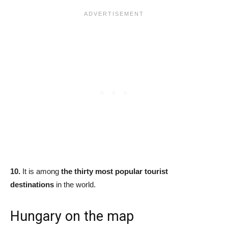
10.
It is among
the thirty most popular tourist
destinations
in the world.
Hungary on the map