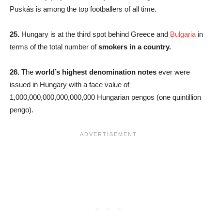
Puskás is among the top footballers of all time.
25.
Hungary is at the third spot behind Greece and
Bulgaria
in
terms of the total number of
smokers in a country.
26.
The
world’s highest denomination notes
ever were
issued in Hungary with a face value of
1,000,000,000,000,000,000 Hungarian pengos (one quintillion
pengo).