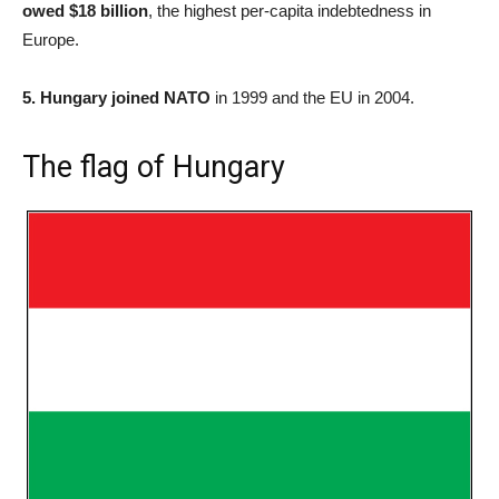
owed $18 billion
, the highest per-capita indebtedness in
Europe.
5.
Hungary joined NATO
in 1999 and the EU in 2004.
The flag of Hungary