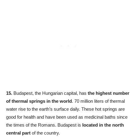
15.
Budapest, the Hungarian capital, has
the highest number
of thermal springs in the world
. 70 million liters of thermal
water rise to the earth’s surface daily. These hot springs are
good for health and have been used as medicinal baths since
the times of the Romans. Budapest is
located in the north
central part
of the country.