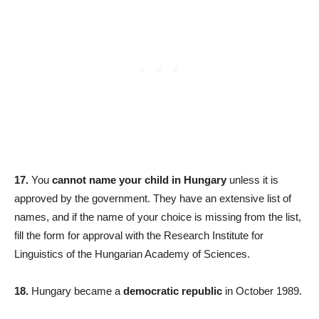
17.
You
cannot name your child in Hungary
unless it is
approved by the government. They have an extensive list of
names, and if the name of your choice is missing from the list,
fill the form for approval with the Research Institute for
Linguistics of the Hungarian Academy of Sciences.
18.
Hungary became a
democratic republic
in October 1989.