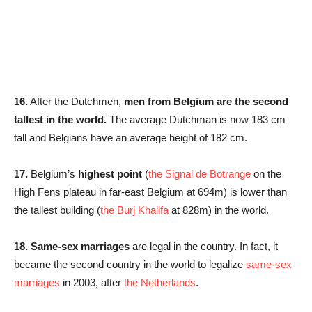
16.
After the Dutchmen,
men from Belgium are the second
tallest in the world.
The average Dutchman is now 183 cm
tall and Belgians have an average height of 182 cm.
17.
Belgium’s
highest point
(
the Signal de Botrange
on the
High Fens plateau in far-east Belgium at 694m) is lower than
the tallest building (
the Burj Khalifa
at 828m) in the world.
18.
Same-sex marriages
are legal in the country. In fact, it
became the second country in the world to legalize
same-sex
marriages
in 2003, after
the Netherlands
.