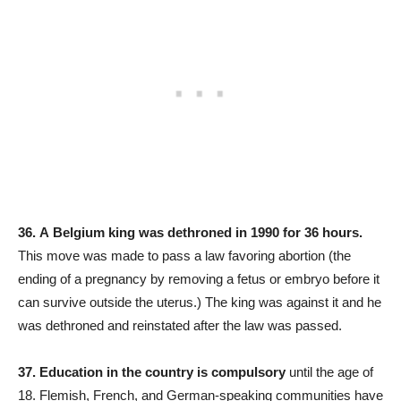
36.
A
Belgium king was dethroned in 1990 for 36 hours.
This move was made to pass a law favoring abortion (the
ending of a pregnancy by removing a fetus or embryo before it
can survive outside the uterus.) The king was against it and he
was dethroned and reinstated after the law was passed.
37.
Education in the country is compulsory
until the age of
18. Flemish, French, and German-speaking communities have