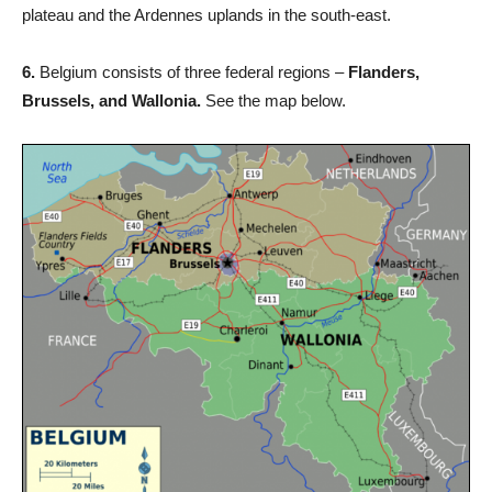
plateau and the Ardennes uplands in the south-east.
6.
Belgium consists of three federal regions –
Flanders,
Brussels, and Wallonia.
See the map below.