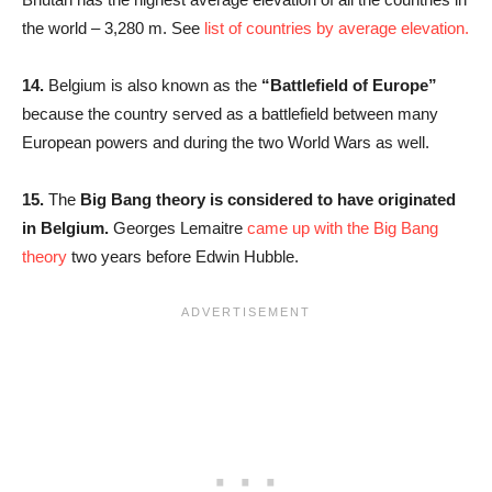
the world – 3,280 m. See
list of countries by average elevation.
14.
Belgium is also known as the
“Battlefield of Europe”
because the country served as a battlefield between many
European powers and during the two World Wars as well.
15.
The
Big Bang theory is considered to have originated
in Belgium.
Georges Lemaitre
came up with the Big Bang
theory
two years before Edwin Hubble.