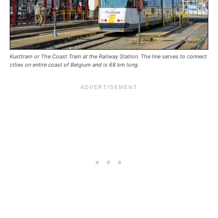
Kusttram or The Coast Tram at the Railway Station. The line serves to connect
cities on entire coast of Belgium and is 68 km long.