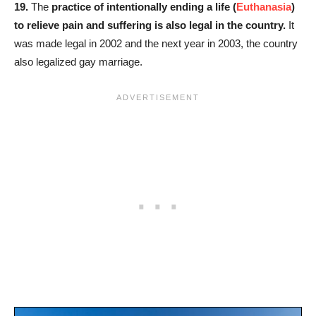
19.
The
practice of intentionally ending a life (
Euthanasia
)
to relieve pain and suffering is also legal in the country.
It
was made legal in 2002 and the next year in 2003, the country
also legalized gay marriage.