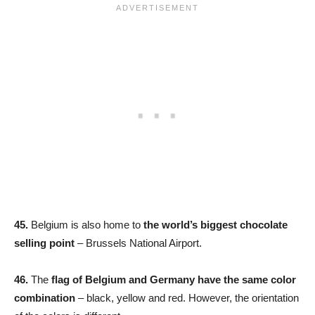
45.
Belgium is also home to
the world’s biggest chocolate
selling point
– Brussels National Airport.
46.
The
flag of Belgium and Germany have the same color
combination
– black, yellow and red. However, the orientation