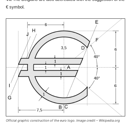
€ symbol.
Official graphic construction of the euro logo. Image credit – Wikipedia.org