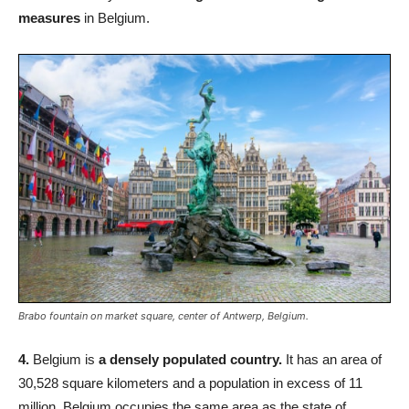
measures
in Belgium.
Brabo fountain on market square, center of Antwerp, Belgium.
4.
Belgium is
a densely populated country.
It has an area of
30,528 square kilometers and a population in excess of 11
million. Belgium occupies the same area as the state of