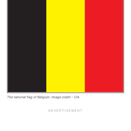
The national flag of Belgium. Image credit – CIA