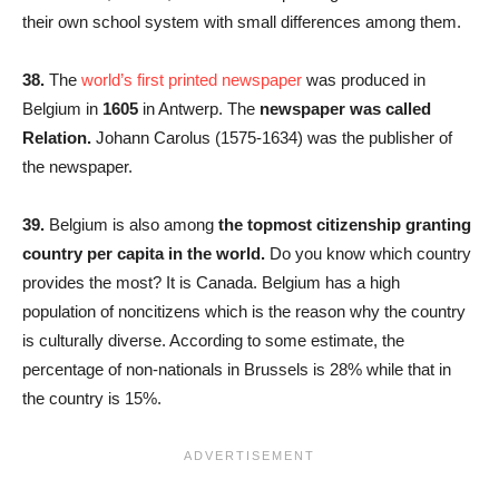
their own school system with small differences among them.
38.
The
world’s first printed newspaper
was produced in
Belgium in
1605
in Antwerp. The
newspaper was called
Relation.
Johann Carolus (1575-1634) was the publisher of
the newspaper.
39.
Belgium is also among
the topmost citizenship granting
country per capita in the world.
Do you know which country
provides the most? It is Canada. Belgium has a high
population of noncitizens which is the reason why the country
is culturally diverse. According to some estimate, the
percentage of non-nationals in Brussels is 28% while that in
the country is 15%.