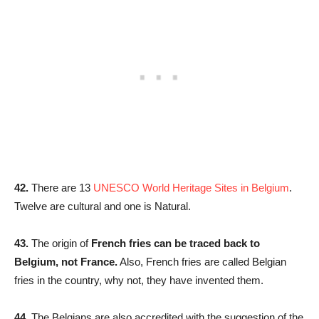
42.
There are 13
UNESCO World Heritage Sites in Belgium
.
Twelve are cultural and one is Natural.
43.
The origin of
French fries can be traced back to
Belgium, not France.
Also, French fries are called Belgian
fries in the country, why not, they have invented them.
44.
The Belgians are also accredited with the suggestion of the