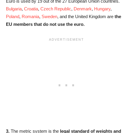
Euro is used by 19 out of the 27 European Union countries.
Bulgaria
,
Croatia
,
Czech Republic
,
Denmark
,
Hungary
,
Poland
,
Romania
,
Sweden
, and the United Kingdom are
the
EU members that do not use the euro.
3.
The metric system is the
legal standard of weights and