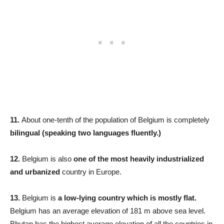
11.
About one-tenth of the population of Belgium is completely
bilingual (speaking two languages fluently.)
12.
Belgium is also
one of the most heavily industrialized
and urbanized
country in Europe.
13.
Belgium is
a low-lying country which is mostly flat.
Belgium has an average elevation of 181 m above sea level.
Bhutan has the highest average elevation of all the countries in