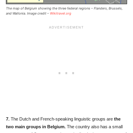
The map of Belgium showing the three federal regions – Flanders, Brussels,
and Wallonia. Image credit –
Wikitravel.org
7.
The Dutch and French-speaking linguistic groups are
the
two main groups in Belgium.
The country also has a small