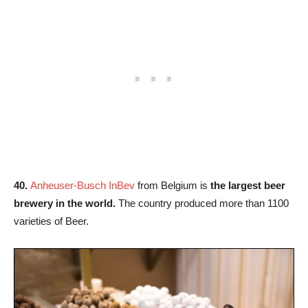
40.
Anheuser-Busch InBev
from Belgium is
the largest beer
brewery in the world.
The country produced more than 1100
varieties of Beer.