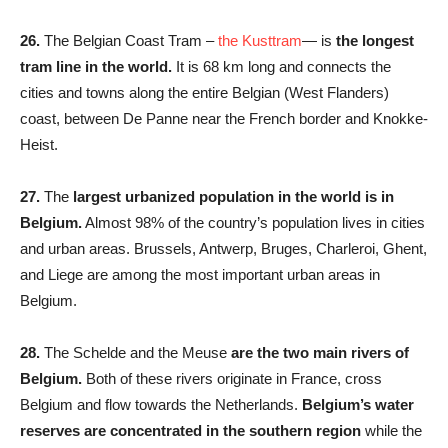
26.
The Belgian Coast Tram –
the Kusttram
— is
the longest
tram line in the world.
It is 68 km long and connects the
cities and towns along the entire Belgian (West Flanders)
coast, between De Panne near the French border and Knokke-
Heist.
27.
The
largest urbanized population in the world is in
Belgium.
Almost 98% of the country’s population lives in cities
and urban areas. Brussels, Antwerp, Bruges, Charleroi, Ghent,
and Liege are among the most important urban areas in
Belgium.
28.
The Schelde and the Meuse
are the two main rivers of
Belgium.
Both of these rivers originate in France, cross
Belgium and flow towards the Netherlands.
Belgium’s water
reserves are concentrated in the southern region
while the