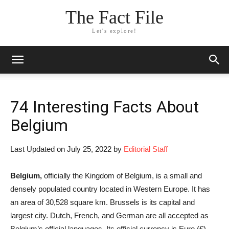
The Fact File
Let's explore!
74 Interesting Facts About
Belgium
Last Updated on July 25, 2022 by
Editorial Staff
Belgium,
officially the Kingdom of Belgium, is a small and
densely populated country located in Western Europe. It has
an area of 30,528 square km. Brussels is its capital and
largest city. Dutch, French, and German are all accepted as
Belgium’s official languages. Its official currency is Euro (€)