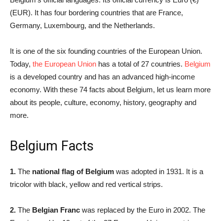
(EUR). It has four bordering countries that are France,
Germany, Luxembourg, and the Netherlands.
It is one of the six founding countries of the European Union.
Today,
the European Union
has a total of 27 countries.
Belgium
is a developed country and has an advanced high-income
economy. With these 74 facts about Belgium, let us learn more
about its people, culture, economy, history, geography and
more.
Belgium Facts
1.
The
national flag of Belgium
was adopted in 1931. It is a
tricolor with black, yellow and red vertical strips.
2.
The
Belgian Franc
was replaced by the Euro in 2002. The