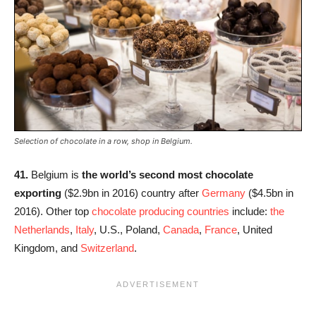
Selection of chocolate in a row, shop in Belgium.
41.
Belgium is
the world’s second most chocolate
exporting
($2.9bn in 2016) country after
Germany
($4.5bn in
2016). Other top
chocolate producing countries
include:
the
Netherlands
,
Italy
, U.S., Poland,
Canada
,
France
, United
Kingdom, and
Switzerland
.