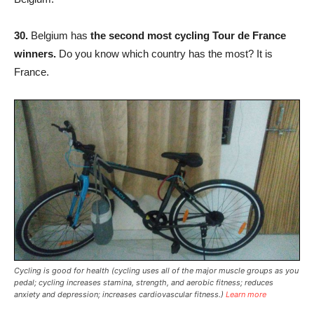
30.
Belgium has
the second most cycling Tour de France
winners.
Do you know which country has the most? It is
France.
Cycling is good for health (cycling uses all of the major muscle groups as you
pedal; cycling increases stamina, strength, and aerobic fitness; reduces
anxiety and depression; increases cardiovascular fitness.)
Learn more