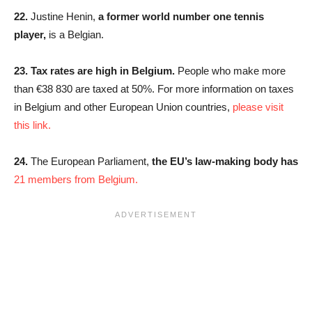
22.
Justine Henin,
a former world number one tennis
player,
is a Belgian.
23.
Tax rates are high in Belgium.
People who make more
than €38 830 are taxed at 50%. For more information on taxes
in Belgium and other European Union countries,
please visit
this link.
24.
The European Parliament,
the EU’s law-making body has
21 members from Belgium.