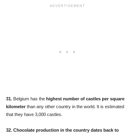
31.
Belgium has the
highest number of castles per square
kilometer
than any other country in the world. It is estimated
that they have 3,000 castles.
32.
Chocolate production in the country dates back to