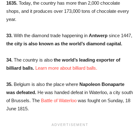
1635.
Today, the country has more than 2,000 chocolate
shops, and it produces over 173,000 tons of chocolate every
year.
33.
With the diamond trade happening in
Antwerp
since 1447,
the city is also known as the world’s diamond capital.
34.
The country is also
the world’s leading exporter of
billiard balls.
Learn more about billiard balls.
35.
Belgium is also the place where
Napoleon Bonaparte
was defeated.
He was handed defeat in Waterloo, a city south
of Brussels. The
Battle of Waterloo
was fought on Sunday, 18
June 1815.