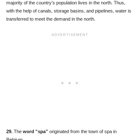
majority of the country’s population lives in the north. Thus,
with the help of canals, storage basins, and pipelines, water is
transferred to meet the demand in the north.
29.
The
word “spa”
originated from the town of spa in
Belgium.