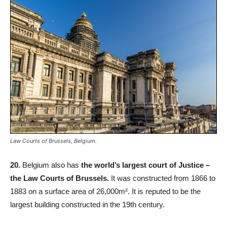
Law Courts of Brussels, Belgium.
20.
Belgium also has
the world’s largest court of Justice –
the Law Courts of Brussels.
It was constructed from 1866 to
1883 on a surface area of 26,000m². It is reputed to be the
largest building constructed in the 19th century.