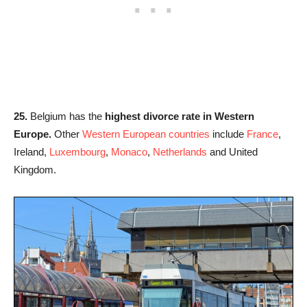
25.
Belgium has the
highest divorce rate in Western
Europe.
Other
Western European countries
include
France
,
Ireland,
Luxembourg
,
Monaco
,
Netherlands
and United
Kingdom.