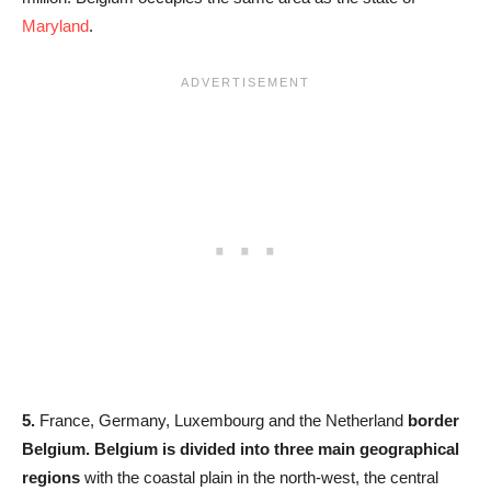
Maryland
.
5.
France, Germany, Luxembourg and the Netherland
border
Belgium. Belgium is divided into three main geographical
regions
with the coastal plain in the north-west, the central