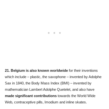
21.
Belgium is also known worldwide
for their inventions
which include – plastic, the saxophone – invented by Adolphe
Sax in 1840, the Body Mass Index (BMI) – invented by
mathematician Lambert Adolphe Quetelet, and also have
made significant contributions
towards the World Wide
Web, contraceptive pills, Imodium and inline skates.