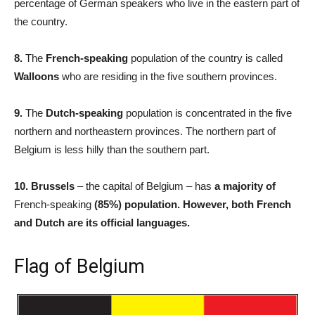
percentage of German speakers who live in the eastern part of
the country.
8.
The
French-speaking
population of the country is called
Walloons
who are residing in the five southern provinces.
9.
The
Dutch-speaking
population is concentrated in the five
northern and northeastern provinces. The northern part of
Belgium is less hilly than the southern part.
10.
Brussels
– the capital of Belgium – has
a majority of
French-speaking
(85%) population. However, both French
and Dutch are its official languages.
Flag of Belgium