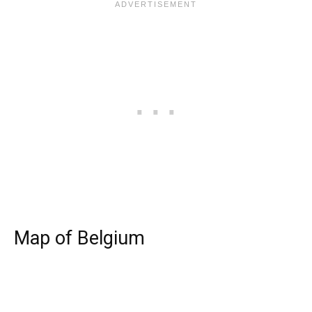
Map of Belgium