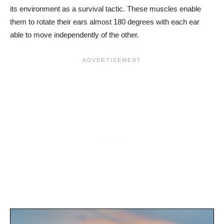
its environment as a survival tactic. These muscles enable
them to rotate their ears almost 180 degrees with each ear
able to move independently of the other.