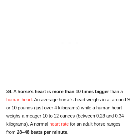
34.
A
horse’s heart is more than 10 times bigger
than a
human heart
. An average horse’s heart weighs in at around 9
or 10 pounds (just over 4 kilograms) while a human heart
weighs a meager 10 to 12 ounces (between 0.28 and 0.34
kilograms). A normal
heart rate
for an adult horse ranges
from
28–48 beats per minute
.