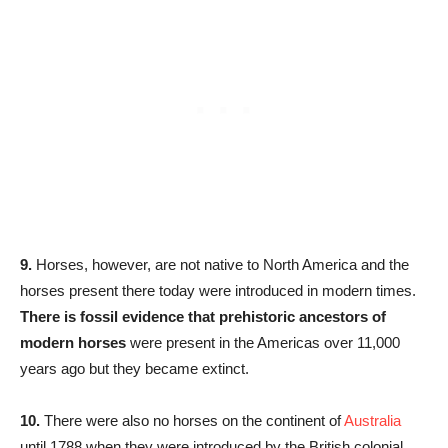
9.
Horses, however, are not native to North America and the
horses present there today were introduced in modern times.
There is fossil evidence that prehistoric ancestors of
modern horses
were present in the Americas over 11,000
years ago but they became extinct.
10.
There were also no horses on the continent of
Australia
until 1788 when they were introduced by the British colonial