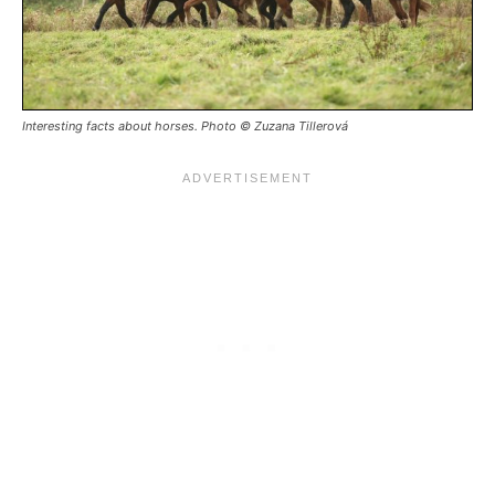
Interesting facts about horses. Photo © Zuzana Tillerová