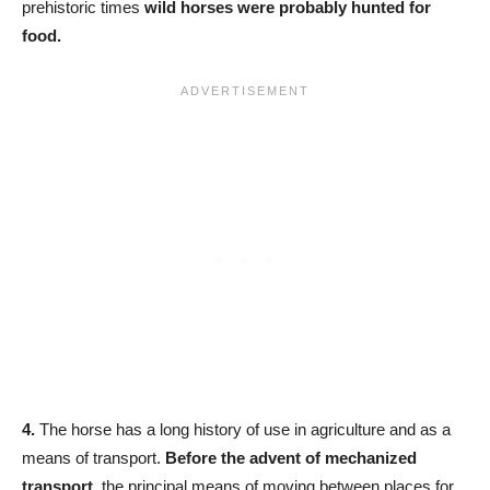
prehistoric times
wild horses were probably hunted for
food.
4.
The horse has a long history of use in agriculture and as a
means of transport.
Before the advent of mechanized
transport,
the principal means of moving between places for