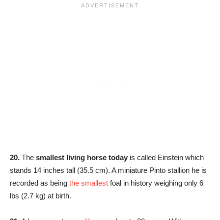
20.
The
smallest living horse today
is called Einstein which
stands 14 inches tall (35.5 cm). A miniature Pinto stallion he is
recorded as being
the smallest
foal in history weighing only 6
lbs (2.7 kg) at birth.