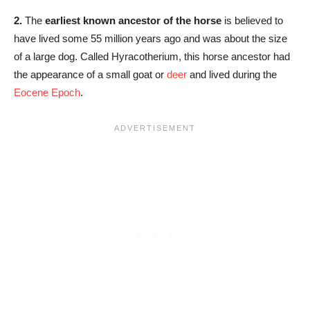
2.
The
earliest known ancestor of the horse
is believed to
have lived some 55 million years ago and was about the size
of a large dog. Called Hyracotherium, this horse ancestor had
the appearance of a small goat or
deer
and lived during the
Eocene Epoch
.