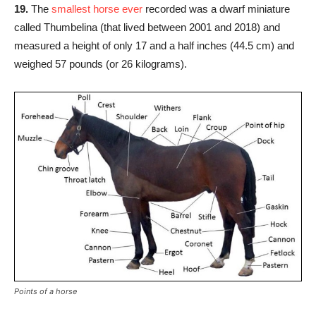
19.
The
smallest horse ever
recorded was a dwarf miniature
called Thumbelina (that lived between 2001 and 2018) and
measured a height of only 17 and a half inches (44.5 cm) and
weighed 57 pounds (or 26 kilograms).
Points of a horse