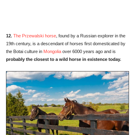
12.
The Przewalski horse
, found by a Russian explorer in the
19th century, is a descendant of horses first domesticated by
the Botai culture in
Mongolia
over 6000 years ago and is
probably the closest to a wild horse in existence today.