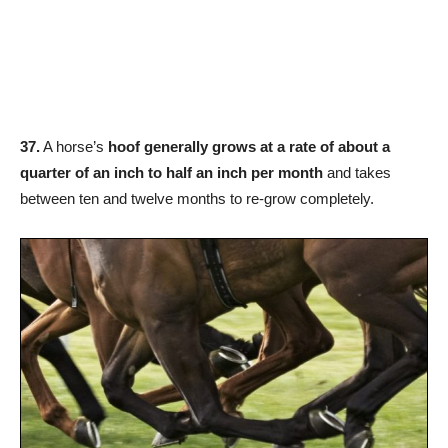
37.
A horse’s
hoof generally grows at a rate of about a
quarter of an inch to half an inch per month
and takes
between ten and twelve months to re-grow completely.