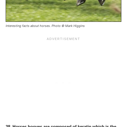
Interesting facts about horses. Photo © Mark Higgins
38.
Horses hooves are composed of keratin which is the