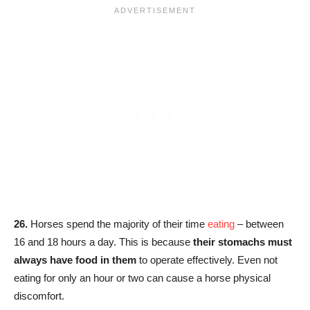
26.
Horses spend the majority of their time
eating
– between
16 and 18 hours a day. This is because
their stomachs must
always have food in them
to operate effectively. Even not
eating for only an hour or two can cause a horse physical
discomfort.