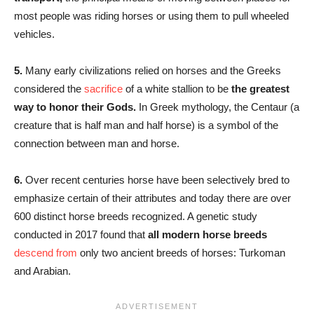
most people was riding horses or using them to pull wheeled
vehicles.
5.
Many early civilizations relied on horses and the Greeks
considered the
sacrifice
of a white stallion to be
the greatest
way to honor their Gods.
In Greek mythology, the Centaur (a
creature that is half man and half horse) is a symbol of the
connection between man and horse.
6.
Over recent centuries horse have been selectively bred to
emphasize certain of their attributes and today there are over
600 distinct horse breeds recognized. A genetic study
conducted in 2017 found that
all modern horse breeds
descend from
only two ancient breeds of horses: Turkoman
and Arabian.