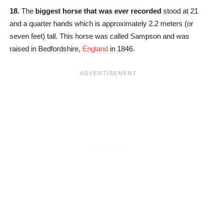
18.
The
biggest horse that was ever recorded
stood at 21
and a quarter hands which is approximately 2.2 meters (or
seven feet) tall. This horse was called Sampson and was
raised in Bedfordshire,
England
in 1846.