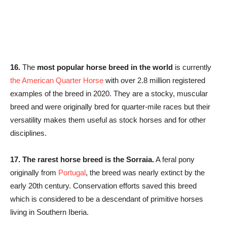
16.
The
most popular horse breed in the world
is currently
the American Quarter Horse
with over 2.8 million registered
examples of the breed in 2020. They are a stocky, muscular
breed and were originally bred for quarter-mile races but their
versatility makes them useful as stock horses and for other
disciplines.
17.
The rarest horse breed is the Sorraia.
A feral pony
originally from
Portugal
, the breed was nearly extinct by the
early 20th century. Conservation efforts saved this breed
which is considered to be a descendant of primitive horses
living in Southern Iberia.