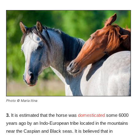
Photo © Maria Itina
3.
It is estimated that the horse was
domesticated
some 6000
years ago by an Indo-European tribe located in the mountains
near the Caspian and Black seas. It is believed that in