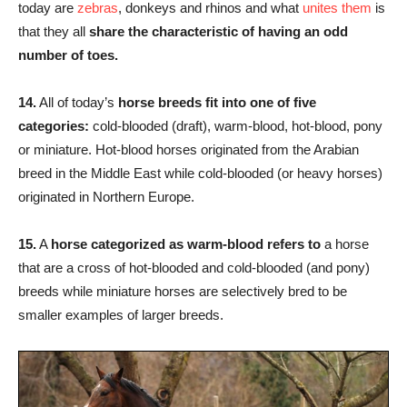
today are
zebras
, donkeys and rhinos and what
unites them
is
that they all
share the characteristic of having an odd
number of toes.
14.
All of today’s
horse breeds fit into one of five
categories:
cold-blooded (draft), warm-blood, hot-blood, pony
or miniature. Hot-blood horses originated from the Arabian
breed in the Middle East while cold-blooded (or heavy horses)
originated in Northern Europe.
15.
A
horse categorized as warm-blood refers to
a horse
that are a cross of hot-blooded and cold-blooded (and pony)
breeds while miniature horses are selectively bred to be
smaller examples of larger breeds.