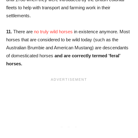
fleets to help with transport and farming work in their
settlements.
11.
There are
no truly wild horses
in existence anymore. Most
horses that are considered to be wild today (such as the
Australian Brumbie and American Mustang) are descendants
of domesticated horses
and are correctly termed ‘feral’
horses.