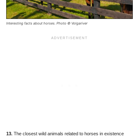
Interesting facts about horses. Photo © Volgariver
13.
The closest wild animals related to horses in existence