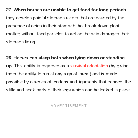
27.
When horses are unable to get food for long periods
they develop painful stomach ulcers that are caused by the
presence of acids in their stomach that break down plant
matter; without food particles to act on the acid damages their
stomach lining.
28.
Horses
can sleep both when lying down or standing
up.
This ability is regarded as a
survival adaptation
(by giving
them the ability to run at any sign of threat) and is made
possible by a series of tendons and ligaments that connect the
stifle and hock parts of their legs which can be locked in place.