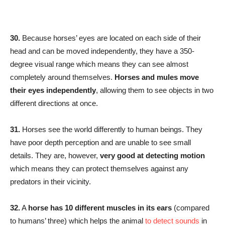
30.
Because horses’ eyes are located on each side of their
head and can be moved independently, they have a 350-
degree visual range which means they can see almost
completely around themselves.
Horses and mules move
their eyes independently
, allowing them to see objects in two
different directions at once.
31.
Horses see the world differently to human beings. They
have poor depth perception and are unable to see small
details. They are, however,
very good at detecting motion
which means they can protect themselves against any
predators in their vicinity.
32.
A
horse has 10 different muscles in its ears
(compared
to humans’ three) which helps the animal
to detect sounds
in