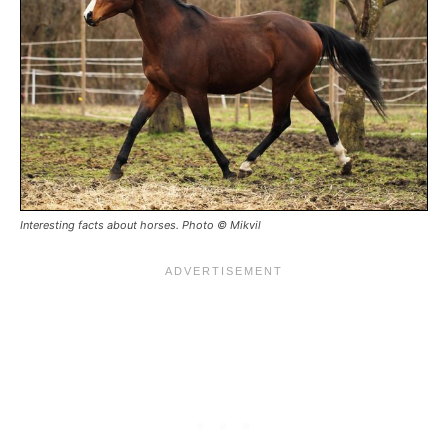
Interesting facts about horses. Photo © Mikvil