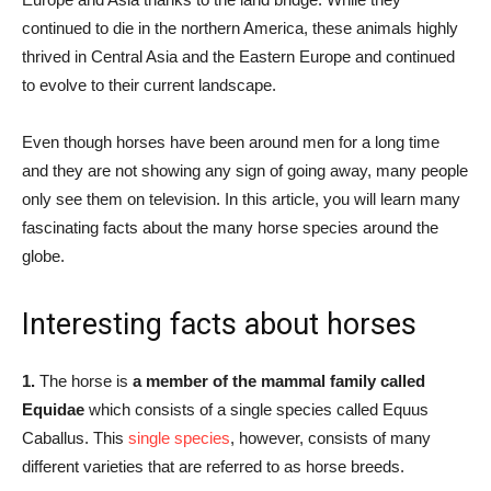
continued to die in the northern America, these animals highly
thrived in Central Asia and the Eastern Europe and continued
to evolve to their current landscape.
Even though horses have been around men for a long time
and they are not showing any sign of going away, many people
only see them on television. In this article, you will learn many
fascinating facts about the many horse species around the
globe.
Interesting facts about horses
1.
The horse is
a member of the mammal family called
Equidae
which consists of a single species called Equus
Caballus. This
single species
, however, consists of many
different varieties that are referred to as horse breeds.