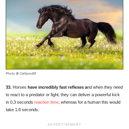
Photo © Callipso88
33.
Horses
have incredibly fast reflexes a
nd when they need
to react to a predator or fight, they can deliver a powerful kick
in 0.3 seconds
reaction time
, whereas for a human this would
take 1.6 seconds.