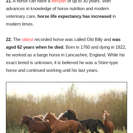
21.
A horse can have a
lifespan
of up to 30 years. With
advances in knowledge of horse nutrition and modern
veterinary care,
horse life expectancy has increased
in
modern times.
22.
The
oldest
recorded horse was called Old Billy and
was
aged 62 years when he died.
Born in 1760 and dying in 1822,
he worked as a barge horse in Lancashire, England. While his
exact breed is unknown, it is believed he was a Shire-type
horse and continued working until his last years.