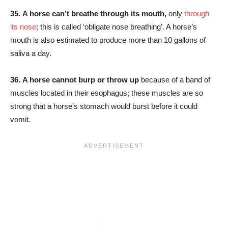
35.
A horse can’t breathe through its mouth,
only
through
its nose
; this is called ‘obligate nose breathing’. A horse’s
mouth is also estimated to produce more than 10 gallons of
saliva a day.
36.
A horse cannot burp or throw up
because of a band of
muscles located in their esophagus; these muscles are so
strong that a horse’s stomach would burst before it could
vomit.