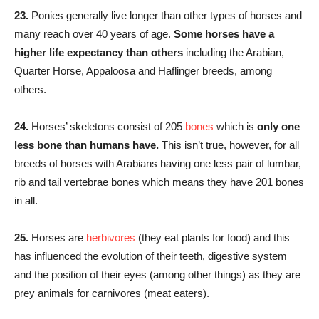
23.
Ponies generally live longer than other types of horses and
many reach over 40 years of age.
Some horses have a
higher life expectancy than others
including the Arabian,
Quarter Horse, Appaloosa and Haflinger breeds, among
others.
24.
Horses’ skeletons consist of 205
bones
which is
only one
less bone than humans have.
This isn’t true, however, for all
breeds of horses with Arabians having one less pair of lumbar,
rib and tail vertebrae bones which means they have 201 bones
in all.
25.
Horses are
herbivores
(they eat plants for food) and this
has influenced the evolution of their teeth, digestive system
and the position of their eyes (among other things) as they are
prey animals for carnivores (meat eaters).