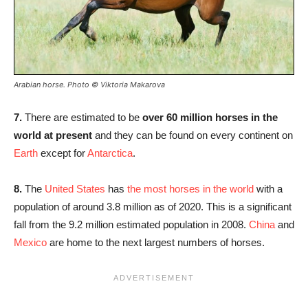
Arabian horse. Photo
© Viktoria Makarova
7.
There are estimated to be
over 60 million horses in the
world at present
and they can be found on every continent on
Earth
except for
Antarctica
.
8.
The
United States
has
the most horses in the world
with a
population of around 3.8 million as of 2020. This is a significant
fall from the 9.2 million estimated population in 2008.
China
and
Mexico
are home to the next largest numbers of horses.