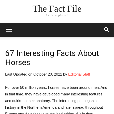
The Fact File
Let's explore!
67 Interesting Facts About
Horses
Last Updated on October 29, 2022 by
Editorial Staff
For over 50 million years, horses have been around men. And
in that time, they have developed many interesting features
and quirks to their anatomy. The interesting pet began its
history in the Northern America and later spread throughout
Europe and Asia thanks to the land bridge. While they