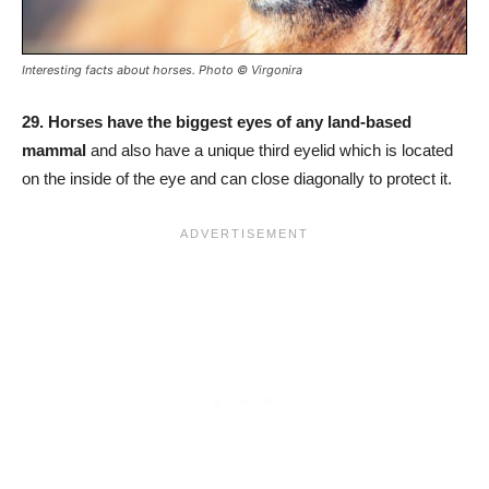
Interesting facts about horses. Photo © Virgonira
29.
Horses have the biggest eyes of any land-based
mammal
and also have a unique third eyelid which is located
on the inside of the eye and can close diagonally to protect it.