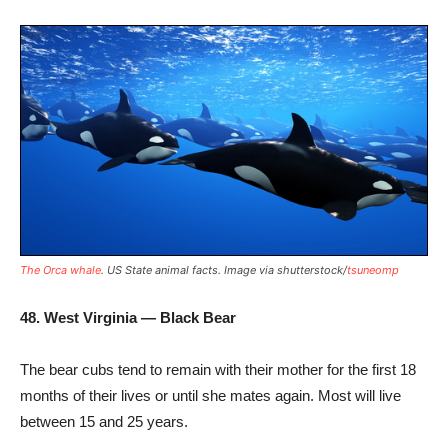
The Orca whale
. US State animal facts. Image via shutterstock/
tsuneomp
48. West Virginia — Black Bear
The bear cubs tend to remain with their mother for the first 18
months of their lives or until she mates again. Most will live
between 15 and 25 years.