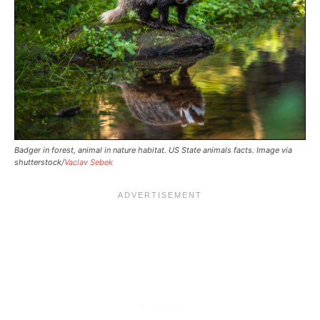
Badger in forest, animal in nature habitat. US State animals facts. Image via
shutterstock/
Vaclav Sebek