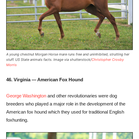
A young chestnut Morgan Horse mare runs free and uninhibited, strutting her
stuff. US State animals facts. Image via shutterstock/
Christopher Crosby
Morris
46. Virginia — American Fox Hound
George Washington
and other revolutionaries were dog
breeders who played a major role in the development of the
American fox hound which they used for traditional English
foxhunting.