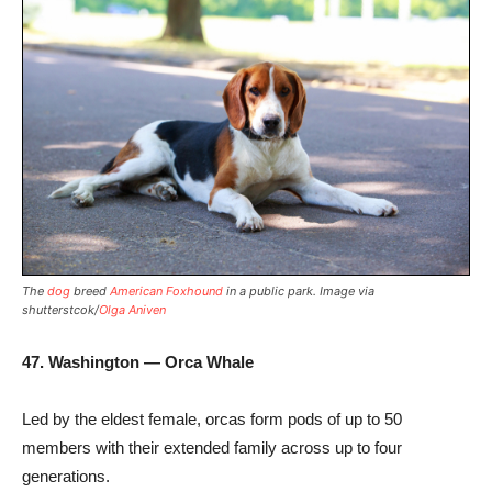
The
dog
breed
American Foxhound
in a public park. Image via
shutterstcok/
Olga Aniven
47. Washington — Orca Whale
Led by the eldest female, orcas form pods of up to 50
members with their extended family across up to four
generations.