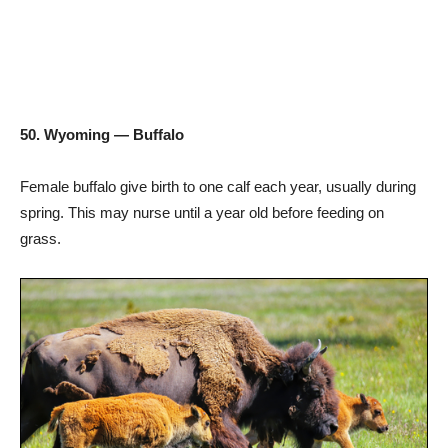
50. Wyoming — Buffalo
Female buffalo give birth to one calf each year, usually during
spring. This may nurse until a year old before feeding on
grass.