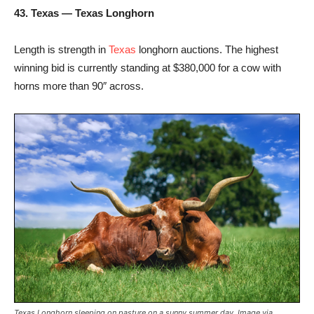
43. Texas — Texas Longhorn
Length is strength in
Texas
longhorn auctions. The highest
winning bid is currently standing at $380,000 for a cow with
horns more than 90″ across.
Texas Longhorn sleeping on pasture on a sunny summer day. Image via