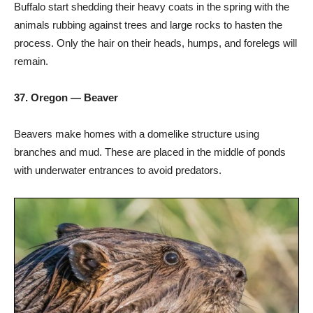
Buffalo start shedding their heavy coats in the spring with the
animals rubbing against trees and large rocks to hasten the
process. Only the hair on their heads, humps, and forelegs will
remain.
37. Oregon — Beaver
Beavers make homes with a domelike structure using
branches and mud. These are placed in the middle of ponds
with underwater entrances to avoid predators.