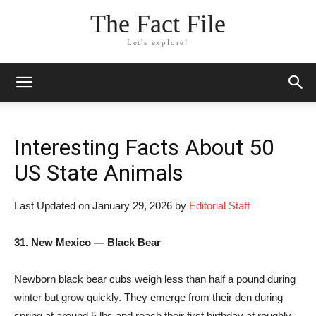
The Fact File
Let's explore!
Interesting Facts About 50
US State Animals
Last Updated on January 29, 2026 by
Editorial Staff
31. New Mexico — Black Bear
Newborn black bear cubs weigh less than half a pound during
winter but grow quickly. They emerge from their den during
spring at around 5 lbs and reach their first birthday at roughly