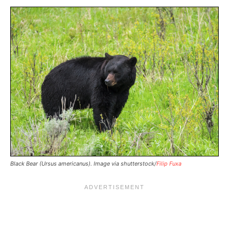
Black Bear (Ursus americanus). Image via shutterstock/
Filip Fuxa