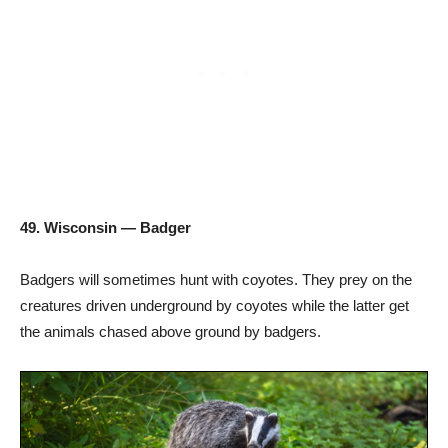
49. Wisconsin — Badger
Badgers will sometimes hunt with coyotes. They prey on the
creatures driven underground by coyotes while the latter get
the animals chased above ground by badgers.