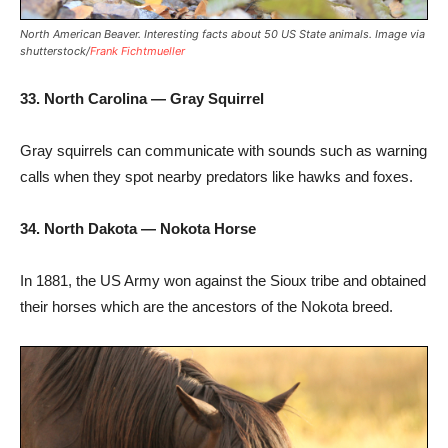
North American Beaver. Interesting facts about 50 US State animals. Image via
shutterstock/
Frank Fichtmueller
33. North Carolina — Gray Squirrel
Gray squirrels can communicate with sounds such as warning
calls when they spot nearby predators like hawks and foxes.
34. North Dakota — Nokota Horse
In 1881, the US Army won against the Sioux tribe and obtained
their horses which are the ancestors of the Nokota breed.