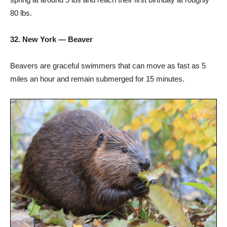
80 lbs.
32. New York — Beaver
Beavers are graceful swimmers that can move as fast as 5
miles an hour and remain submerged for 15 minutes.