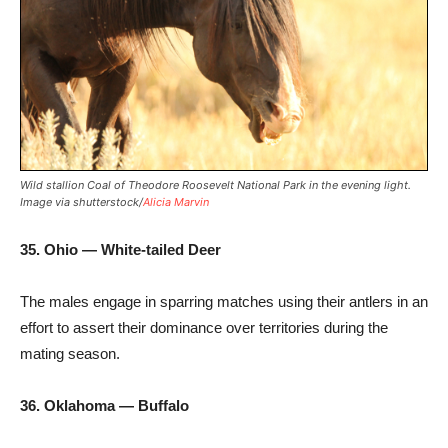
Wild stallion Coal of Theodore Roosevelt National Park in the evening light.
Image via shutterstock/
Alicia Marvin
35. Ohio — White-tailed Deer
The males engage in sparring matches using their antlers in an
effort to assert their dominance over territories during the
mating season.
36. Oklahoma — Buffalo