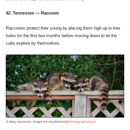
42. Tennessee — Raccoon
Raccoons protect their young by placing them high up in tree
holes for the first two months before moving down to let the
cubs explore by themselves.
3 baby raccoons. Image via shutterstock/
photographybyjw