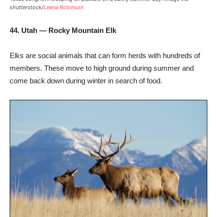
shutterstock/
Leena Robinson
44. Utah — Rocky Mountain Elk
Elks are social animals that can form herds with hundreds of
members. These move to high ground during summer and
come back down during winter in search of food.