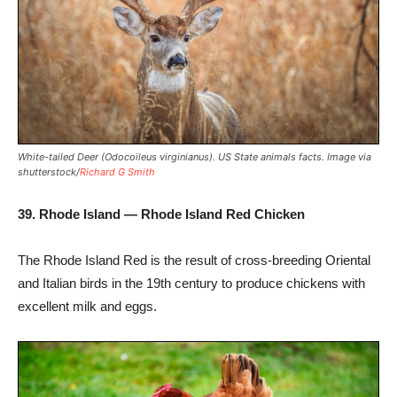
White-tailed Deer (Odocoileus virginianus). US State animals facts. Image via
shutterstock/
Richard G Smith
39. Rhode Island — Rhode Island Red Chicken
The Rhode Island Red is the result of cross-breeding Oriental
and Italian birds in the 19th century to produce chickens with
excellent milk and eggs.