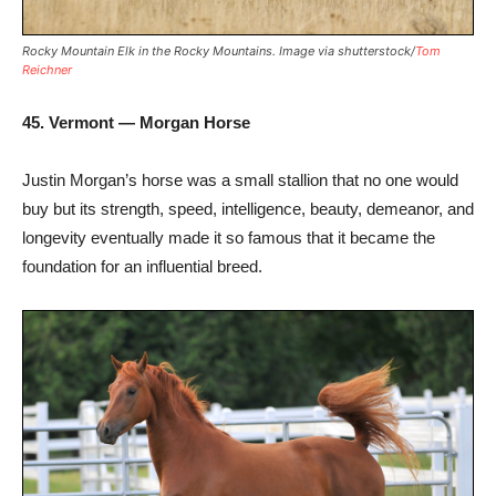
Rocky Mountain Elk in the Rocky Mountains. Image via shutterstock/
Tom
Reichner
45. Vermont — Morgan Horse
Justin Morgan’s horse was a small stallion that no one would
buy but its strength, speed, intelligence, beauty, demeanor, and
longevity eventually made it so famous that it became the
foundation for an influential breed.