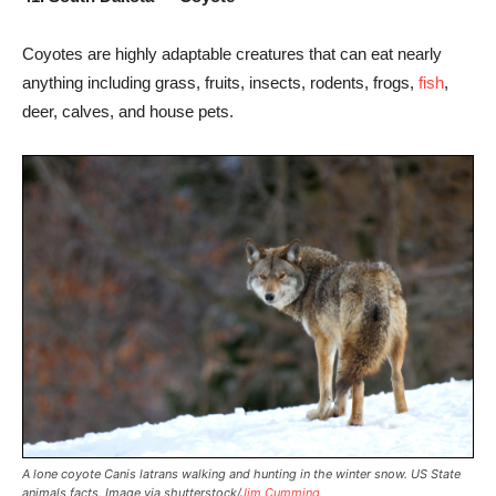
Coyotes are highly adaptable creatures that can eat nearly
anything including grass, fruits, insects, rodents, frogs,
fish
,
deer, calves, and house pets.
A lone coyote Canis latrans walking and hunting in the winter snow. US State
animals facts. Image via shutterstock/
Jim Cumming