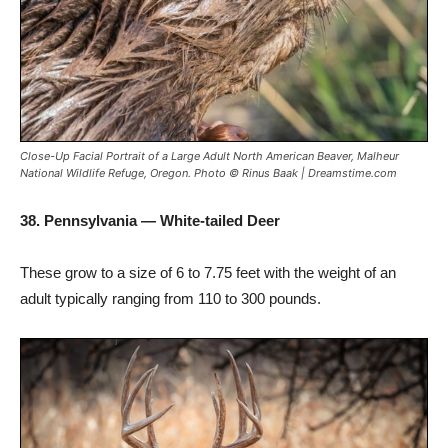
Close-Up Facial Portrait of a Large Adult North American Beaver, Malheur
National Wildlife Refuge, Oregon. Photo © Rinus Baak | Dreamstime.com
38. Pennsylvania — White-tailed Deer
These grow to a size of 6 to 7.75 feet with the weight of an
adult typically ranging from 110 to 300 pounds.