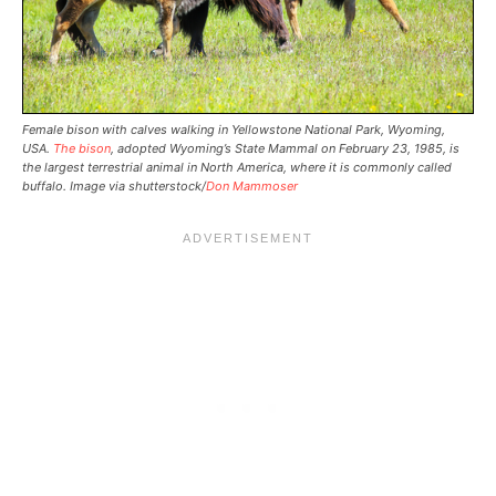
Female bison with calves walking in Yellowstone National Park, Wyoming,
USA.
The bison
, adopted Wyoming’s State Mammal on February 23, 1985, is
the largest terrestrial animal in North America, where it is commonly called
buffalo. Image via shutterstock/
Don Mammoser