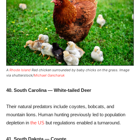
A
Rhode Island
Red chicken surrounded by baby chicks on the grass. Image
via shutterstock/
Michael Gancharuk
40. South Carolina — White-tailed Deer
Their natural predators include coyotes, bobcats, and
mountain lions. Human hunting previously led to population
depletion in
the US
but regulations enabled a turnaround.
41. South Dakota — Coyote