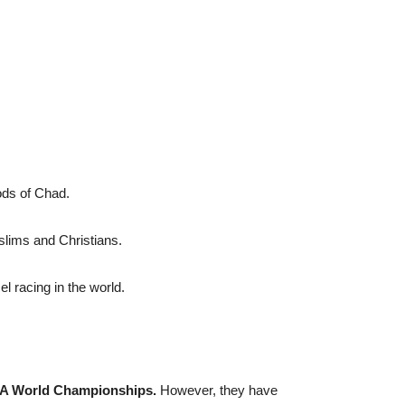
ods of Chad.
ims and Christians.
 racing in the world.
FIFA World Championships.
However, they have