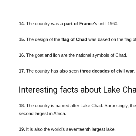
14.
The country was
a part of France’s
until 1960.
15.
The design of the
flag of Chad
was based on the flag o
16.
The goat and lion are the national symbols of Chad.
17.
The country has also seen
three decades of civil war.
Interesting facts about Lake Ch
18.
The country is named after Lake Chad. Surprisingly, the 
second largest in Africa.
19.
It is also the world’s seventeenth largest lake.