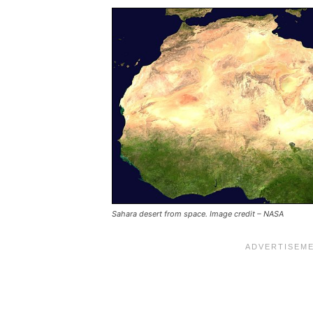
Sahara desert from space. Image credit – NASA