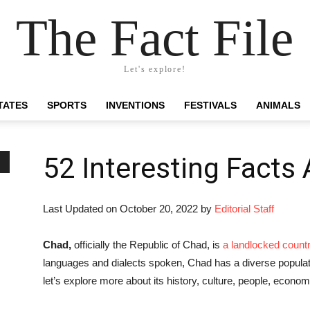
The Fact File
Let's explore!
TATES
SPORTS
INVENTIONS
FESTIVALS
ANIMALS
52 Interesting Facts
Last Updated on October 20, 2022 by
Editorial Staff
Chad,
officially the Republic of Chad, is
a landlocked count
languages and dialects spoken, Chad has a diverse populati
let’s explore more about its history, culture, people, econo