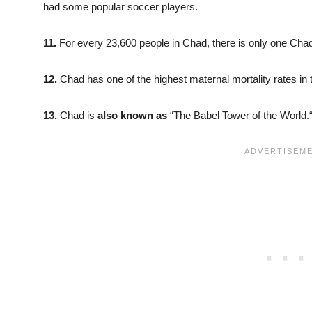
had some popular soccer players.
11.
For every 23,600 people in Chad, there is only one Chad
12.
Chad has one of the highest maternal mortality rates in 
13.
Chad is
also known as
“The Babel Tower of the World.