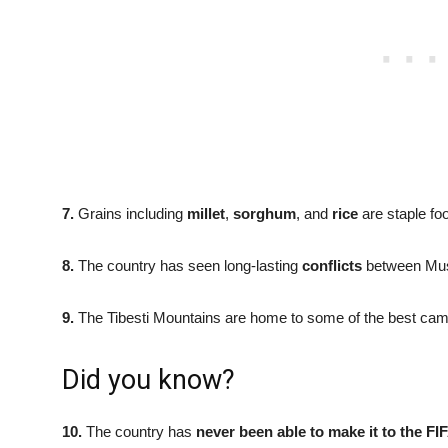
7.
Grains including
millet
,
sorghum
, and
rice
are staple fo
8.
The country has seen long-lasting
conflicts
between Musl
9.
The Tibesti Mountains are home to some of the best camel
Did you know?
10.
The country has
never been able to make it to the 