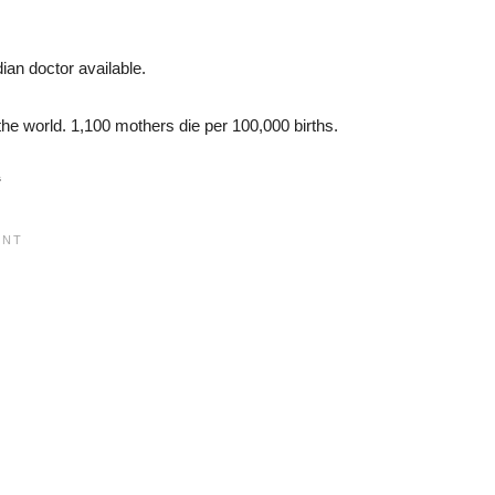
ian doctor available.
the world. 1,100 mothers die per 100,000 births.
“