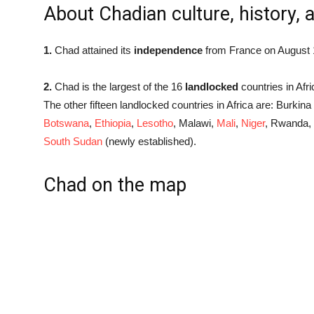
About Chadian culture, history, 
1.
Chad attained its
independence
from France on August 
2.
Chad is the largest of the 16
landlocked
countries in Afric
The other fifteen landlocked countries in Africa are: Burkin
Botswana
,
Ethiopia
,
Lesotho
, Malawi,
Mali
,
Niger
, Rwanda,
South Sudan
(newly established).
Chad on the map