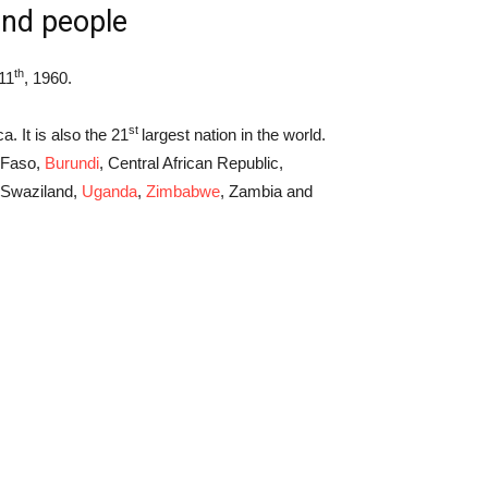
and people
th
11
, 1960.
st
a. It is also the 21
largest nation in the world.
a Faso,
Burundi
, Central African Republic,
 Swaziland,
Uganda
,
Zimbabwe
, Zambia and