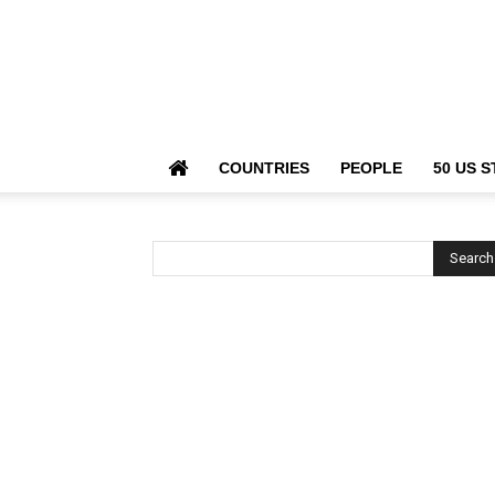
COUNTRIES
PEOPLE
50 US S