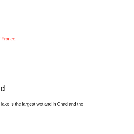
f
France
.
ad
lake is the largest wetland in Chad and the