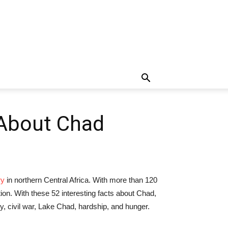
 About Chad
ry
in northern Central Africa. With more than 120
on. With these 52 interesting facts about Chad,
my, civil war, Lake Chad, hardship, and hunger.