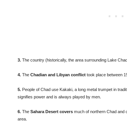
3.
The country (historically, the area surrounding Lake Ch
4.
The
Chadian and Libyan conflict
took place between 1
5.
People of Chad use Kakaki, a long metal trumpet in tradi
signifies power and is always played by men.
6.
The
Sahara Desert covers
much of northern Chad and o
area.