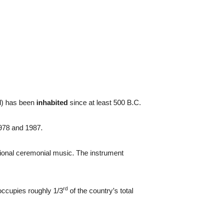
ad) has been
inhabited
since at least 500 B.C.
978 and 1987.
tional ceremonial music. The instrument
rd
ccupies roughly 1/3
of the country’s total