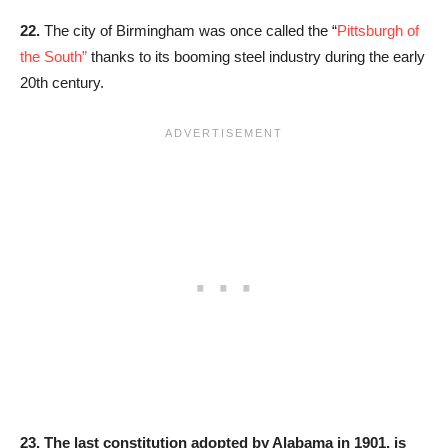
22.
The city of Birmingham was once called the “
Pittsburgh of
the South”
thanks to its booming steel industry during the early
20th century.
23.
The last constitution adopted by Alabama in 1901, is