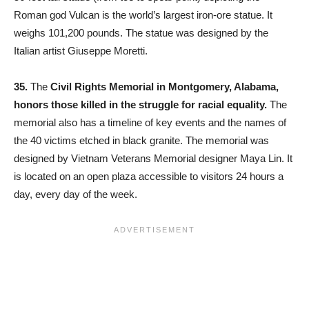
Roman god Vulcan is the world’s largest iron-ore statue. It
weighs 101,200 pounds. The statue was designed by the
Italian artist Giuseppe Moretti.
35.
The
Civil Rights Memorial in Montgomery, Alabama,
honors those killed in the struggle for racial equality.
The
memorial also has a timeline of key events and the names of
the 40 victims etched in black granite. The memorial was
designed by Vietnam Veterans Memorial designer Maya Lin. It
is located on an open plaza accessible to visitors 24 hours a
day, every day of the week.