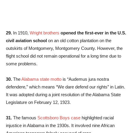
29.
In 1910,
Wright brothers
opened the first-ever in the U.S.
civil aviation school
on an old cotton plantation on the
outskirts of Montgomery, Montgomery County. However, the
flight school did not remain operational for a long time due to
some problems.
30.
The
Alabama state motto
is “Audemus jura nostra
defendere,” which means “We dare defend our rights” in Latin.
It was adopted during a joint resolution of the Alabama State
Legislature on February 12, 1923.
31.
The famous
Scottsboro Boys case
highlighted racial
injustice in Alabama in the 1930s. It involved nine African