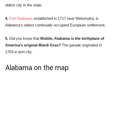
oldest city in the state.
4.
Fort Toulouse
, established in 1717 near Wetumpka, is
Alabama’s oldest continually occupied European settlement.
5.
Did you know that
Mobile, Alabama is the birthplace of
America’s original Mardi Gras?
The parade originated in
1703 in port city.
Alabama on the map