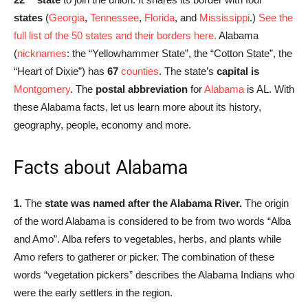
states
(
Georgia
,
Tennessee
,
Florida
, and
Mississippi
.)
See the
full list of the 50 states and their borders here.
Alabama
(
nicknames
: the “Yellowhammer State”, the “Cotton State”, the
“Heart of Dixie”) has
67
counties
. The state’s
capital is
Montgomery
. The
postal abbreviation
for
Alabama
is AL. With
these Alabama facts, let us learn more about its history,
geography, people, economy and more.
Facts about Alabama
1.
The
state was named after the Alabama River.
The origin
of the word Alabama is considered to be from two words “Alba
and Amo”. Alba refers to vegetables, herbs, and plants while
Amo refers to gatherer or picker. The combination of these
words “vegetation pickers” describes the Alabama Indians who
were the early settlers in the region.