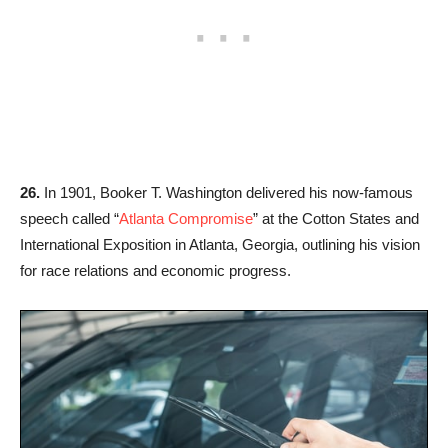
26.
In 1901, Booker T. Washington delivered his now-famous
speech called “
Atlanta Compromise
” at the Cotton States and
International Exposition in Atlanta, Georgia, outlining his vision
for race relations and economic progress.