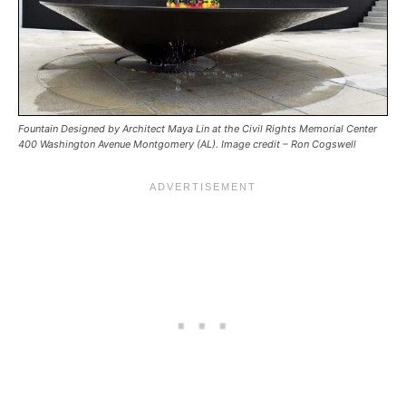
Fountain Designed by Architect Maya Lin at the Civil Rights Memorial Center
400 Washington Avenue Montgomery (AL). Image credit – Ron Cogswell