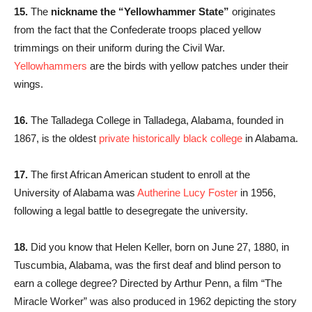
15.
The
nickname the “Yellowhammer State”
originates
from the fact that the Confederate troops placed yellow
trimmings on their uniform during the Civil War.
Yellowhammers
are the birds with yellow patches under their
wings.
16.
The Talladega College in Talladega, Alabama, founded in
1867, is the oldest
private historically black college
in Alabama.
17.
The first African American student to enroll at the
University of Alabama was
Autherine Lucy Foster
in 1956,
following a legal battle to desegregate the university.
18.
Did you know that Helen Keller, born on June 27, 1880, in
Tuscumbia, Alabama, was the first deaf and blind person to
earn a college degree? Directed by Arthur Penn, a film “The
Miracle Worker” was also produced in 1962 depicting the story