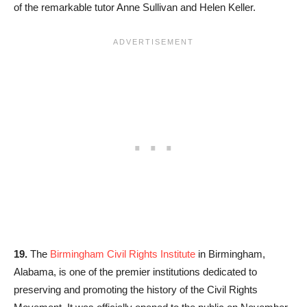
of the remarkable tutor Anne Sullivan and Helen Keller.
19.
The
Birmingham Civil Rights Institute
in Birmingham,
Alabama, is one of the premier institutions dedicated to
preserving and promoting the history of the Civil Rights