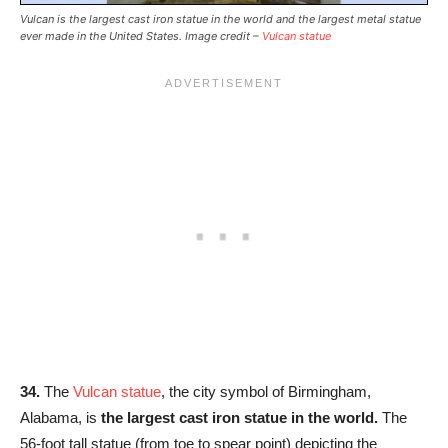
Vulcan is the largest cast iron statue in the world and the largest metal statue
ever made in the United States. Image credit –
Vulcan statue
34.
The
Vulcan statue
, the city symbol of Birmingham,
Alabama, is
the largest cast iron statue in the world.
The
56-foot tall statue (from toe to spear point) depicting the