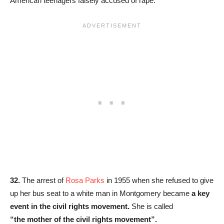
American teenagers falsely accused of rape.
32.
The arrest of
Rosa Parks
in 1955 when she refused to give
up her bus seat to a white man in Montgomery became
a key
event in the civil rights movement.
She is called
“the mother of the civil rights movement”.