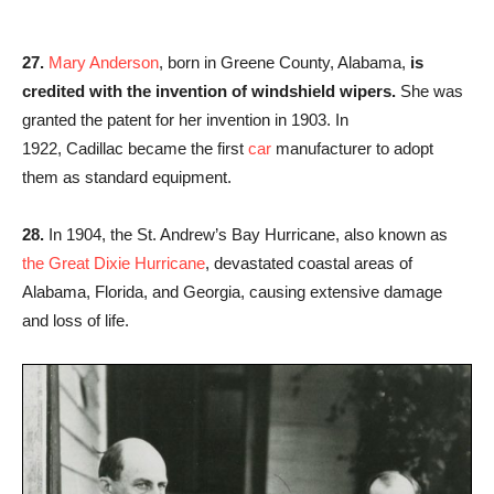
27.
Mary Anderson
, born in Greene County, Alabama,
is
credited with the invention of windshield wipers.
She was
granted the patent for her invention in 1903. In
1922, Cadillac became the first
car
manufacturer to adopt
them as standard equipment.
28.
In 1904, the St. Andrew’s Bay Hurricane, also known as
the Great Dixie Hurricane
, devastated coastal areas of
Alabama, Florida, and Georgia, causing extensive damage
and loss of life.