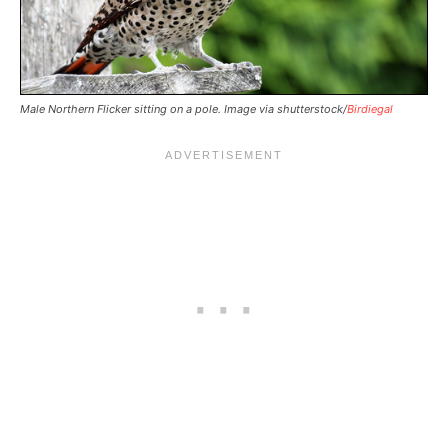
Male Northern Flicker sitting on a pole. Image via shutterstock/
Birdiegal