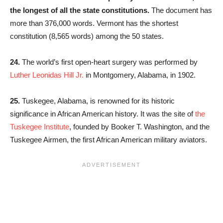
the longest of all the state constitutions.
The document has
more than 376,000 words. Vermont has the shortest
constitution (8,565 words) among the 50 states.
24.
The world’s first open-heart surgery was performed by
Luther Leonidas Hill Jr.
in Montgomery, Alabama, in 1902.
25.
Tuskegee, Alabama, is renowned for its historic
significance in African American history. It was the site of
the
Tuskegee Institute
, founded by Booker T. Washington, and the
Tuskegee Airmen, the first African American military aviators.