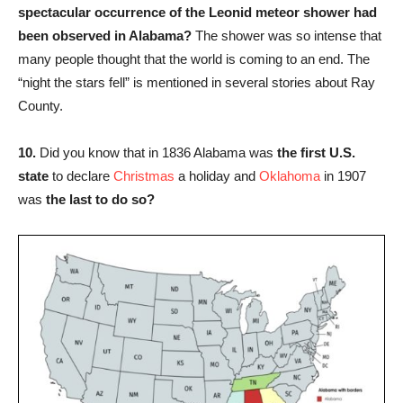
spectacular occurrence of the Leonid meteor shower had
been observed in Alabama?
The shower was so intense that
many people thought that the world is coming to an end. The
“night the stars fell” is mentioned in several stories about Ray
County.
10.
Did you know that in 1836 Alabama was
the first U.S.
state
to declare
Christmas
a holiday and
Oklahoma
in 1907
was
the last to do so?