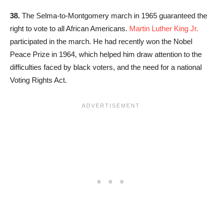
38.
The Selma-to-Montgomery march in 1965 guaranteed the
right to vote to all African Americans.
Martin Luther King Jr.
participated in the march. He had recently won the Nobel
Peace Prize in 1964, which helped him draw attention to the
difficulties faced by black voters, and the need for a national
Voting Rights Act.