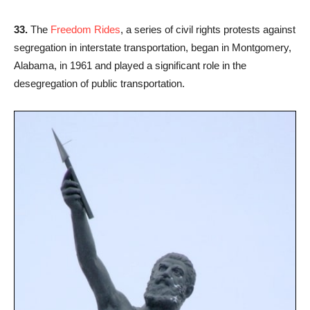
33.
The
Freedom Rides
, a series of civil rights protests against
segregation in interstate transportation, began in Montgomery,
Alabama, in 1961 and played a significant role in the
desegregation of public transportation.