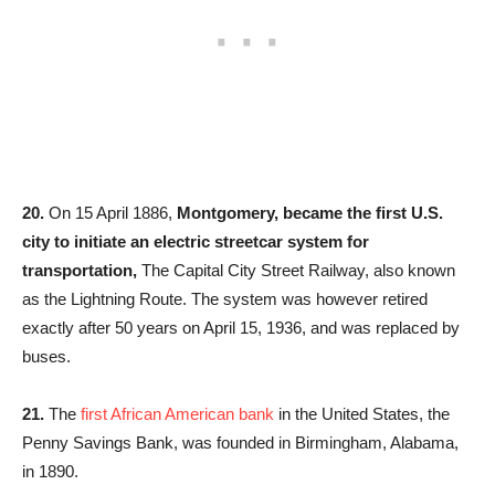
20.
On 15 April 1886,
Montgomery,
became the first U.S.
city to initiate an electric streetcar system for
transportation,
The Capital City Street Railway, also known
as the Lightning Route. The system was however retired
exactly after 50 years on April 15, 1936, and was replaced by
buses.
21.
The
first African American bank
in the United States, the
Penny Savings Bank, was founded in Birmingham, Alabama,
in 1890.