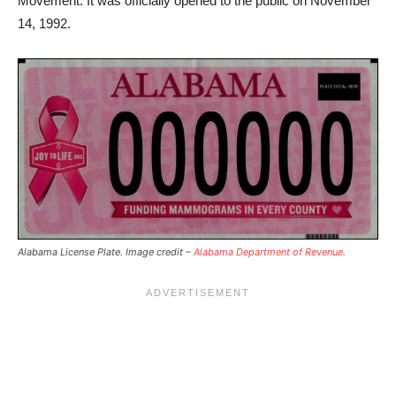
Movement. It was officially opened to the public on November
14, 1992.
Alabama License Plate. Image credit –
Alabama Department of Revenue
.