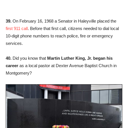
39.
On February 16, 1968 a Senator in Haleyville placed the
first 911 call
. Before that first call, citizens needed to dial local
10-digit phone numbers to reach police, fire or emergency
services.
40.
Did you know that
Martin Luther King, Jr. began his
career
as a local pastor at Dexter Avenue Baptist Church in
Montgomery?