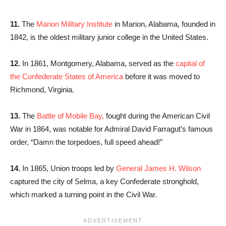
11.
The
Marion Military Institute
in Marion, Alabama, founded in
1842, is the oldest military junior college in the United States.
12.
In 1861, Montgomery, Alabama, served as the
capital of
the Confederate States of America
before it was moved to
Richmond, Virginia.
13.
The
Battle of Mobile Bay,
fought during the American Civil
War in 1864, was notable for Admiral David Farragut’s famous
order, “Damn the torpedoes, full speed ahead!”
14.
In 1865, Union troops led by
General James H. Wilson
captured the city of Selma, a key Confederate stronghold,
which marked a turning point in the Civil War.