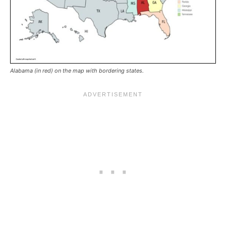
Alabama (in red) on the map with bordering states.