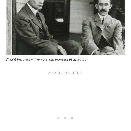
Wright brothers – inventors and pioneers of aviation.