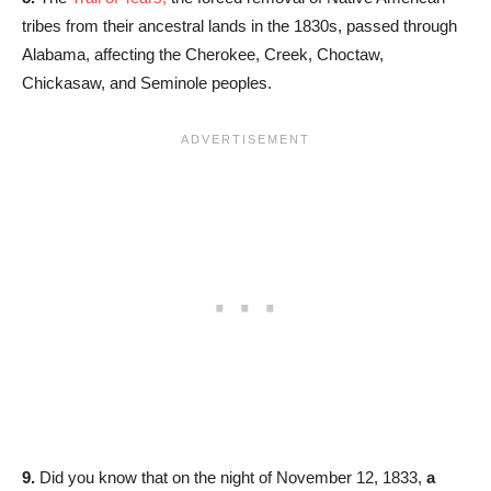
tribes from their ancestral lands in the 1830s, passed through
Alabama, affecting the Cherokee, Creek, Choctaw,
Chickasaw, and Seminole peoples.
9.
Did you know that on the night of November 12, 1833,
a