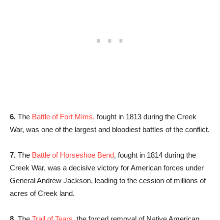
6.
The
Battle of Fort Mims,
fought in 1813 during the Creek
War, was one of the largest and bloodiest battles of the conflict.
7.
The
Battle of Horseshoe Bend
, fought in 1814 during the
Creek War, was a decisive victory for American forces under
General Andrew Jackson, leading to the cession of millions of
acres of Creek land.
8.
The
Trail of Tears,
the forced removal of Native American