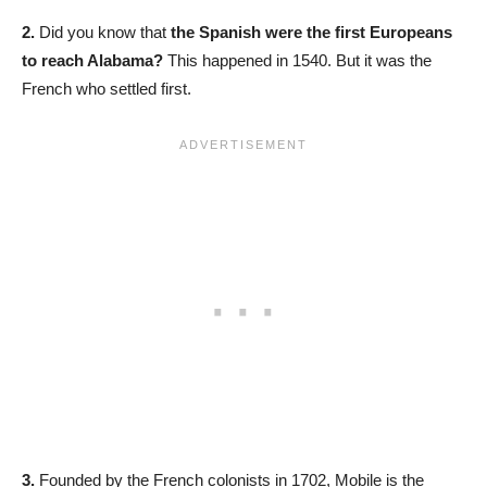
2.
Did you know that
the Spanish were the first Europeans
to reach Alabama?
This happened in 1540. But it was the
French who settled first.
3.
Founded by the French colonists in 1702, Mobile is the