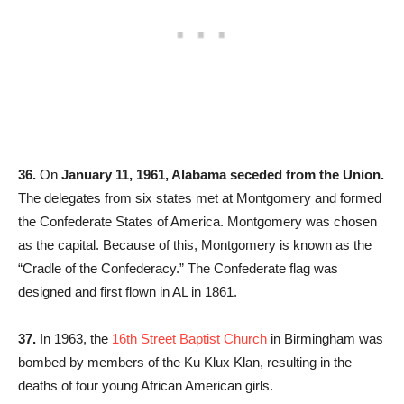
36.
On
January 11, 1961, Alabama seceded from the Union.
The delegates from six states met at Montgomery and formed
the Confederate States of America. Montgomery was chosen
as the capital. Because of this, Montgomery is known as the
“Cradle of the Confederacy.” The Confederate flag was
designed and first flown in AL in 1861.
37.
In 1963, the
16th Street Baptist Church
in Birmingham was
bombed by members of the Ku Klux Klan, resulting in the
deaths of four young African American girls.