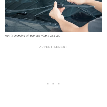
Man is changing windscreen wipers on a car.