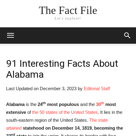
The Fact File
Let's explore!
91 Interesting Facts About
Alabama
Last Updated on December 3, 2023 by
Editorial Staff
th
th
Alabama
is the
24
most populous
and the
30
most
extensive
of
the 50 states of the United States
. It lies in the
south-eastern region of the United States.
The state
attained
statehood on December 14, 1819, becoming the
nd
22
state
to join the union. It shares its border with four