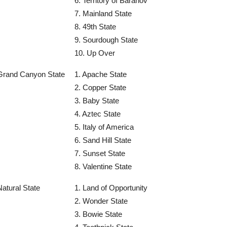
6. Territory of Baranov
7. Mainland State
8. 49th State
9. Sourdough State
10. Up Over
Grand Canyon State
1. Apache State
2. Copper State
3. Baby State
4. Aztec State
5. Italy of America
6. Sand Hill State
7. Sunset State
8. Valentine State
Natural State
1. Land of Opportunity
2. Wonder State
3. Bowie State