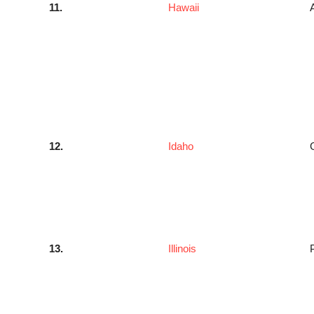
11.
Hawaii
12.
Idaho
13.
Illinois