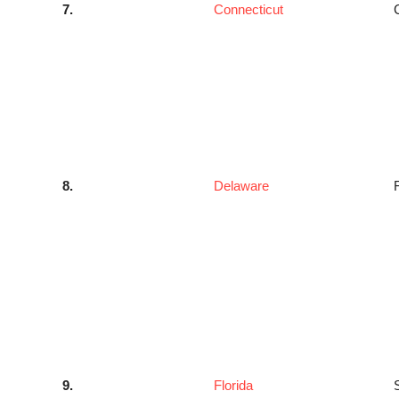
7.
Connecticut
8.
Delaware
9.
Florida