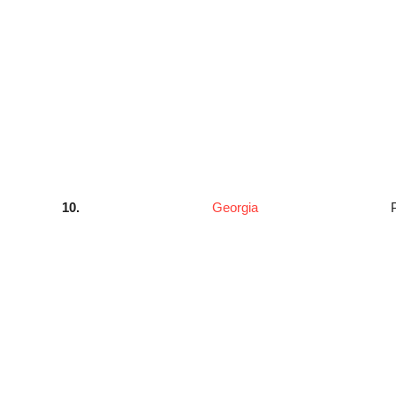
10.
Georgia