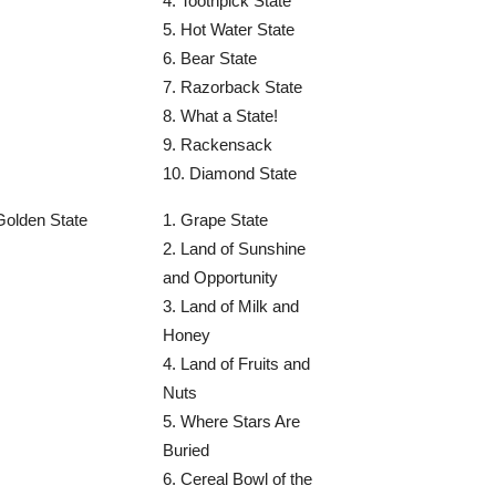
4. Toothpick State
5. Hot Water State
6. Bear State
7. Razorback State
8. What a State!
9. Rackensack
10. Diamond State
Golden State
1. Grape State
2. Land of Sunshine
and Opportunity
3. Land of Milk and
Honey
4. Land of Fruits and
Nuts
5. Where Stars Are
Buried
6. Cereal Bowl of the