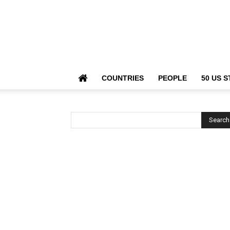
COUNTRIES
PEOPLE
50 US S