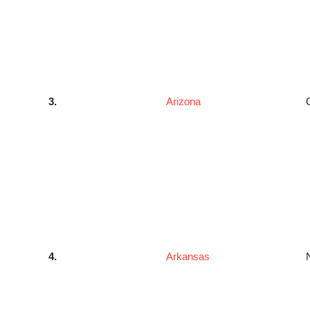
3.
Arizona
4.
Arkansas