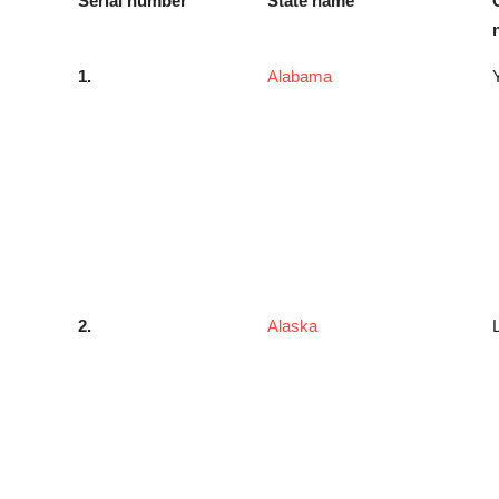
Serial number
State name
1.
Alabama
2.
Alaska