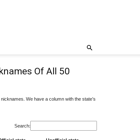
knames Of All 50
r nicknames. We have a column with the state’s
Search: