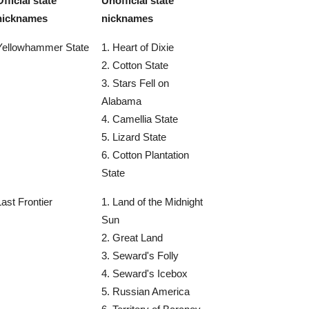
Official state
Unofficial state
nicknames
nicknames
Yellowhammer State
1. Heart of Dixie
2. Cotton State
3. Stars Fell on
Alabama
4. Camellia State
5. Lizard State
6. Cotton Plantation
State
Last Frontier
1. Land of the Midnight
Sun
2. Great Land
3. Seward's Folly
4. Seward's Icebox
5. Russian America