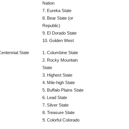
Nation
7. Eureka State
8. Bear State (or
Republic)
9. El Dorado State
10. Golden West
Centennial State
1. Columbine State
2. Rocky Mountain
State
3. Highest State
4. Mile-high State
5. Buffalo Plains State
6. Lead State
7. Silver State
8. Treasure State
9. Colorful Colorado