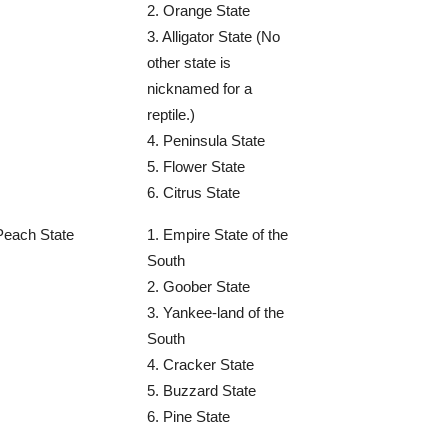
2. Orange State
3. Alligator State (No
other state is
nicknamed for a
reptile.)
4. Peninsula State
5. Flower State
6. Citrus State
Peach State
1. Empire State of the
South
2. Goober State
3. Yankee-land of the
South
4. Cracker State
5. Buzzard State
6. Pine State