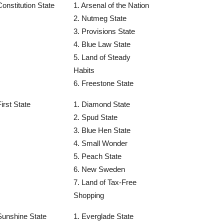
Constitution State
1. Arsenal of the Nation
2. Nutmeg State
3. Provisions State
4. Blue Law State
5. Land of Steady
Habits
6. Freestone State
First State
1. Diamond State
2. Spud State
3. Blue Hen State
4. Small Wonder
5. Peach State
6. New Sweden
7. Land of Tax-Free
Shopping
Sunshine State
1. Everglade State