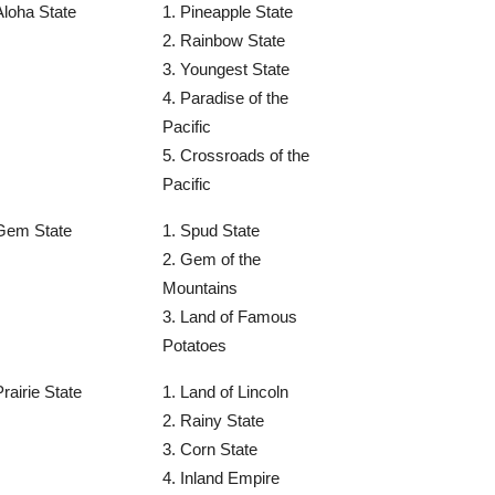
Aloha State
1. Pineapple State
2. Rainbow State
3. Youngest State
4. Paradise of the
Pacific
5. Crossroads of the
Pacific
Gem State
1. Spud State
2. Gem of the
Mountains
3. Land of Famous
Potatoes
Prairie State
1. Land of Lincoln
2. Rainy State
3. Corn State
4. Inland Empire