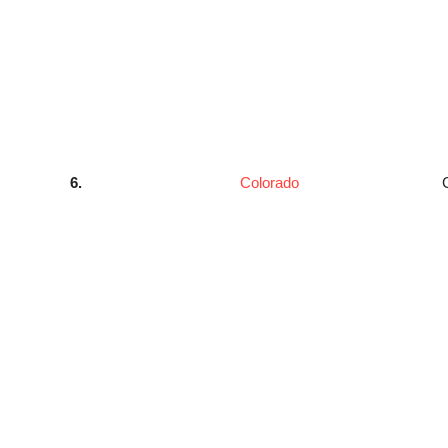
6.
Colorado