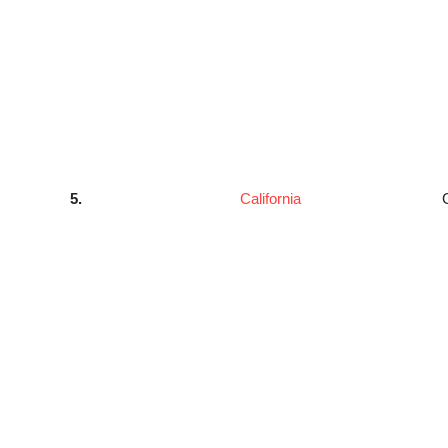
5.
California