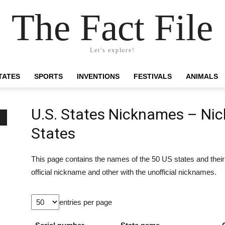
The Fact File
Let's explore!
TATES
SPORTS
INVENTIONS
FESTIVALS
ANIMALS
U.S. States Nicknames – Nic
States
This page contains the names of the 50 US states and thei
official nickname and other with the unofficial nicknames.
entries per page