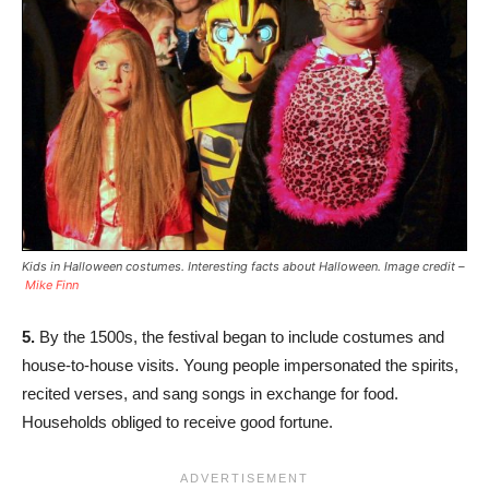
Kids in Halloween costumes. Interesting facts about Halloween. Image credit –
Mike Finn
5.
By the 1500s, the festival began to include costumes and
house-to-house visits. Young people impersonated the spirits,
recited verses, and sang songs in exchange for food.
Households obliged to receive good fortune.