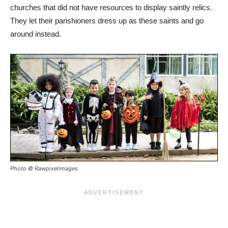
churches that did not have resources to display saintly relics.
They let their parishioners dress up as these saints and go
around instead.
Photo © Rawpixelimages