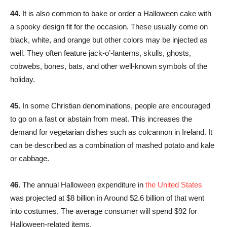
44.
It is also common to bake or order a Halloween cake with
a spooky design fit for the occasion. These usually come on
black, white, and orange but other colors may be injected as
well. They often feature jack-o’-lanterns, skulls, ghosts,
cobwebs, bones, bats, and other well-known symbols of the
holiday.
45.
In some Christian denominations, people are encouraged
to go on a fast or abstain from meat. This increases the
demand for vegetarian dishes such as colcannon in Ireland. It
can be described as a combination of mashed potato and kale
or cabbage.
46.
The annual Halloween expenditure in
the United States
was projected at $8 billion in Around $2.6 billion of that went
into costumes. The average consumer will spend $92 for
Halloween-related items.