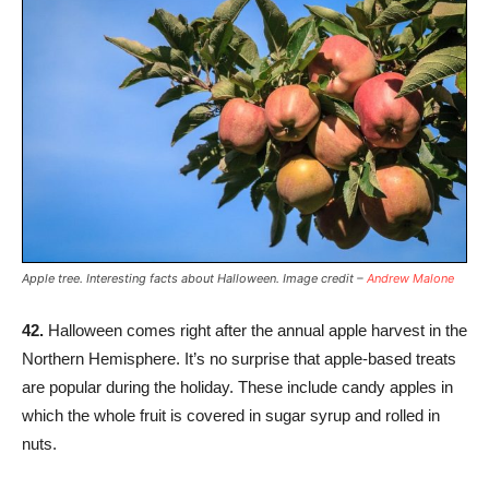
Apple tree. Interesting facts about Halloween. Image credit –
Andrew Malone
42.
Halloween comes right after the annual apple harvest in the
Northern Hemisphere. It’s no surprise that apple-based treats
are popular during the holiday. These include candy apples in
which the whole fruit is covered in sugar syrup and rolled in
nuts.