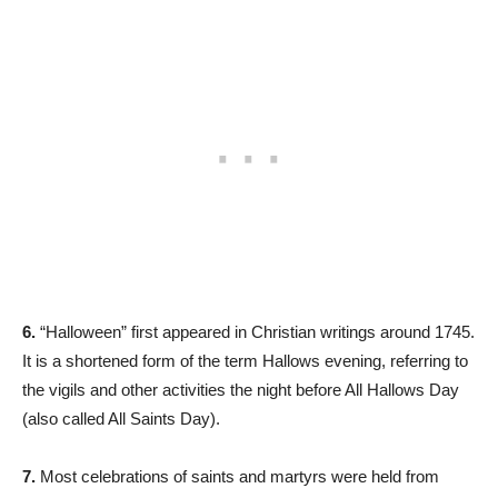
6.
“Halloween” first appeared in Christian writings around 1745.
It is a shortened form of the term Hallows evening, referring to
the vigils and other activities the night before All Hallows Day
(also called All Saints Day).
7.
Most celebrations of saints and martyrs were held from