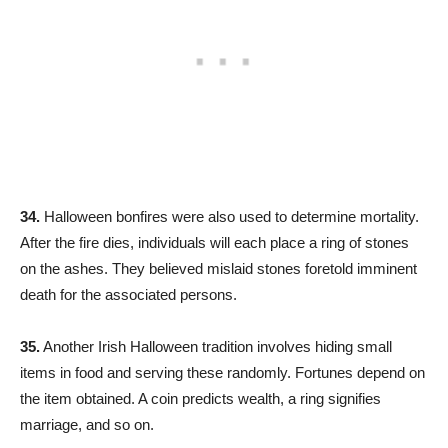
34.
Halloween bonfires were also used to determine mortality.
After the fire dies, individuals will each place a ring of stones
on the ashes. They believed mislaid stones foretold imminent
death for the associated persons.
35.
Another Irish Halloween tradition involves hiding small
items in food and serving these randomly. Fortunes depend on
the item obtained. A coin predicts wealth, a ring signifies
marriage, and so on.