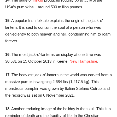
14.
The state of
Illinois
produces roughly 90 to 95% of the
USA’s pumpkins – around 500 million pounds.
15.
A popular Irish folktale explains the origin of the jack-o’-
lantern. It is said to contain the soul of a person who was
denied entry to both heaven and hell, condemning him to roam
forever.
16.
The most jack-o’-lanterns on display at one time was
30,581 on 19 October 2013 in Keene,
New Hampshire
.
17.
The heaviest jack-o’-lantern in the world was carved from a
massive pumpkin weighing 2,684 lbs (1,217.5 kg). This
monstrous pumpkin was grown by Italian Stefano Cutrupi and
the record was set on 6 November 2021.
18.
Another enduring image of the holiday is the skull. This is a
reminder of death and the fragility of life. In the Christian