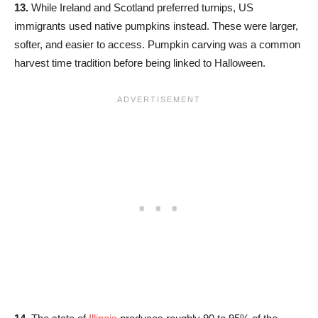
13.
While Ireland and Scotland preferred turnips, US
immigrants used native pumpkins instead. These were larger,
softer, and easier to access. Pumpkin carving was a common
harvest time tradition before being linked to Halloween.