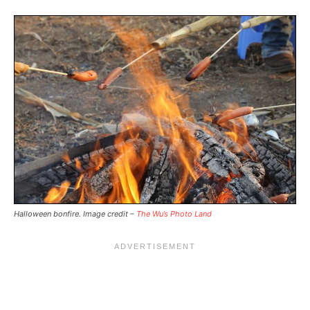
Halloween bonfire. Image credit –
The Wu’s Photo Land