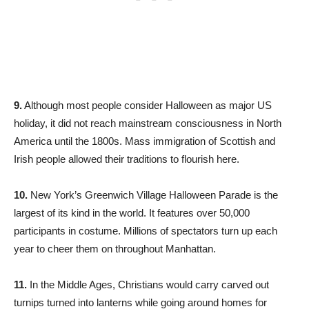
9.
Although most people consider Halloween as major US
holiday, it did not reach mainstream consciousness in North
America until the 1800s. Mass immigration of Scottish and
Irish people allowed their traditions to flourish here.
10.
New York’s Greenwich Village Halloween Parade is the
largest of its kind in the world. It features over 50,000
participants in costume. Millions of spectators turn up each
year to cheer them on throughout Manhattan.
11.
In the Middle Ages, Christians would carry carved out
turnips turned into lanterns while going around homes for