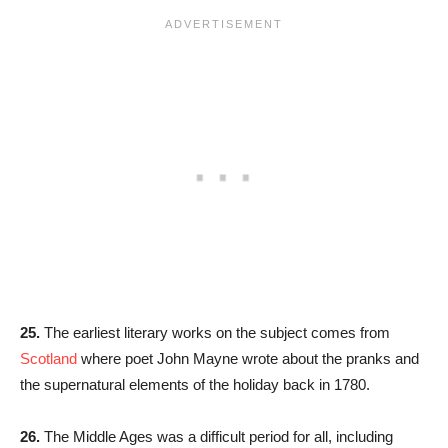
25.
The earliest literary works on the subject comes from
Scotland
where poet John Mayne wrote about the pranks and
the supernatural elements of the holiday back in 1780.
26.
The Middle Ages was a difficult period for all, including