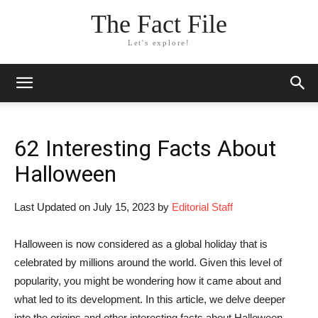
The Fact File
Let's explore!
62 Interesting Facts About
Halloween
Last Updated on July 15, 2023 by
Editorial Staff
Halloween is now considered as a global holiday that is
celebrated by millions around the world. Given this level of
popularity, you might be wondering how it came about and
what led to its development. In this article, we delve deeper
into the origins and other interesting facts about Halloween.