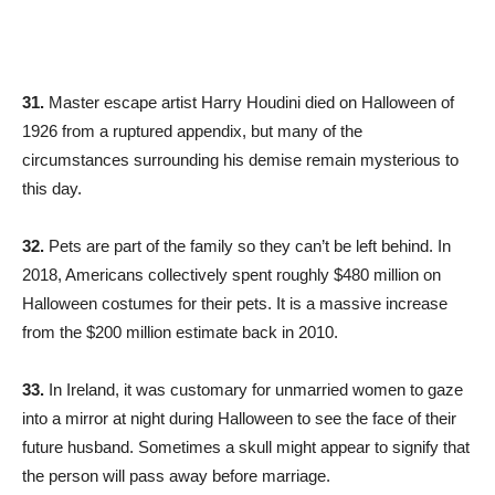
31.
Master escape artist Harry Houdini died on Halloween of
1926 from a ruptured appendix, but many of the
circumstances surrounding his demise remain mysterious to
this day.
32.
Pets are part of the family so they can’t be left behind. In
2018, Americans collectively spent roughly $480 million on
Halloween costumes for their pets. It is a massive increase
from the $200 million estimate back in 2010.
33.
In Ireland, it was customary for unmarried women to gaze
into a mirror at night during Halloween to see the face of their
future husband. Sometimes a skull might appear to signify that
the person will pass away before marriage.