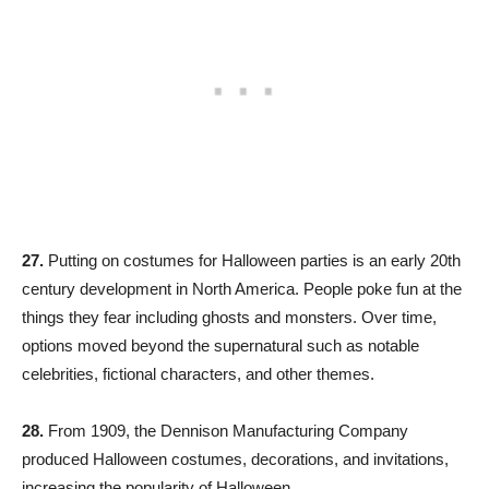
27.
Putting on costumes for Halloween parties is an early 20th
century development in North America. People poke fun at the
things they fear including ghosts and monsters. Over time,
options moved beyond the supernatural such as notable
celebrities, fictional characters, and other themes.
28.
From 1909, the Dennison Manufacturing Company
produced Halloween costumes, decorations, and invitations,
increasing the popularity of Halloween.