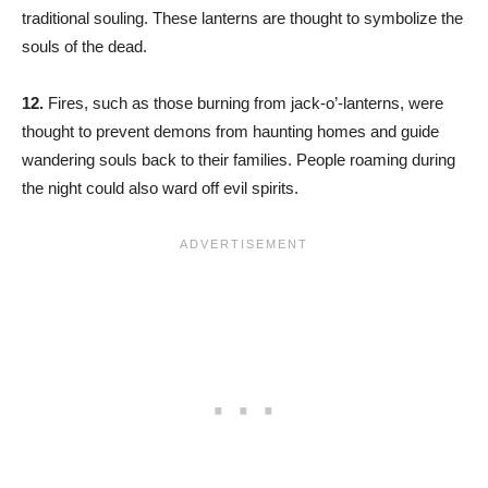
traditional souling. These lanterns are thought to symbolize the
souls of the dead.
12.
Fires, such as those burning from jack-o’-lanterns, were
thought to prevent demons from haunting homes and guide
wandering souls back to their families. People roaming during
the night could also ward off evil spirits.