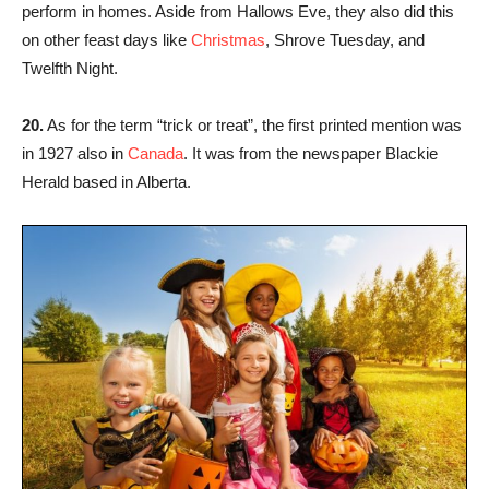
perform in homes. Aside from Hallows Eve, they also did this
on other feast days like
Christmas
, Shrove Tuesday, and
Twelfth Night.
20.
As for the term “trick or treat”, the first printed mention was
in 1927 also in
Canada
. It was from the newspaper Blackie
Herald based in Alberta.