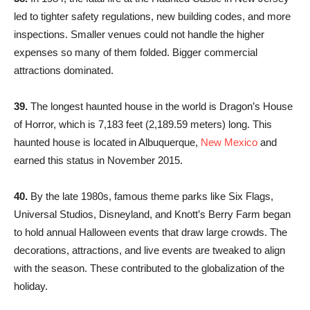
led to tighter safety regulations, new building codes, and more
inspections. Smaller venues could not handle the higher
expenses so many of them folded. Bigger commercial
attractions dominated.
39.
The longest haunted house in the world is Dragon’s House
of Horror, which is 7,183 feet (2,189.59 meters) long. This
haunted house is located in Albuquerque,
New Mexico
and
earned this status in November 2015.
40.
By the late 1980s, famous theme parks like Six Flags,
Universal Studios, Disneyland, and Knott’s Berry Farm began
to hold annual Halloween events that draw large crowds. The
decorations, attractions, and live events are tweaked to align
with the season. These contributed to the globalization of the
holiday.