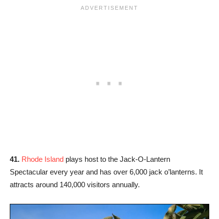
41.
Rhode Island
plays host to the Jack-O-Lantern
Spectacular every year and has over 6,000 jack o’lanterns. It
attracts around 140,000 visitors annually.