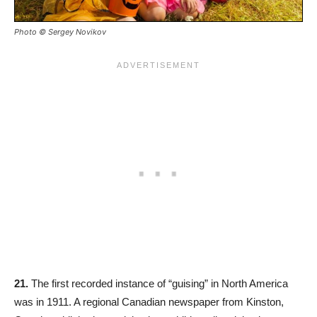
Photo © Sergey Novikov
21.
The first recorded instance of “guising” in North America
was in 1911. A regional Canadian newspaper from Kinston,