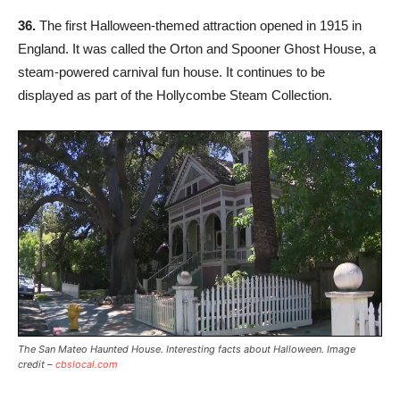
36.
The first Halloween-themed attraction opened in 1915 in
England. It was called the Orton and Spooner Ghost House, a
steam-powered carnival fun house. It continues to be
displayed as part of the Hollycombe Steam Collection.
The San Mateo Haunted House. Interesting facts about Halloween. Image
credit –
cbslocal.com