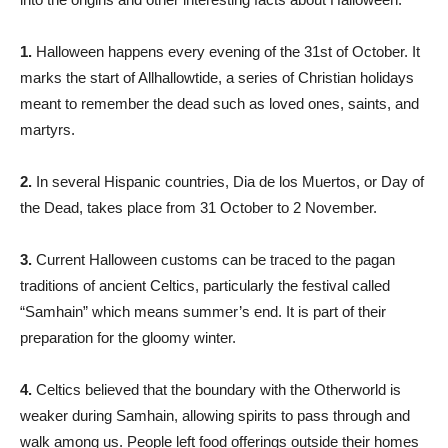
1.
Halloween happens every evening of the 31st of October. It
marks the start of Allhallowtide, a series of Christian holidays
meant to remember the dead such as loved ones, saints, and
martyrs.
2.
In several Hispanic countries, Dia de los Muertos, or Day of
the Dead, takes place from 31 October to 2 November.
3.
Current Halloween customs can be traced to the pagan
traditions of ancient Celtics, particularly the festival called
“Samhain” which means summer’s end. It is part of their
preparation for the gloomy winter.
4.
Celtics believed that the boundary with the Otherworld is
weaker during Samhain, allowing spirits to pass through and
walk among us. People left food offerings outside their homes