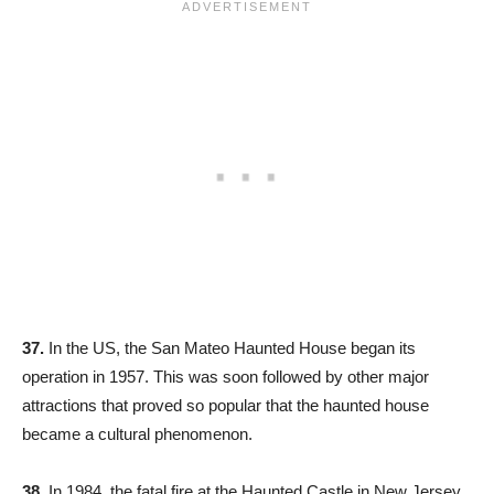
37.
In the US, the San Mateo Haunted House began its
operation in 1957. This was soon followed by other major
attractions that proved so popular that the haunted house
became a cultural phenomenon.
38.
In 1984, the fatal fire at the Haunted Castle in New Jersey