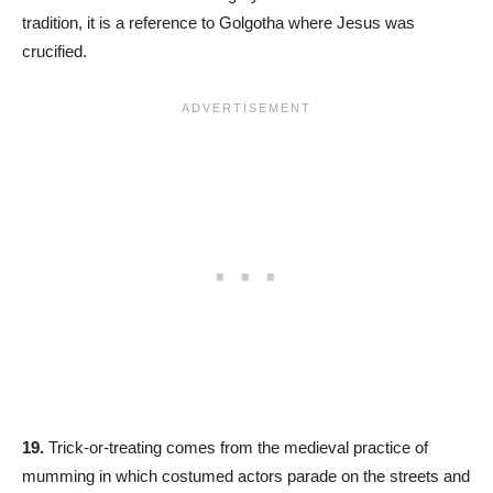
tradition, it is a reference to Golgotha where Jesus was
crucified.
19.
Trick-or-treating comes from the medieval practice of
mumming in which costumed actors parade on the streets and