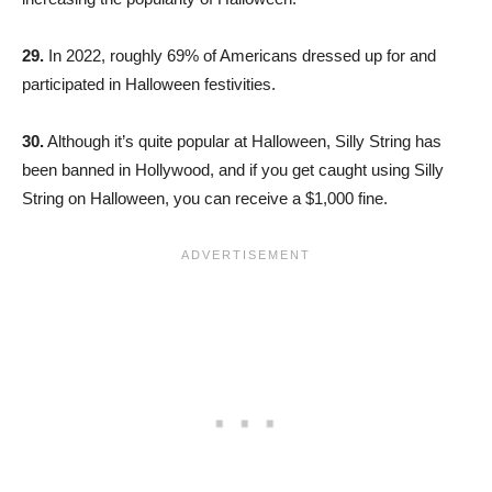
29.
In 2022, roughly 69% of Americans dressed up for and
participated in Halloween festivities.
30.
Although it’s quite popular at Halloween, Silly String has
been banned in Hollywood, and if you get caught using Silly
String on Halloween, you can receive a $1,000 fine.