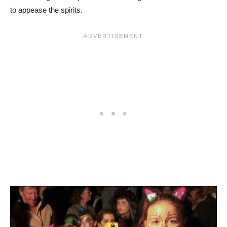
to appease the spirits.