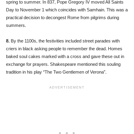
spring to summer. In 837, Pope Gregory IV moved All Saints
Day to November 1 which coincides with Samhain. This was a
practical decision to decongest Rome from pilgrims during
summers.
8.
By the 1100s, the festivities included street parades with
criers in black asking people to remember the dead. Homes
baked soul cakes marked with a cross and gave these out in
exchange for prayers. Shakespeare mentioned this souling
tradition in his play “The Two Gentlemen of Verona”.