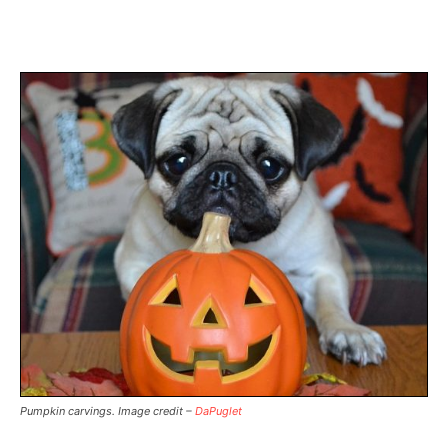
Pumpkin carvings. Image credit –
DaPuglet