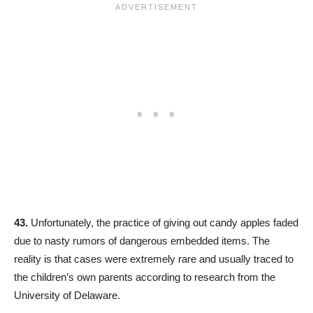
43.
Unfortunately, the practice of giving out candy apples faded
due to nasty rumors of dangerous embedded items. The
reality is that cases were extremely rare and usually traced to
the children’s own parents according to research from the
University of Delaware.