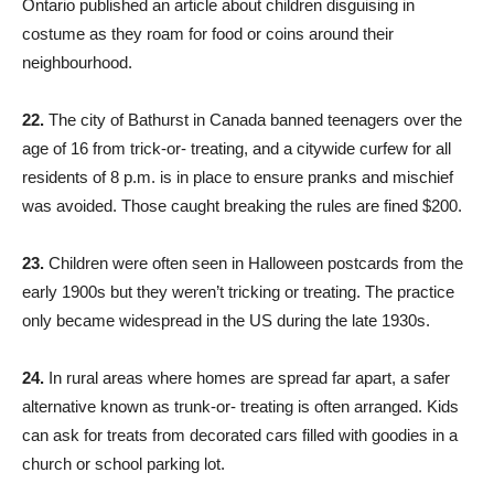
Ontario published an article about children disguising in
costume as they roam for food or coins around their
neighbourhood.
22.
The city of Bathurst in Canada banned teenagers over the
age of 16 from trick-or- treating, and a citywide curfew for all
residents of 8 p.m. is in place to ensure pranks and mischief
was avoided. Those caught breaking the rules are fined $200.
23.
Children were often seen in Halloween postcards from the
early 1900s but they weren’t tricking or treating. The practice
only became widespread in the US during the late 1930s.
24.
In rural areas where homes are spread far apart, a safer
alternative known as trunk-or- treating is often arranged. Kids
can ask for treats from decorated cars filled with goodies in a
church or school parking lot.